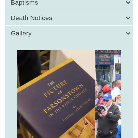
Baptisms
Death Notices
Gallery