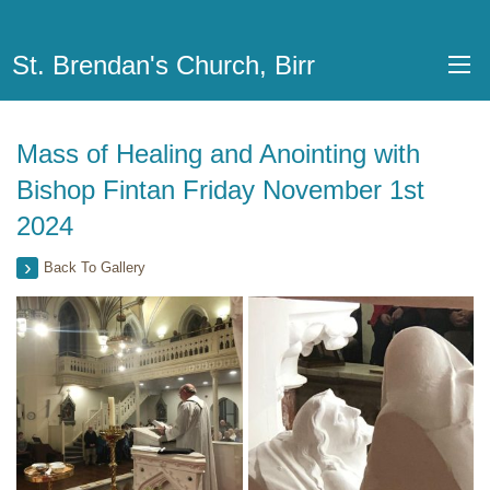
St. Brendan's Church, Birr
Mass of Healing and Anointing with
Bishop Fintan Friday November 1st
2024
Back To Gallery