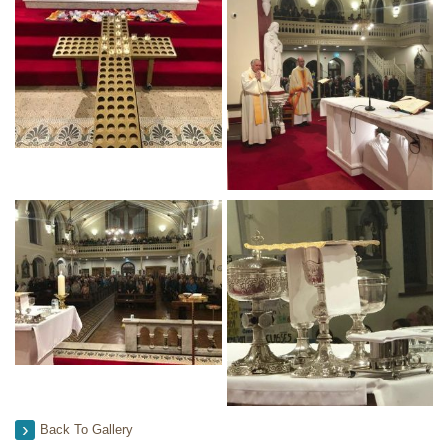
Back To Gallery