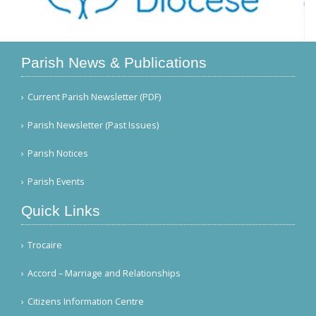
Parish News & Publications
Current Parish Newsletter (PDF)
Parish Newsletter (Past Issues)
Parish Notices
Parish Events
Quick Links
Trocaire
Accord – Marriage and Relationships
Citizens Information Centre