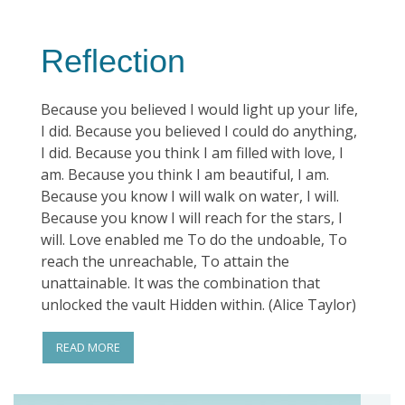
Reflection
Because you believed I would light up your life,
I did. Because you believed I could do anything,
I did. Because you think I am filled with love, I
am. Because you think I am beautiful, I am.
Because you know I will walk on water, I will.
Because you know I will reach for the stars, I
will. Love enabled me To do the undoable, To
reach the unreachable, To attain the
unattainable. It was the combination that
unlocked the vault Hidden within. (Alice Taylor)
READ MORE