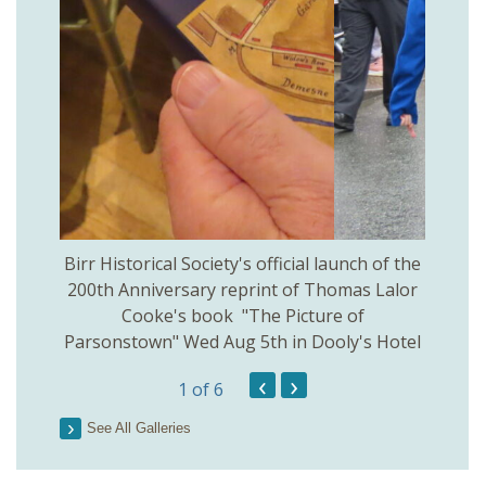
 Birr
Birr Historical Society's official launch of the
Birr
200th Anniversary reprint of Thomas Lalor
Cooke's book "The Picture of
Parsonstown" Wed Aug 5th in Dooly's Hotel
‹
›
1
of 6
See All Galleries