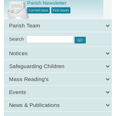
Parish Newsletter
Current Issue
Past Issues
Parish Team
Search
Notices
Safeguarding Children
Mass Reading's
Events
News & Publications