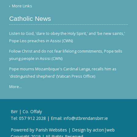
More Links
Catholic News
Listen to God, 'dare to obey the Holy Spirit,' and 'be new saints,'
Pope Leo preaches in Assisi (CWN)
Follow Christ and do not fear lifelong commitments, Pope tells
young people in Assisi (CWN)
Pope mourns Mozambique's Cardinal Langa, recalls him as
'distinguished shepherd' (Vatican Press Office)
More...
Birr | Co. Offaly
Tel:
057 912 2028
| Email:
info@stbrendansbirr.ie
Powered by
Parish Websites
| Design by
acton|web
Copyright 2019 | All Rights Reserved