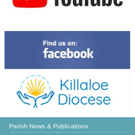
Parish News & Publications