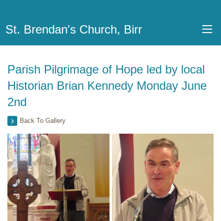
St. Brendan's Church, Birr
Parish Pilgrimage of Hope led by local
Historian Brian Kennedy Monday June
2nd
Back To Gallery