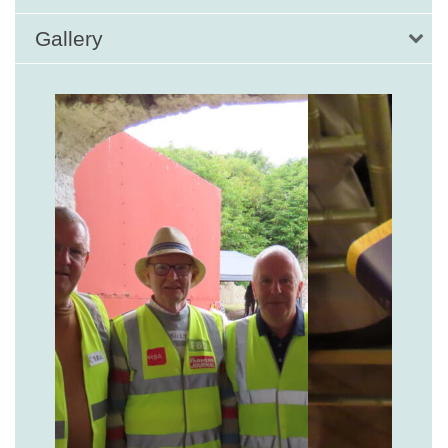
Gallery