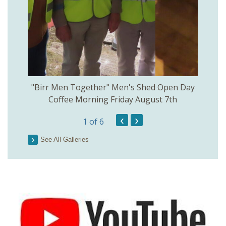
rinkill
"Birr Men Together" Men's Shed Open Day
Birr Hi
Coffee Morning Friday August 7th
200th 
‹
›
1
of 6
Parson
See All Galleries