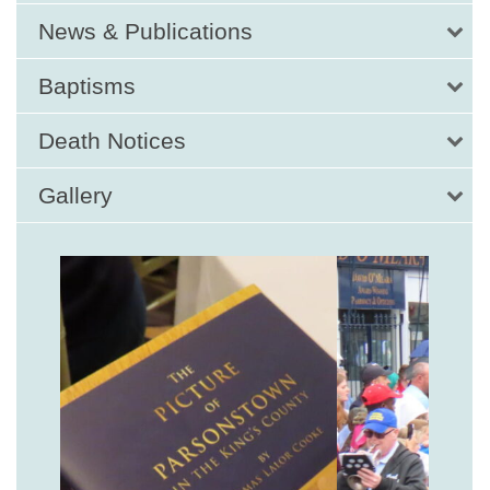
News & Publications
Baptisms
Death Notices
Gallery