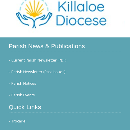
Parish News & Publications
Current Parish Newsletter (PDF)
Parish Newsletter (Past Issues)
Parish Notices
Parish Events
Quick Links
Trocaire