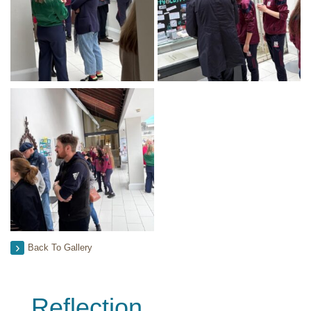
Back To Gallery
Reflection