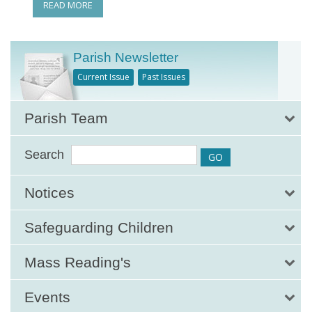
READ MORE
Parish Newsletter
Current Issue
Past Issues
Parish Team
Search
Notices
Safeguarding Children
Mass Reading's
Events