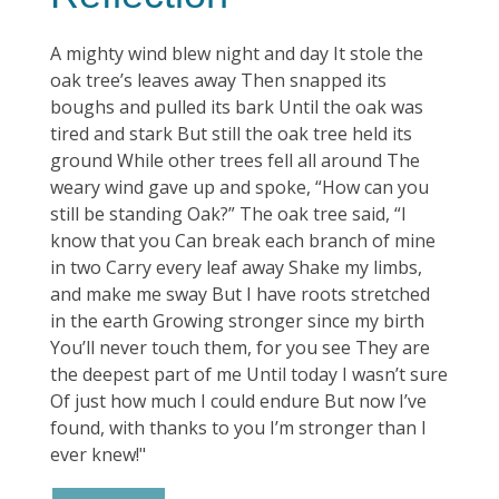
A mighty wind blew night and day It stole the
oak tree’s leaves away Then snapped its
boughs and pulled its bark Until the oak was
tired and stark But still the oak tree held its
ground While other trees fell all around The
weary wind gave up and spoke, “How can you
still be standing Oak?” The oak tree said, “I
know that you Can break each branch of mine
in two Carry every leaf away Shake my limbs,
and make me sway But I have roots stretched
in the earth Growing stronger since my birth
You’ll never touch them, for you see They are
the deepest part of me Until today I wasn’t sure
Of just how much I could endure But now I’ve
found, with thanks to you I’m stronger than I
ever knew!"