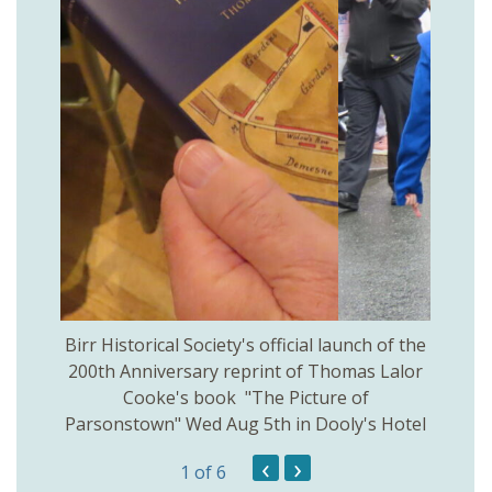
 Birr
Birr Historical Society's official launch of the
Birr
200th Anniversary reprint of Thomas Lalor
Cooke's book "The Picture of
Parsonstown" Wed Aug 5th in Dooly's Hotel
‹
›
1
of 6