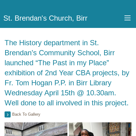
St. Brendan's Church, Birr
The History department in St.
Brendan’s Community School, Birr
launched “The Past in my Place”
exhibition of 2nd Year CBA projects, by
Fr. Tom Hogan P.P. in Birr Library
Wednesday April 15th @ 10.30am.
Well done to all involved in this project.
Back To Gallery