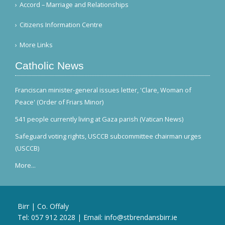
Accord – Marriage and Relationships
Citizens Information Centre
More Links
Catholic News
Franciscan minister-general issues letter, 'Clare, Woman of
Peace' (Order of Friars Minor)
541 people currently living at Gaza parish (Vatican News)
Safeguard voting rights, USCCB subcommittee chairman urges
(USCCB)
More...
Birr | Co. Offaly
Tel:
057 912 2028
| Email:
info@stbrendansbirr.ie