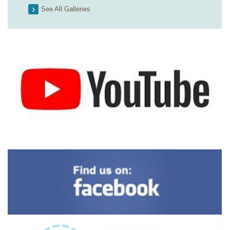
See All Galleries