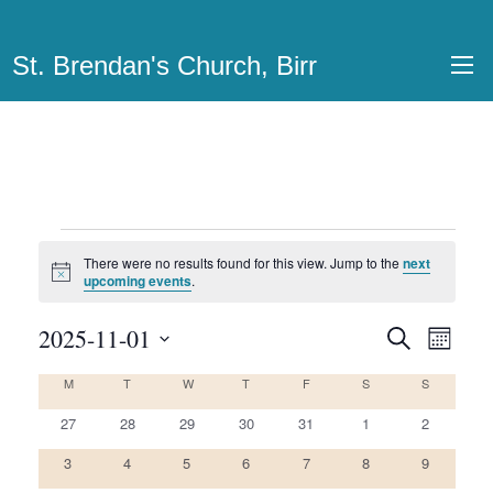
St. Brendan's Church, Birr
Events
There were no results found for this view. Jump to the
next
Notice
upcoming events
.
2025-11-01
Events
Even
Search
Month
View
Select
Search
M
MONDAY
T
TUESDAY
W
WEDNESDAY
T
THURSDAY
F
FRIDAY
S
SATURDAY
S
SUNDAY
Calendar
date.
Navi
and
0
0
0
0
0
0
0
of
27
28
29
30
31
1
2
Views
events
events
events
events
events
events
events
0
0
0
0
0
0
0
Events
3
4
5
6
7
8
9
Navigatio
events
events
events
events
events
events
events