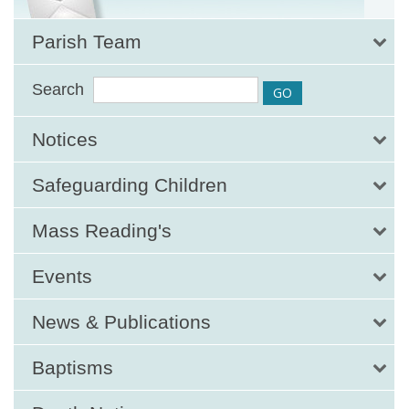
Parish Team
Search
Notices
Safeguarding Children
Mass Reading's
Events
News & Publications
Baptisms