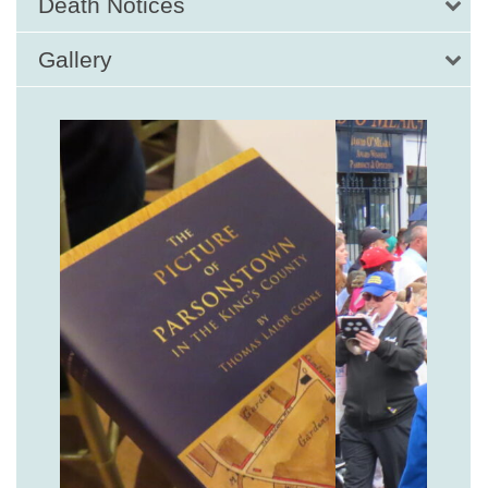
Death Notices
Gallery