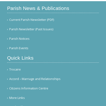
Parish News & Publications
Current Parish Newsletter (PDF)
Parish Newsletter (Past Issues)
Parish Notices
Parish Events
Quick Links
Trocaire
Accord – Marriage and Relationships
Citizens Information Centre
More Links