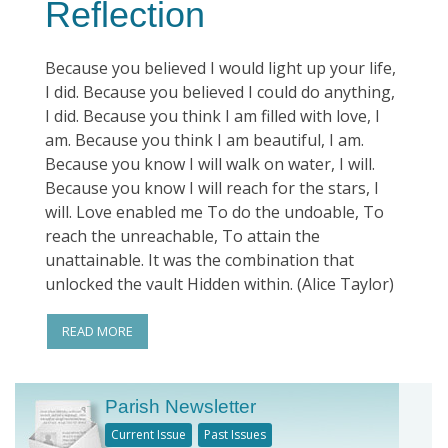
Reflection
Because you believed I would light up your life,
I did. Because you believed I could do anything,
I did. Because you think I am filled with love, I
am. Because you think I am beautiful, I am.
Because you know I will walk on water, I will.
Because you know I will reach for the stars, I
will. Love enabled me To do the undoable, To
reach the unreachable, To attain the
unattainable. It was the combination that
unlocked the vault Hidden within. (Alice Taylor)
READ MORE
Parish Newsletter
Current Issue
Past Issues