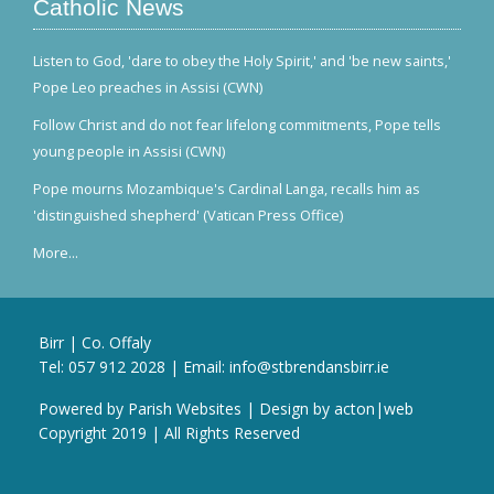
Catholic News
Listen to God, 'dare to obey the Holy Spirit,' and 'be new saints,'
Pope Leo preaches in Assisi (CWN)
Follow Christ and do not fear lifelong commitments, Pope tells
young people in Assisi (CWN)
Pope mourns Mozambique's Cardinal Langa, recalls him as
'distinguished shepherd' (Vatican Press Office)
More...
Birr | Co. Offaly
Tel:
057 912 2028
| Email:
info@stbrendansbirr.ie
Powered by
Parish Websites
| Design by
acton|web
Copyright 2019 | All Rights Reserved