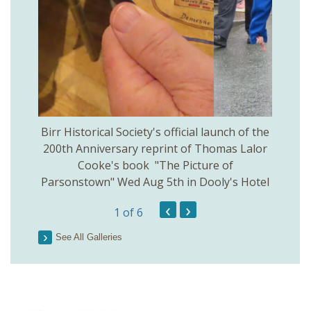
 Birr
Birr Historical Society's official launch of the
Birr
200th Anniversary reprint of Thomas Lalor
Cooke's book "The Picture of
Parsonstown" Wed Aug 5th in Dooly's Hotel
‹
›
1
of 6
See All Galleries