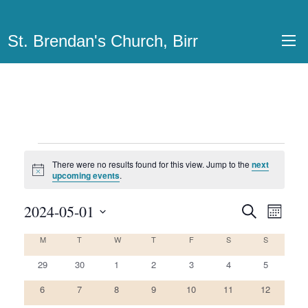
St. Brendan's Church, Birr
Events
There were no results found for this view. Jump to the
next
Notice
upcoming events
.
2024-05-01
Events
Even
Search
Month
View
Select
Search
M
MONDAY
T
TUESDAY
W
WEDNESDAY
T
THURSDAY
F
FRIDAY
S
SATURDAY
S
SUNDAY
Calendar
date.
Navi
and
0
0
0
0
0
0
0
of
29
30
1
2
3
4
5
Views
events
events
events
events
events
events
events
0
0
0
0
0
0
0
Events
6
7
8
9
10
11
12
Navigatio
events
events
events
events
events
events
events