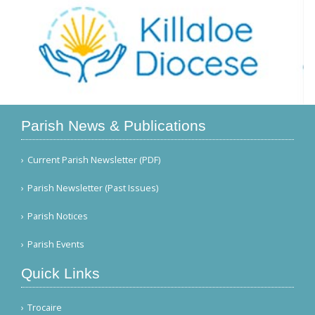
Parish News & Publications
Current Parish Newsletter (PDF)
Parish Newsletter (Past Issues)
Parish Notices
Parish Events
Quick Links
Trocaire