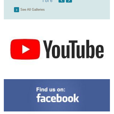
1
of 6
See All Galleries