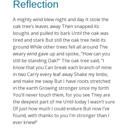
Reflection
A mighty wind blew night and day It stole the
oak tree’s leaves away Then snapped its
boughs and pulled its bark Until the oak was
tired and stark But still the oak tree held its
ground While other trees fell all around The
weary wind gave up and spoke, “How can you
still be standing Oak?” The oak tree said, “I
know that you Can break each branch of mine
in two Carry every leaf away Shake my limbs,
and make me sway But I have roots stretched
in the earth Growing stronger since my birth
You’ll never touch them, for you see They are
the deepest part of me Until today I wasn’t sure
Of just how much I could endure But now I’ve
found, with thanks to you I’m stronger than I
ever knew!"