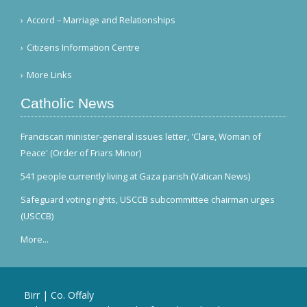
Accord – Marriage and Relationships
Citizens Information Centre
More Links
Catholic News
Franciscan minister-general issues letter, 'Clare, Woman of
Peace' (Order of Friars Minor)
541 people currently living at Gaza parish (Vatican News)
Safeguard voting rights, USCCB subcommittee chairman urges
(USCCB)
More...
Birr | Co. Offaly