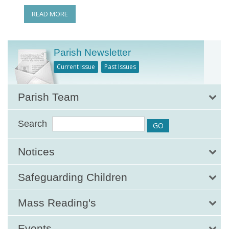
READ MORE
Parish Newsletter
Current Issue
Past Issues
Parish Team
Search
Notices
Safeguarding Children
Mass Reading's
Events