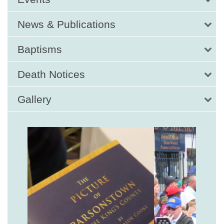
News & Publications
Baptisms
Death Notices
Gallery