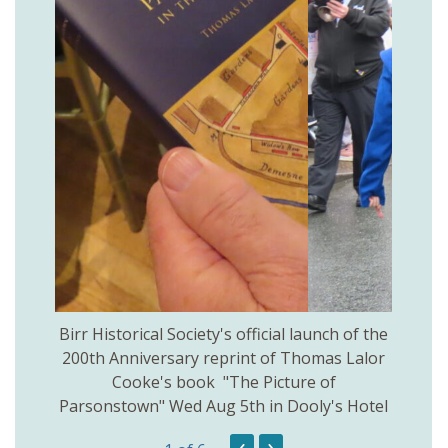
 Birr
Birr Historical Society's official launch of the
Birr
200th Anniversary reprint of Thomas Lalor
Cooke's book "The Picture of
Parsonstown" Wed Aug 5th in Dooly's Hotel
‹
›