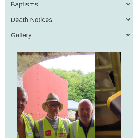
Baptisms
Death Notices
Gallery