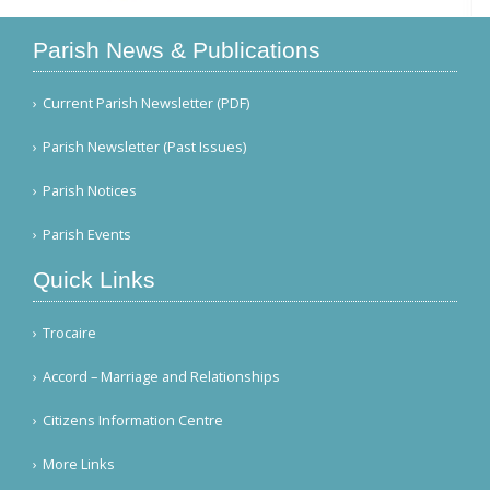
Parish News & Publications
Current Parish Newsletter (PDF)
Parish Newsletter (Past Issues)
Parish Notices
Parish Events
Quick Links
Trocaire
Accord – Marriage and Relationships
Citizens Information Centre
More Links