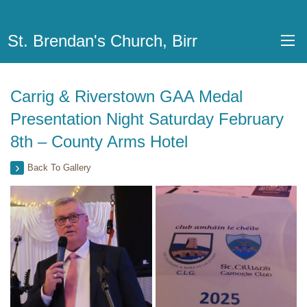
St. Brendan's Church, Birr
Carrig & Riverstown GAA Medal
Presentation Night Saturday February
8th – County Arms Hotel
Back To Gallery