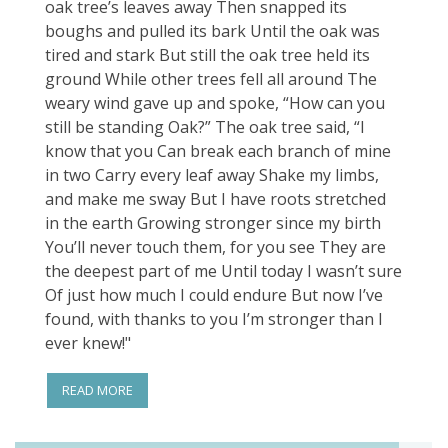
oak tree’s leaves away Then snapped its
boughs and pulled its bark Until the oak was
tired and stark But still the oak tree held its
ground While other trees fell all around The
weary wind gave up and spoke, “How can you
still be standing Oak?” The oak tree said, “I
know that you Can break each branch of mine
in two Carry every leaf away Shake my limbs,
and make me sway But I have roots stretched
in the earth Growing stronger since my birth
You’ll never touch them, for you see They are
the deepest part of me Until today I wasn’t sure
Of just how much I could endure But now I’ve
found, with thanks to you I’m stronger than I
ever knew!"
READ MORE