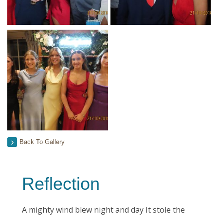
Back To Gallery
Reflection
A mighty wind blew night and day It stole the