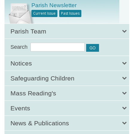
Parish Newsletter
Current Issue
Past Issues
Parish Team
Search
Notices
Safeguarding Children
Mass Reading's
Events
News & Publications