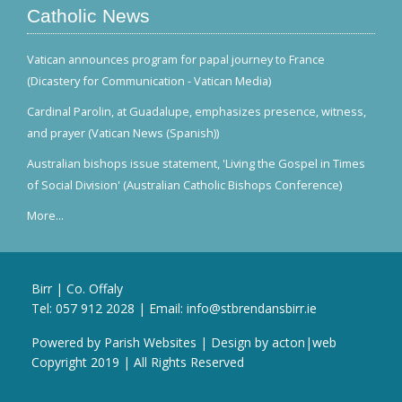
Catholic News
Vatican announces program for papal journey to France
(Dicastery for Communication - Vatican Media)
Cardinal Parolin, at Guadalupe, emphasizes presence, witness,
and prayer (Vatican News (Spanish))
Australian bishops issue statement, 'Living the Gospel in Times
of Social Division' (Australian Catholic Bishops Conference)
More...
Birr | Co. Offaly
Tel:
057 912 2028
| Email:
info@stbrendansbirr.ie
Powered by
Parish Websites
| Design by
acton|web
Copyright 2019 | All Rights Reserved