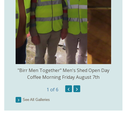
rinkill
"Birr Men Together" Men's Shed Open Day
Birr Hi
Coffee Morning Friday August 7th
200th 
‹
›
1
of 6
Parson
See All Galleries