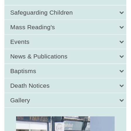
Safeguarding Children
Mass Reading's
Events
News & Publications
Baptisms
Death Notices
Gallery