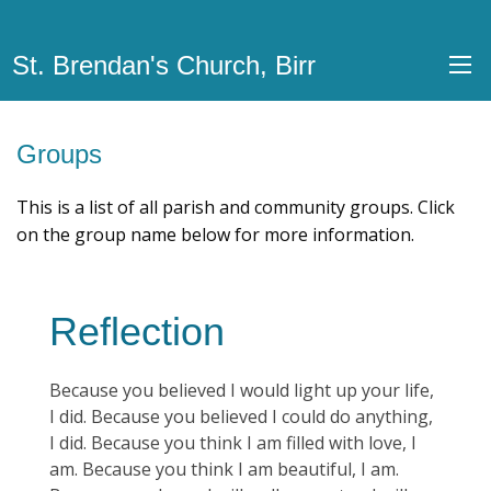
St. Brendan's Church, Birr
Groups
This is a list of all parish and community groups. Click
on the group name below for more information.
Reflection
Because you believed I would light up your life,
I did. Because you believed I could do anything,
I did. Because you think I am filled with love, I
am. Because you think I am beautiful, I am.