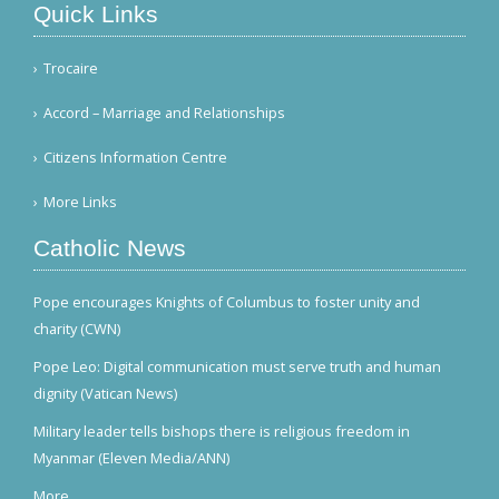
Quick Links
Trocaire
Accord – Marriage and Relationships
Citizens Information Centre
More Links
Catholic News
Pope encourages Knights of Columbus to foster unity and
charity (CWN)
Pope Leo: Digital communication must serve truth and human
dignity (Vatican News)
Military leader tells bishops there is religious freedom in
Myanmar (Eleven Media/ANN)
More...