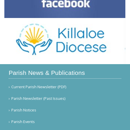
Parish News & Publications
Current Parish Newsletter (PDF)
Parish Newsletter (Past Issues)
Parish Notices
Parish Events