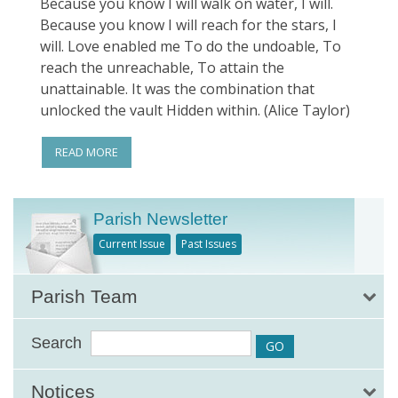
Because you know I will walk on water, I will.
Because you know I will reach for the stars, I
will. Love enabled me To do the undoable, To
reach the unreachable, To attain the
unattainable. It was the combination that
unlocked the vault Hidden within. (Alice Taylor)
READ MORE
Parish Newsletter
Current Issue
Past Issues
Parish Team
Search
Notices