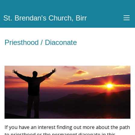
St. Brendan's Church, Birr
Priesthood / Diaconate
If you have an interest finding out more about the path
to priesthood or the permanent diaconate in this