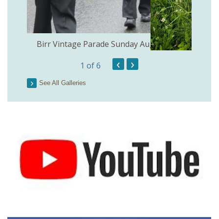
the
Birr Vintage Parade Sunday August 2nd
‹
›
1
of 6
See All Galleries
Lough 