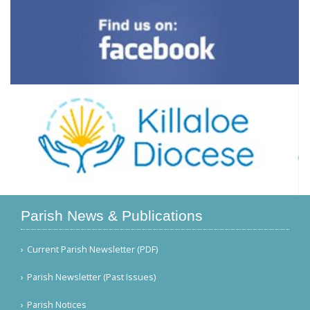
Parish News & Publications
Current Parish Newsletter (PDF)
Parish Newsletter (Past Issues)
Parish Notices