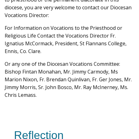
diocese, you are very welcome to contact our Diocesan
Vocations Director:
For Information on Vocations to the Priesthood or
Religious Life Contact the Vocations Director Fr.
Ignatius McCormack, President, St Flannans College,
Ennis, Co. Clare.
Or any one of the Diocesan Vocations Committee:
Bishop Fintan Monahan, Mr. Jimmy Carmody, Ms
Marion Nixon, Fr. Brendan Quinlivan, Fr. Ger Jones, Mr.
Jimmy Morris, Sr. John Bosco, Mr. Ray McInerney, Ms.
Chris Lemass.
Reflection