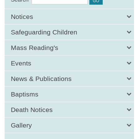
Notices
Safeguarding Children
Mass Reading's
Events
News & Publications
Baptisms
Death Notices
Gallery