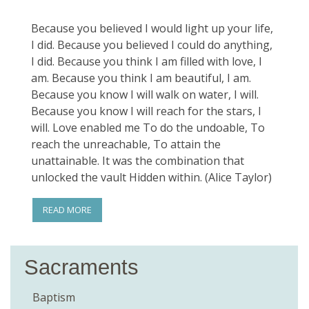
Because you believed I would light up your life,
I did. Because you believed I could do anything,
I did. Because you think I am filled with love, I
am. Because you think I am beautiful, I am.
Because you know I will walk on water, I will.
Because you know I will reach for the stars, I
will. Love enabled me To do the undoable, To
reach the unreachable, To attain the
unattainable. It was the combination that
unlocked the vault Hidden within. (Alice Taylor)
READ MORE
Sacraments
Baptism