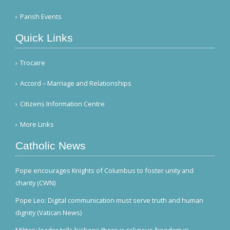
Parish Events
Quick Links
Trocaire
Accord – Marriage and Relationships
Citizens Information Centre
More Links
Catholic News
Pope encourages Knights of Columbus to foster unity and
charity (CWN)
Pope Leo: Digital communication must serve truth and human
dignity (Vatican News)
Military leader tells bishops there is religious freedom in