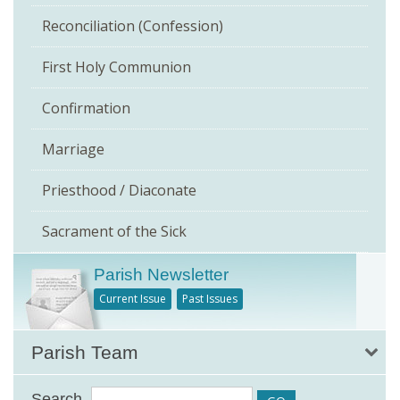
Reconciliation (Confession)
First Holy Communion
Confirmation
Marriage
Priesthood / Diaconate
Sacrament of the Sick
Parish Newsletter
Current Issue
Past Issues
Parish Team
Search