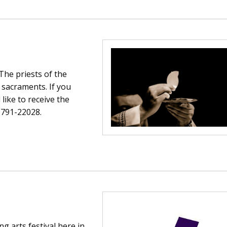
 The priests of the
 sacraments. If you
ike to receive the
5791-22028.
Soldiers Garden Crin
Crinkill Tidy Tow
g arts festival here in