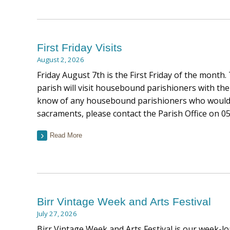
First Friday Visits
August 2, 2026
Friday August 7th is the First Friday of the month.
parish will visit housebound parishioners with the
know of any housebound parishioners who would l
sacraments, please contact the Parish Office on 0
Read More
Birr Vintage Week and Arts Festival
July 27, 2026
Birr Vintage Week and Arts Festival is our week-lon