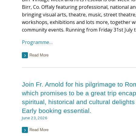
Birr, Co. Offaly featuring professional, national an
bringing visual arts, theatre, music, street theat
workshops, exhibitions and lots more, together wi
community events. Running from Friday 31st July 
Programme…
Read More
Join Fr. Arnold for his pilgrimage to Ro
which promises to be a great trip encap
spiritual, historical and cultural delights
Early booking essential.
June 23, 2026
Read More