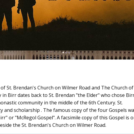
me of St. Brendan's Church on Wilmer Road and The Church of
in Birr dates back to St. Brendan "the Elder" who chose Birr
 monastic community in the middle of the 6th Century. St.
y and scholarship . The famous copy of the four Gospels w
rr" or "McRegol Gospel". A facsimile copy of this Gospel is 
es beside the St. Brendan's Church on Wilmer Road.