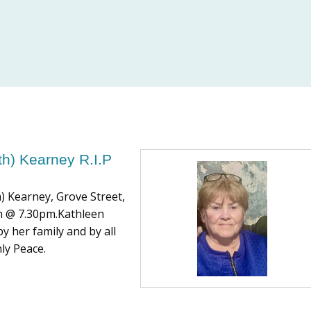
th) Kearney R.I.P
h) Kearney, Grove Street,
8th @ 7.30pm.Kathleen
y her family and by all
ly Peace.