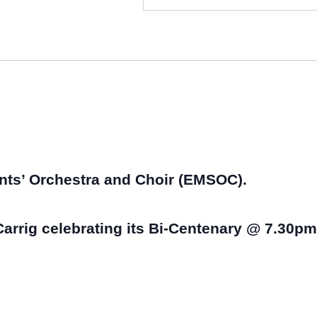
nts’ Orchestra and Choir (EMSOC).
arrig celebrating its Bi-Centenary @ 7.30pm