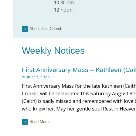
10.30 am
12 noon
About This Church
Weekly Notices
First Anniversary Mass – Kathleen (Cai
August 7, 2026
First Anniversary Mass for the late Kathleen (Cait
Crinkill, will be celebrated this Saturday August 
(Caith) is sadly missed and remembered with love b
who knew her. May her gentle soul Rest in Heaven
Read More