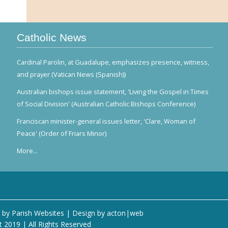
Catholic News
Cardinal Parolin, at Guadalupe, emphasizes presence, witness,
and prayer (Vatican News (Spanish))
Australian bishops issue statement, 'Living the Gospel in Times
of Social Division' (Australian Catholic Bishops Conference)
Franciscan minister-general issues letter, 'Clare, Woman of
Peace' (Order of Friars Minor)
More...
 by
Parish Websites
| Design by
acton|web
t 2019 | All Rights Reserved