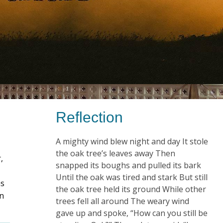
Reflection
A mighty wind blew night and day It stole
the oak tree’s leaves away Then
,
snapped its boughs and pulled its bark
Until the oak was tired and stark But still
as
the oak tree held its ground While other
on
trees fell all around The weary wind
gave up and spoke, “How can you still be