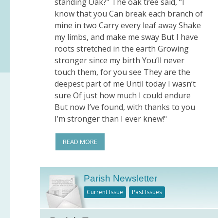
standing Oak?” The oak tree said, “I
know that you Can break each branch of
mine in two Carry every leaf away Shake
my limbs, and make me sway But I have
roots stretched in the earth Growing
stronger since my birth You’ll never
touch them, for you see They are the
deepest part of me Until today I wasn’t
sure Of just how much I could endure
But now I’ve found, with thanks to you
I’m stronger than I ever knew!"
READ MORE
Parish Newsletter
Current Issue
Past Issues