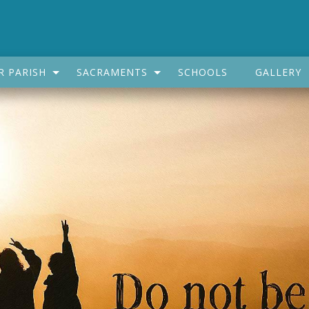
R PARISH
SACRAMENTS
SCHOOLS
GALLERY