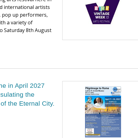
d international artists
re, pop up performers,
th a variety of
to Saturday 8th August
me in April 2027
sulating the
 of the Eternal City.