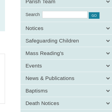
Parish Team
Search
Notices
Safeguarding Children
Mass Reading's
Events
News & Publications
Baptisms
Death Notices