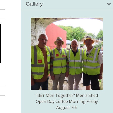
Gallery
kill created by
"Birr Men Together" Men's Shed
Birr 
ns Committee.
Open Day Coffee Morning Friday
of 
August 7th
Th