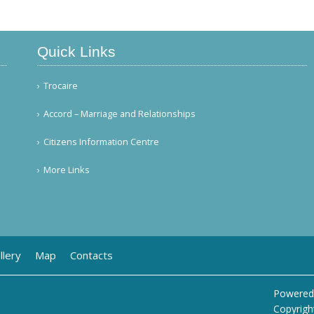
Quick Links
Trocaire
Accord – Marriage and Relationships
Citizens Information Centre
More Links
llery
Map
Contacts
Powered
Copyrigh