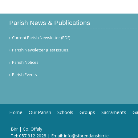
Parish News & Publications
Current Parish Newsletter (PDF)
Parish Newsletter (Past Issues)
Parish Notices
Parish Events
Home
Our Parish
Schools
Groups
Sacraments
Ga
Birr | Co. Offaly
Tel:
057 912 2028
| Email:
info@stbrendansbirr.ie