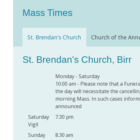
Mass Times
St. Brendan's Church
Church of the Ann
St. Brendan's Church, Birr
Monday - Saturday
10.00 am - Please note that a Funera
the day will necessitate the cancelli
morning Mass. In such cases informa
announced
Saturday
7.30 pm
Vigil
Sunday
8.30 am