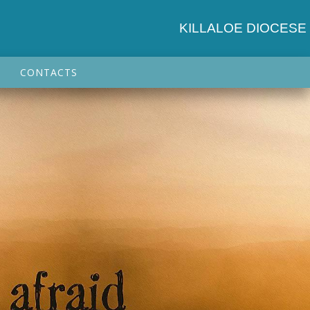
KILLALOE DIOCESE
CONTACTS