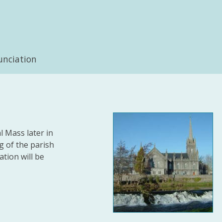
unciation
l Mass later in
ng of the parish
tion will be