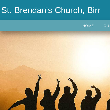
St. Brendan's Church, Birr
HOME
OU