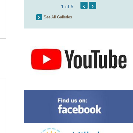
Pict
‹
›
1
of 6
See All Galleries