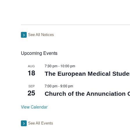
See All Notices
Upcoming Events
7:30 pm
-
10:00 pm
AUG
18
The European Medical Stude
7:00 pm
-
9:00 pm
SEP
25
Church of the Annunciation C
View Calendar
See All Events