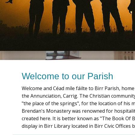
Welcome to our Parish
Welcome and Céad mí­le fáilte to Birr Parish, ho
the Annunciation, Carrig. The Christian community 
"the place of the springs", for the location of his
Brendan's Monastery was renowned for hospitalit
created here. It is better known as "The Book Of Bi
display in Birr Library located in Birr Civic Offic