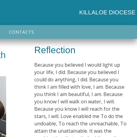
KILLALOE DIOCESE
CONTACTS
Reflection
th
Because you believed I would light up
your life, I did. Because you believed I
could do anything, I did. Because you
think I am filled with love, I am. Because
you think I am beautiful, I am. Because
you know I will walk on water, I will.
Because you know I will reach for the
stars, I will. Love enabled me To do the
undoable, To reach the unreachable, To
attain the unattainable. It was the