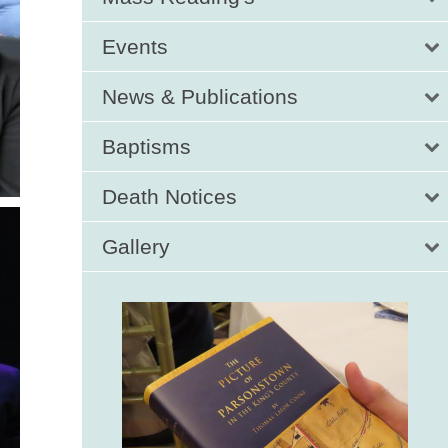
Events
News & Publications
Baptisms
Death Notices
Gallery