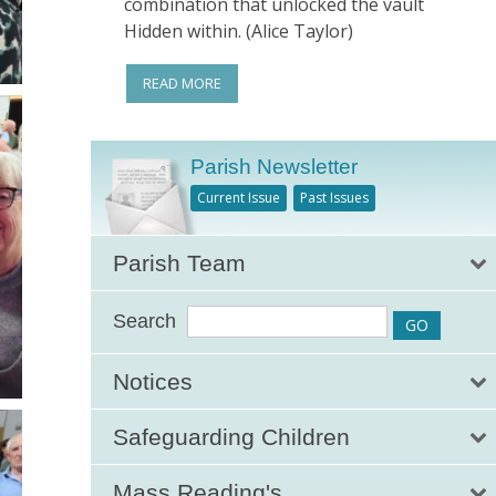
combination that unlocked the vault
Hidden within. (Alice Taylor)
READ MORE
Parish Newsletter
Current Issue
Past Issues
Parish Team
Search
Notices
Safeguarding Children
Mass Reading's