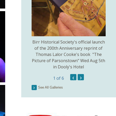
thodist Church
Birr Historical Society's official launch
Bir
uly 5th.
of the 200th Anniversary reprint of
Thomas Lalor Cooke's book "The
Picture of Parsonstown" Wed Aug 5th
in Dooly's Hotel
‹
›
1
of 6
See All Galleries