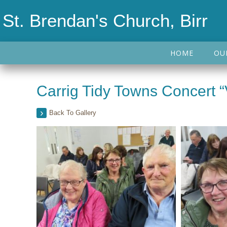
St. Brendan's Church, Birr
HOME
OU
Carrig Tidy Towns Concert “
Back To Gallery