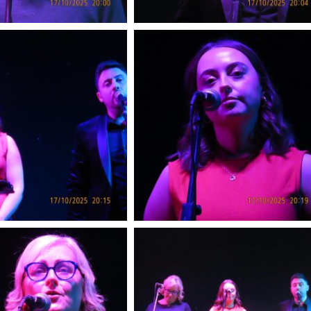
Songs of Praise Me
Birr Sunday J