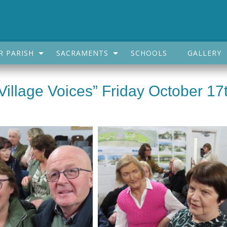
R PARISH
SACRAMENTS
SCHOOLS
GALLERY
Village Voices” Friday October 17