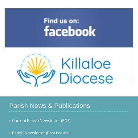
Parish News & Publications
Current Parish Newsletter (PDF)
Parish Newsletter (Past Issues)