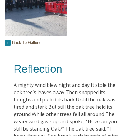
Back To Gallery
Reflection
A mighty wind blew night and day It stole the
oak tree’s leaves away Then snapped its
boughs and pulled its bark Until the oak was
tired and stark But still the oak tree held its
ground While other trees fell all around The
weary wind gave up and spoke, “How can you
still be standing Oak?” The oak tree said, “I