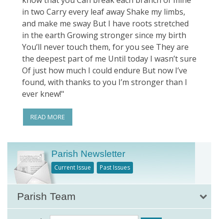
know that you Can break each branch of mine
in two Carry every leaf away Shake my limbs,
and make me sway But I have roots stretched
in the earth Growing stronger since my birth
You’ll never touch them, for you see They are
the deepest part of me Until today I wasn’t sure
Of just how much I could endure But now I’ve
found, with thanks to you I’m stronger than I
ever knew!"
READ MORE
Parish Newsletter
Current Issue
Past Issues
Parish Team