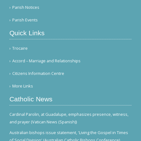
Parish Notices
Parish Events
Quick Links
Trocaire
Accord – Marriage and Relationships
Citizens Information Centre
More Links
Catholic News
Cardinal Parolin, at Guadalupe, emphasizes presence, witness,
and prayer (Vatican News (Spanish))
Australian bishops issue statement, 'Living the Gospel in Times
of Social Division' (Australian Catholic Bishops Conference)