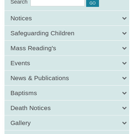
Search
Notices
Safeguarding Children
Mass Reading's
Events
News & Publications
Baptisms
Death Notices
Gallery