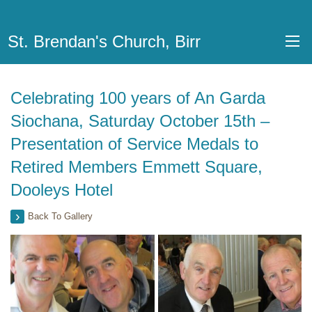
St. Brendan's Church, Birr
Celebrating 100 years of An Garda
Siochana, Saturday October 15th –
Presentation of Service Medals to
Retired Members Emmett Square,
Dooleys Hotel
Back To Gallery