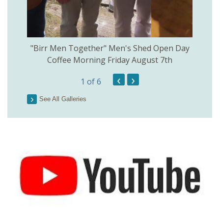
rinkill
"Birr Men Together" Men's Shed Open Day
Birr Hi
Coffee Morning Friday August 7th
200th 
‹
›
1
of 6
Parson
See All Galleries