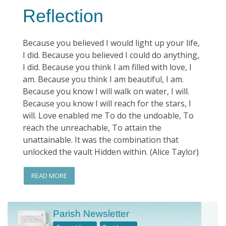
Reflection
Because you believed I would light up your life,
I did. Because you believed I could do anything,
I did. Because you think I am filled with love, I
am. Because you think I am beautiful, I am.
Because you know I will walk on water, I will.
Because you know I will reach for the stars, I
will. Love enabled me To do the undoable, To
reach the unreachable, To attain the
unattainable. It was the combination that
unlocked the vault Hidden within. (Alice Taylor)
READ MORE
Parish Newsletter