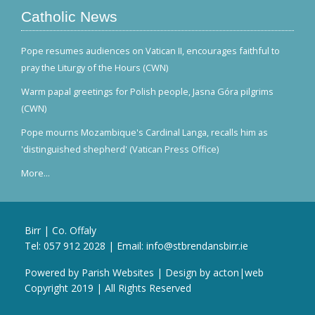
Catholic News
Pope resumes audiences on Vatican II, encourages faithful to
pray the Liturgy of the Hours (CWN)
Warm papal greetings for Polish people, Jasna Góra pilgrims
(CWN)
Pope mourns Mozambique's Cardinal Langa, recalls him as
'distinguished shepherd' (Vatican Press Office)
More...
Birr | Co. Offaly
Tel:
057 912 2028
| Email:
info@stbrendansbirr.ie
Powered by
Parish Websites
| Design by
acton|web
Copyright 2019 | All Rights Reserved