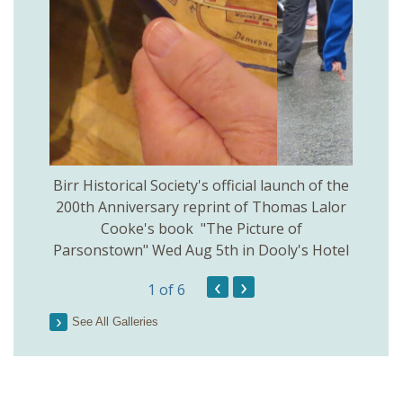
 Birr
Birr Historical Society's official launch of the
Birr
200th Anniversary reprint of Thomas Lalor
Cooke's book "The Picture of
Parsonstown" Wed Aug 5th in Dooly's Hotel
‹
›
1
of 6
See All Galleries