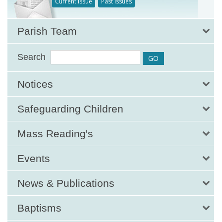
Current Issue
Past Issues
Parish Team
Search
Notices
Safeguarding Children
Mass Reading's
Events
News & Publications
Baptisms