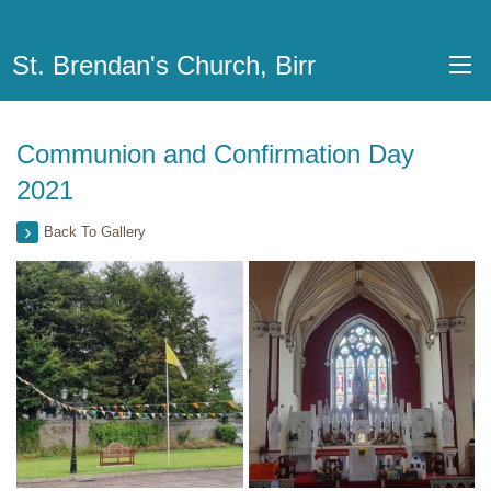
St. Brendan's Church, Birr
Communion and Confirmation Day
2021
Back To Gallery