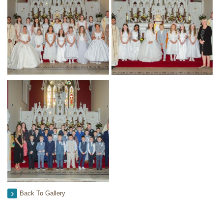
Back To Gallery