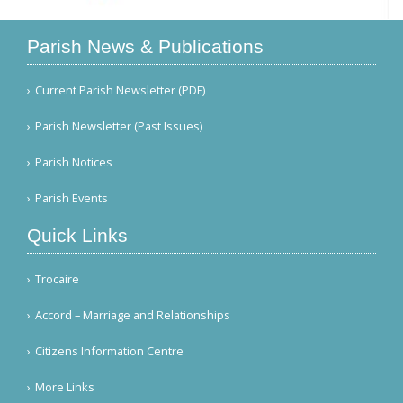
Parish News & Publications
Current Parish Newsletter (PDF)
Parish Newsletter (Past Issues)
Parish Notices
Parish Events
Quick Links
Trocaire
Accord – Marriage and Relationships
Citizens Information Centre
More Links