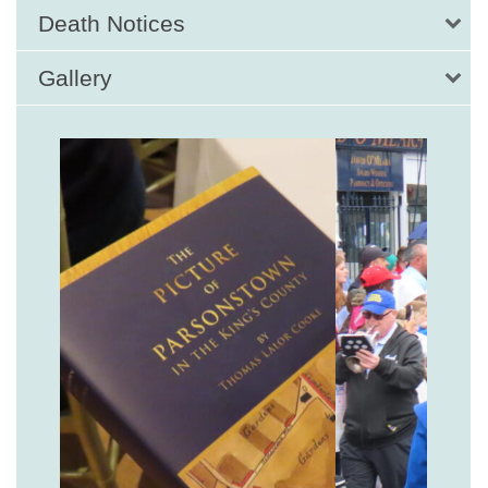
Death Notices
Gallery