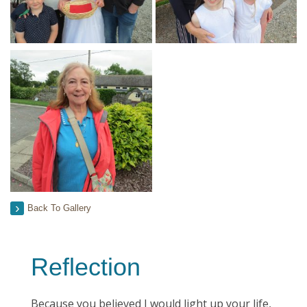
Back To Gallery
Reflection
Because you believed I would light up your life,