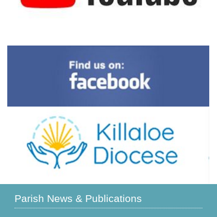
Parish News & Publications