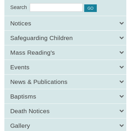
Search
Notices
Safeguarding Children
Mass Reading's
Events
News & Publications
Baptisms
Death Notices
Gallery