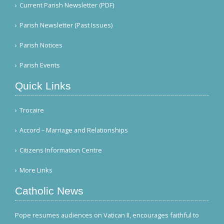
Current Parish Newsletter (PDF)
Parish Newsletter (Past Issues)
Parish Notices
Parish Events
Quick Links
Trocaire
Accord – Marriage and Relationships
Citizens Information Centre
More Links
Catholic News
Pope resumes audiences on Vatican II, encourages faithful to