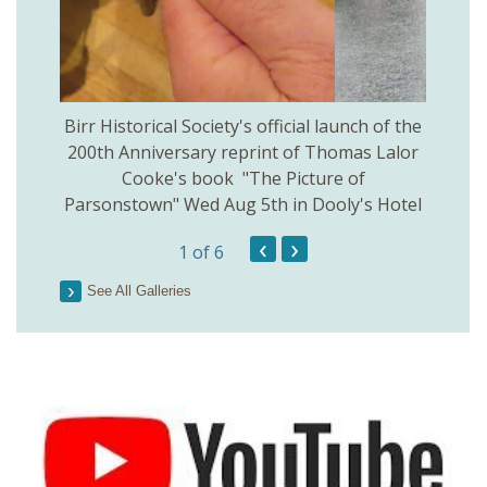
 Birr
Birr Historical Society's official launch of the
Birr
200th Anniversary reprint of Thomas Lalor
Cooke's book "The Picture of
Parsonstown" Wed Aug 5th in Dooly's Hotel
‹
›
1
of 6
See All Galleries