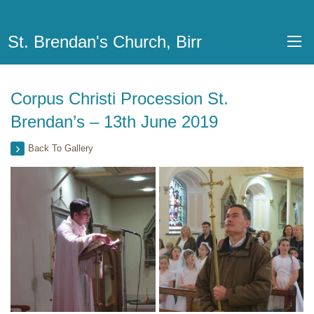
St. Brendan's Church, Birr
Corpus Christi Procession St.
Brendan’s – 13th June 2019
Back To Gallery