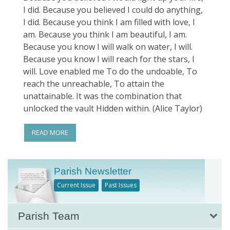
I did. Because you believed I could do anything,
I did. Because you think I am filled with love, I
am. Because you think I am beautiful, I am.
Because you know I will walk on water, I will.
Because you know I will reach for the stars, I
will. Love enabled me To do the undoable, To
reach the unreachable, To attain the
unattainable. It was the combination that
unlocked the vault Hidden within. (Alice Taylor)
READ MORE
Parish Newsletter
Current Issue
Past Issues
Parish Team