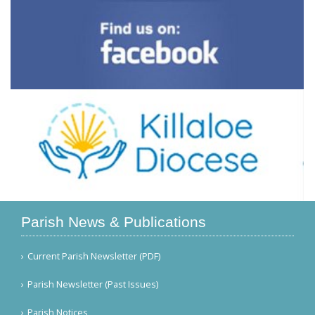
Parish News & Publications
Current Parish Newsletter (PDF)
Parish Newsletter (Past Issues)
Parish Notices