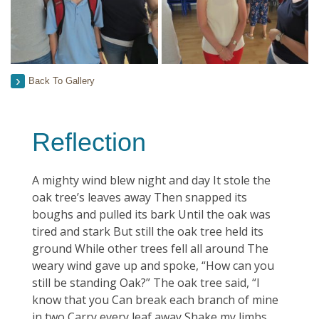
Back To Gallery
Reflection
A mighty wind blew night and day It stole the
oak tree’s leaves away Then snapped its
boughs and pulled its bark Until the oak was
tired and stark But still the oak tree held its
ground While other trees fell all around The
weary wind gave up and spoke, “How can you
still be standing Oak?” The oak tree said, “I
know that you Can break each branch of mine
in two Carry every leaf away Shake my limbs,