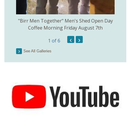
rinkill
"Birr Men Together" Men's Shed Open Day
Birr Hi
Coffee Morning Friday August 7th
200th 
‹
›
1
of 6
Parson
See All Galleries