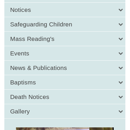
Notices
Safeguarding Children
Mass Reading's
Events
News & Publications
Baptisms
Death Notices
Gallery