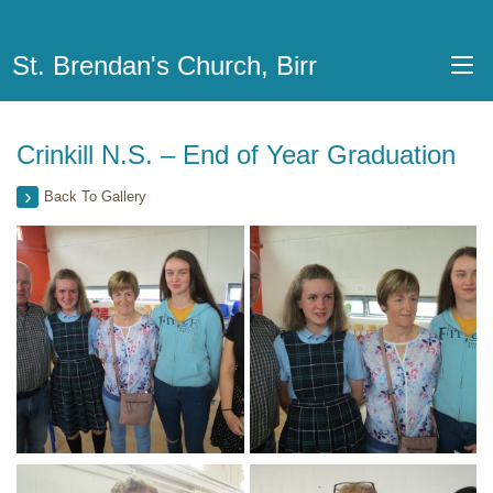
St. Brendan's Church, Birr
Crinkill N.S. – End of Year Graduation
Back To Gallery