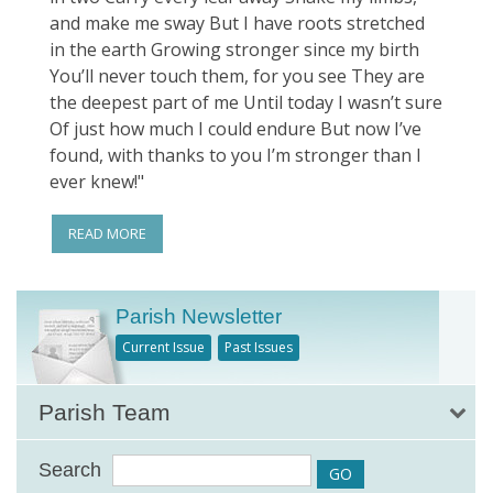
and make me sway But I have roots stretched
in the earth Growing stronger since my birth
You’ll never touch them, for you see They are
the deepest part of me Until today I wasn’t sure
Of just how much I could endure But now I’ve
found, with thanks to you I’m stronger than I
ever knew!"
READ MORE
Parish Newsletter
Current Issue
Past Issues
Parish Team
Search