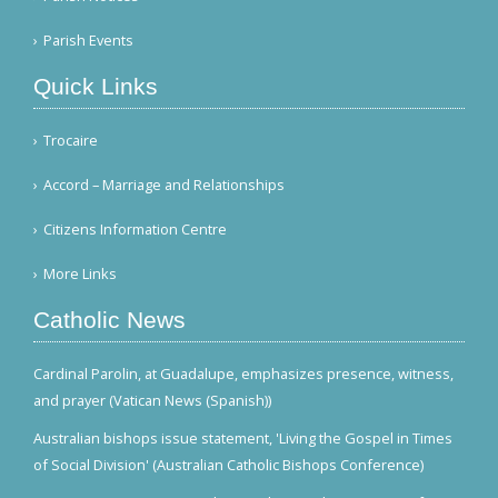
Parish Events
Quick Links
Trocaire
Accord – Marriage and Relationships
Citizens Information Centre
More Links
Catholic News
Cardinal Parolin, at Guadalupe, emphasizes presence, witness,
and prayer (Vatican News (Spanish))
Australian bishops issue statement, 'Living the Gospel in Times
of Social Division' (Australian Catholic Bishops Conference)