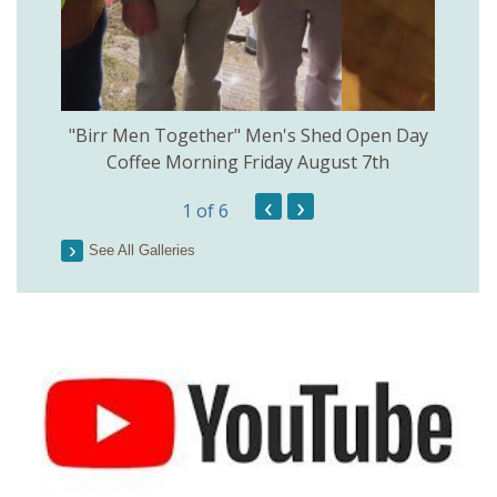
rinkill
"Birr Men Together" Men's Shed Open Day
Birr Hi
Coffee Morning Friday August 7th
200th 
‹
›
1
of 6
Parson
See All Galleries