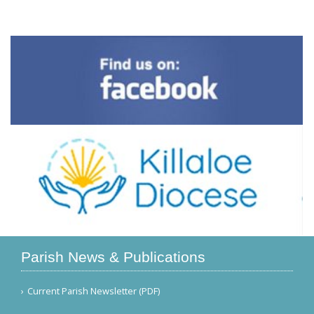
Parish News & Publications
Current Parish Newsletter (PDF)