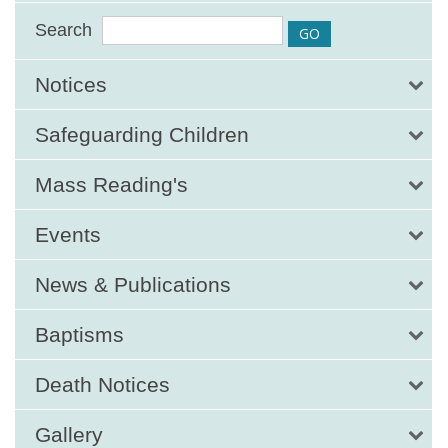
Search
Notices
Safeguarding Children
Mass Reading's
Events
News & Publications
Baptisms
Death Notices
Gallery