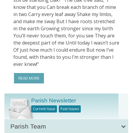
still be standing Oak?” The oak tree said, “I
know that you Can break each branch of mine
in two Carry every leaf away Shake my limbs,
and make me sway But I have roots stretched
in the earth Growing stronger since my birth
You’ll never touch them, for you see They are
the deepest part of me Until today I wasn’t sure
Of just how much I could endure But now I’ve
found, with thanks to you I’m stronger than I
ever knew!"
READ MORE
Parish Newsletter
Current Issue
Past Issues
Parish Team