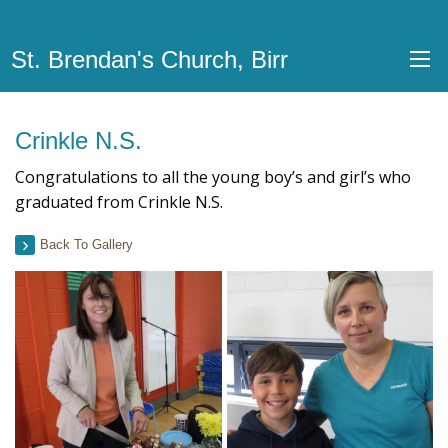
St. Brendan's Church, Birr
Crinkle N.S.
Congratulations to all the young boy’s and girl’s who
graduated from Crinkle N.S.
Back To Gallery