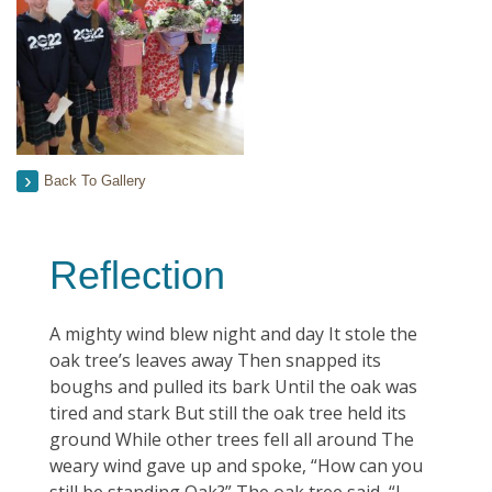
Back To Gallery
Reflection
A mighty wind blew night and day It stole the
oak tree’s leaves away Then snapped its
boughs and pulled its bark Until the oak was
tired and stark But still the oak tree held its
ground While other trees fell all around The
weary wind gave up and spoke, “How can you