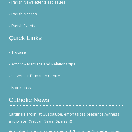
Parish Newsletter (Past Issues)
Parish Notices
Parish Events
Quick Links
Trocaire
Accord – Marriage and Relationships
Citizens Information Centre
More Links
Catholic News
Cardinal Parolin, at Guadalupe, emphasizes presence, witness,
and prayer (Vatican News (Spanish))
Australian bishops issue statement, 'Living the Gospel in Times