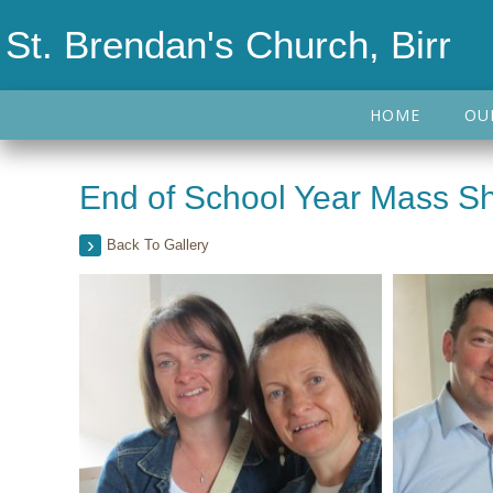
St. Brendan's Church, Birr
HOME
OU
End of School Year Mass Sh
Back To Gallery