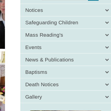
Notices
Safeguarding Children
Mass Reading's
Events
News & Publications
Baptisms
Death Notices
Gallery