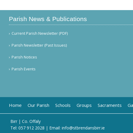
Parish News & Publications
Current Parish Newsletter (PDF)
Parish Newsletter (Past Issues)
Parish Notices
Parish Events
Home
Our Parish
Schools
Groups
Sacraments
Ga
Birr | Co. Offaly
Tel:
057 912 2028
| Email:
info@stbrendansbirr.ie