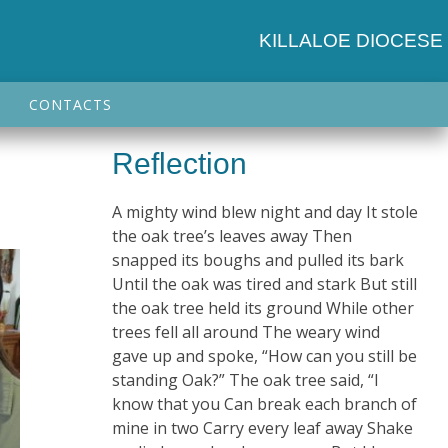
KILLALOE DIOCESE
CONTACTS
Reflection
A mighty wind blew night and day It stole
the oak tree’s leaves away Then
snapped its boughs and pulled its bark
Until the oak was tired and stark But still
the oak tree held its ground While other
trees fell all around The weary wind
gave up and spoke, “How can you still be
standing Oak?” The oak tree said, “I
know that you Can break each branch of
mine in two Carry every leaf away Shake