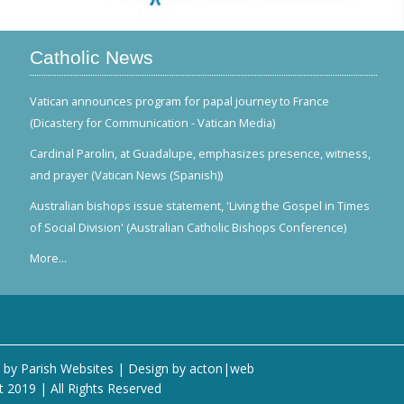
Catholic News
Vatican announces program for papal journey to France
(Dicastery for Communication - Vatican Media)
Cardinal Parolin, at Guadalupe, emphasizes presence, witness,
and prayer (Vatican News (Spanish))
Australian bishops issue statement, 'Living the Gospel in Times
of Social Division' (Australian Catholic Bishops Conference)
More...
 by
Parish Websites
| Design by
acton|web
t 2019 | All Rights Reserved