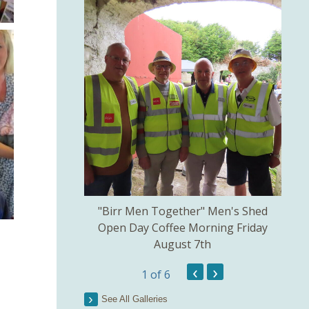
kill created by
"Birr Men Together" Men's Shed
Birr 
ns Committee.
Open Day Coffee Morning Friday
of 
August 7th
Th
Pict
‹
›
1
of 6
See All Galleries