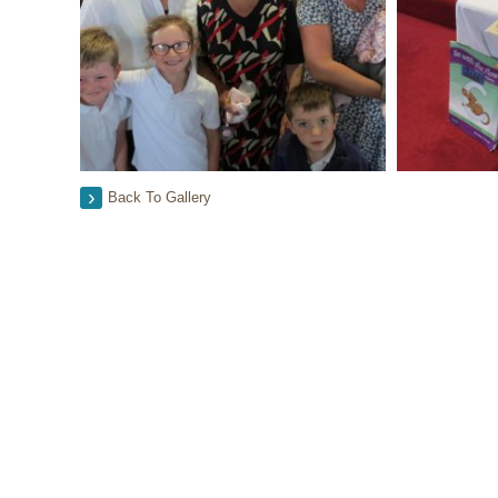
Back To Gallery