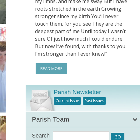
my limbs, and make me sway But I have
roots stretched in the earth Growing
stronger since my birth You’ll never
touch them, for you see They are the
deepest part of me Until today I wasn’t
sure Of just how much I could endure
But now I’ve found, with thanks to you
I’m stronger than I ever knew!"
READ MORE
Parish Newsletter
Current Issue
Past Issues
Parish Team
Search