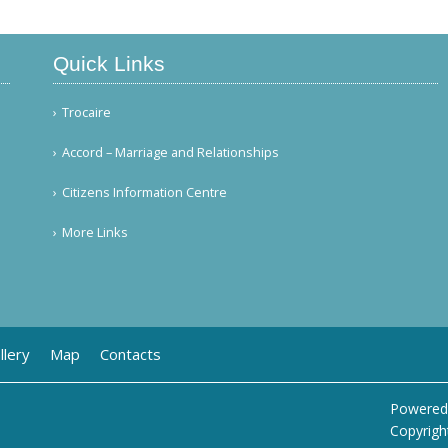
Quick Links
Trocaire
Accord – Marriage and Relationships
Citizens Information Centre
More Links
llery
Map
Contacts
Powered
Copyrigh