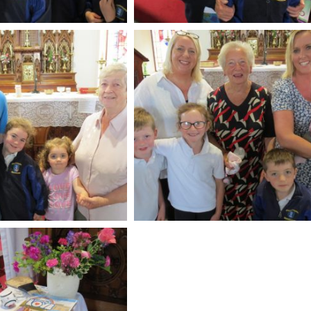
Soldiers Garden Crin
Crinkill Tidy Tow