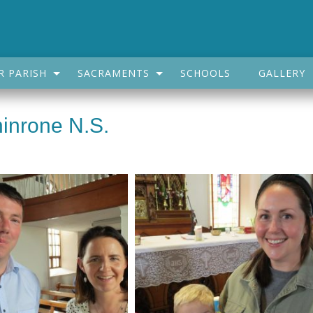
R PARISH
SACRAMENTS
SCHOOLS
GALLERY
inrone N.S.