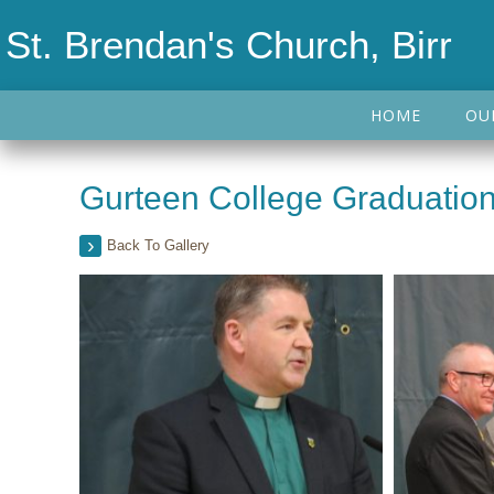
St. Brendan's Church, Birr
HOME
OU
Gurteen College Graduation
Back To Gallery