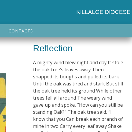
KILLALOE DIOCESE
CONTACTS
Reflection
A mighty wind blew night and day It stole
the oak tree’s leaves away Then
snapped its boughs and pulled its bark
Until the oak was tired and stark But still
the oak tree held its ground While other
trees fell all around The weary wind
gave up and spoke, “How can you still be
standing Oak?” The oak tree said, “I
know that you Can break each branch of
mine in two Carry every leaf away Shake