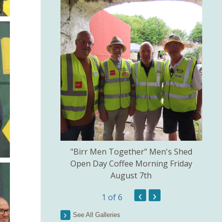
kill created by
"Birr Men Together" Men's Shed
Birr 
ns Committee.
Open Day Coffee Morning Friday
of 
August 7th
Th
Pict
‹
›
1
of 6
See All Galleries