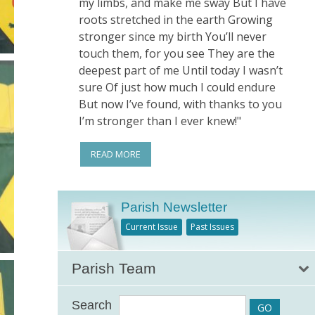
my limbs, and make me sway But I have
roots stretched in the earth Growing
stronger since my birth You’ll never
touch them, for you see They are the
deepest part of me Until today I wasn’t
sure Of just how much I could endure
But now I’ve found, with thanks to you
I’m stronger than I ever knew!"
READ MORE
Parish Newsletter
Current Issue
Past Issues
Parish Team
Search