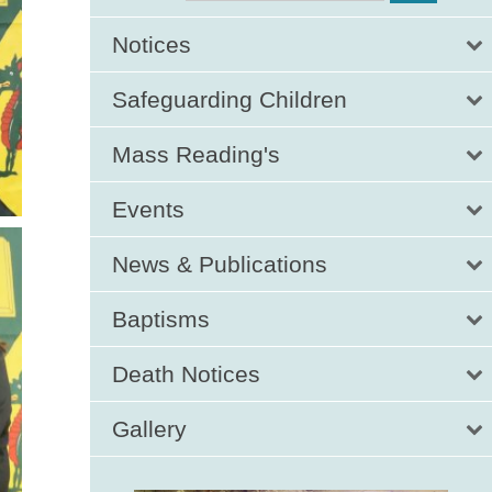
Notices
Safeguarding Children
Mass Reading's
Events
News & Publications
Baptisms
Death Notices
Gallery