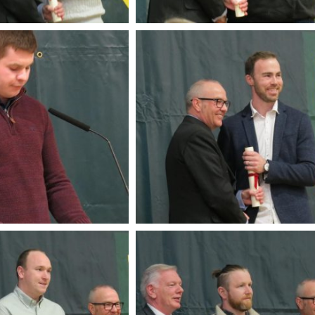
Soldiers Garden Crin
Crinkill Tidy Tow