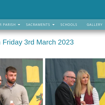
R PARISH
SACRAMENTS
SCHOOLS
GALLERY
 Friday 3rd March 2023