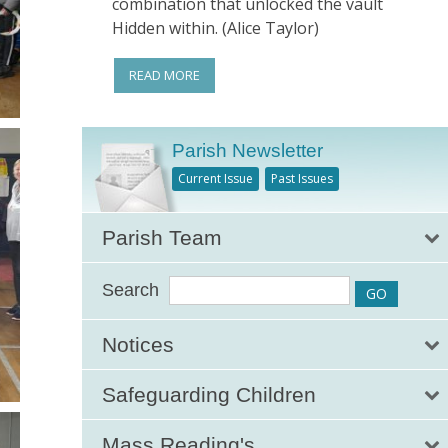
combination that unlocked the vault
Hidden within. (Alice Taylor)
READ MORE
Parish Newsletter
Current Issue
Past Issues
Parish Team
Search
Notices
Safeguarding Children
Mass Reading's