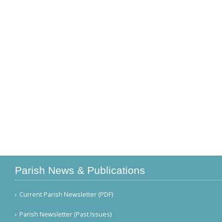
Parish News & Publications
Current Parish Newsletter (PDF)
Parish Newsletter (Past Issues)