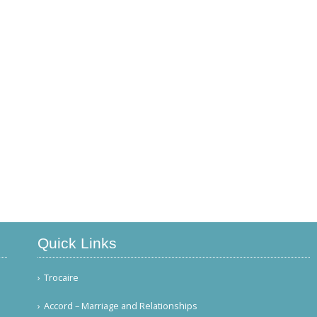
Quick Links
Trocaire
Accord – Marriage and Relationships