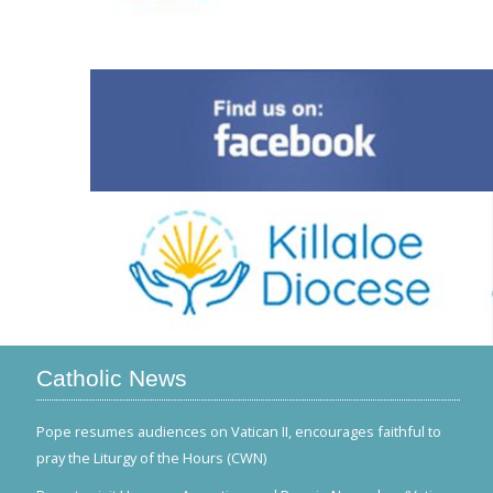
Catholic News
Pope resumes audiences on Vatican II, encourages faithful to
pray the Liturgy of the Hours (CWN)