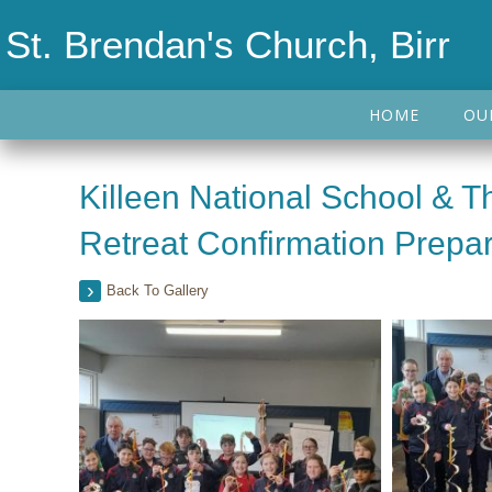
St. Brendan's Church, Birr
HOME
OU
Killeen National School & 
Retreat Confirmation Prepar
Back To Gallery