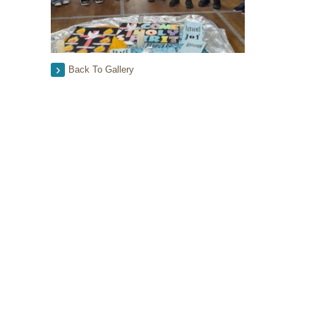
Back To Gallery