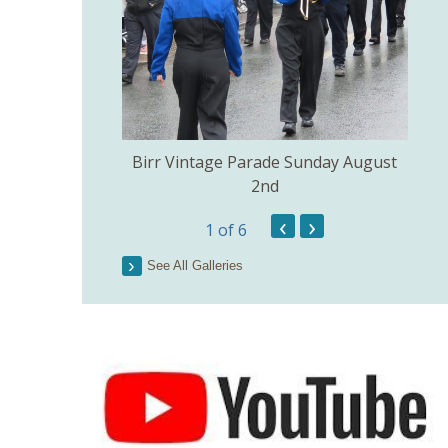
e Church of the
Birr Vintage Parade Sunday August
ig July 3rd.
2nd
‹
›
1
of 6
Lo
See All Galleries