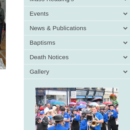
Events
News & Publications
Baptisms
Death Notices
Gallery