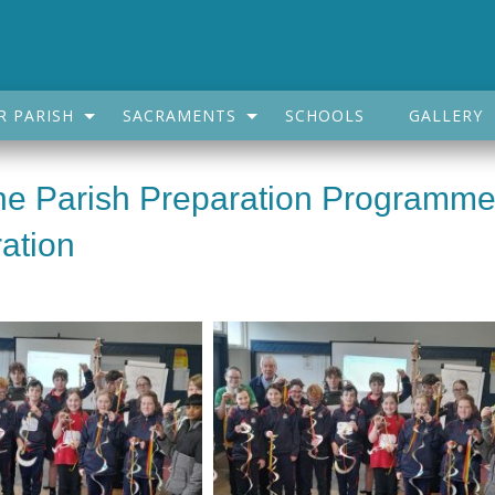
R PARISH
SACRAMENTS
SCHOOLS
GALLERY
The Parish Preparation Programm
ation