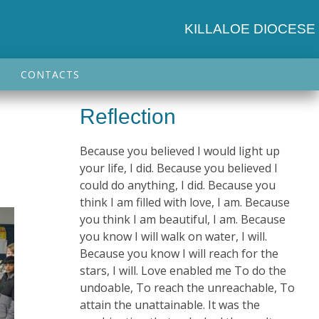
KILLALOE DIOCESE
CONTACTS
Reflection
e
Because you believed I would light up
your life, I did. Because you believed I
could do anything, I did. Because you
think I am filled with love, I am. Because
you think I am beautiful, I am. Because
you know I will walk on water, I will.
Because you know I will reach for the
stars, I will. Love enabled me To do the
undoable, To reach the unreachable, To
attain the unattainable. It was the