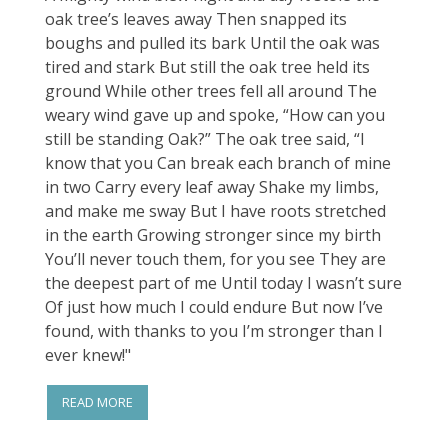
oak tree’s leaves away Then snapped its
boughs and pulled its bark Until the oak was
tired and stark But still the oak tree held its
ground While other trees fell all around The
weary wind gave up and spoke, “How can you
still be standing Oak?” The oak tree said, “I
know that you Can break each branch of mine
in two Carry every leaf away Shake my limbs,
and make me sway But I have roots stretched
in the earth Growing stronger since my birth
You’ll never touch them, for you see They are
the deepest part of me Until today I wasn’t sure
Of just how much I could endure But now I’ve
found, with thanks to you I’m stronger than I
ever knew!"
READ MORE