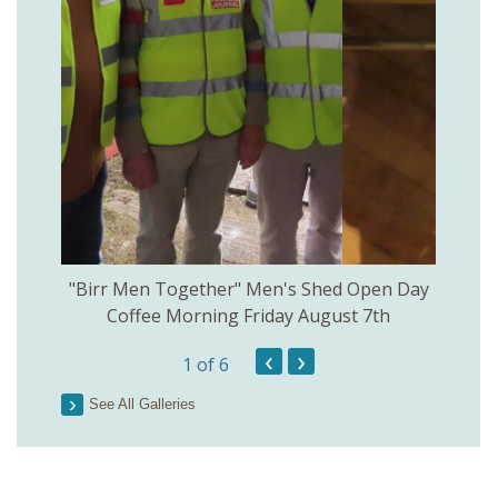
rinkill
"Birr Men Together" Men's Shed Open Day
Birr Hi
Coffee Morning Friday August 7th
200th 
‹
›
1
of 6
Parson
See All Galleries