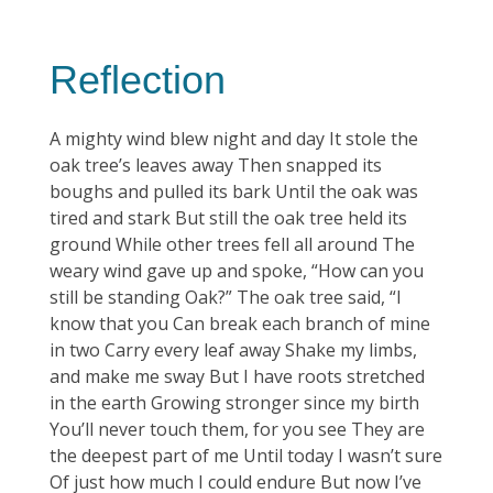
Reflection
A mighty wind blew night and day It stole the
oak tree’s leaves away Then snapped its
boughs and pulled its bark Until the oak was
tired and stark But still the oak tree held its
ground While other trees fell all around The
weary wind gave up and spoke, “How can you
still be standing Oak?” The oak tree said, “I
know that you Can break each branch of mine
in two Carry every leaf away Shake my limbs,
and make me sway But I have roots stretched
in the earth Growing stronger since my birth
You’ll never touch them, for you see They are
the deepest part of me Until today I wasn’t sure
Of just how much I could endure But now I’ve