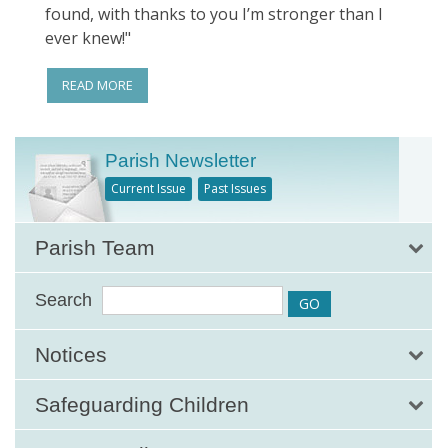
found, with thanks to you I’m stronger than I
ever knew!"
READ MORE
Parish Newsletter
Current Issue
Past Issues
Parish Team
Search
Notices
Safeguarding Children