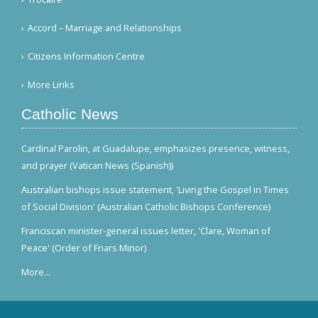
Accord – Marriage and Relationships
Citizens Information Centre
More Links
Catholic News
Cardinal Parolin, at Guadalupe, emphasizes presence, witness,
and prayer (Vatican News (Spanish))
Australian bishops issue statement, 'Living the Gospel in Times
of Social Division' (Australian Catholic Bishops Conference)
Franciscan minister-general issues letter, 'Clare, Woman of
Peace' (Order of Friars Minor)
More...