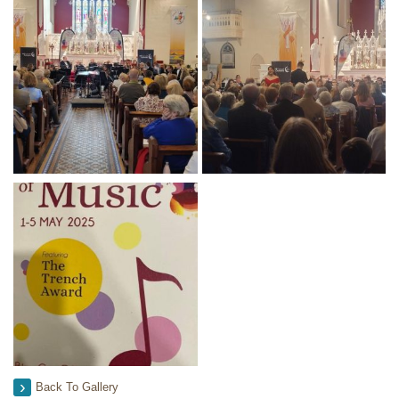
Back To Gallery