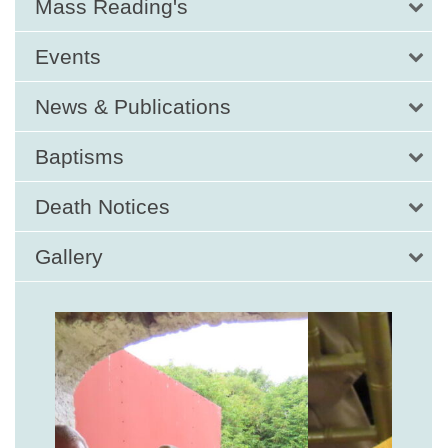
Mass Reading's
Events
News & Publications
Baptisms
Death Notices
Gallery