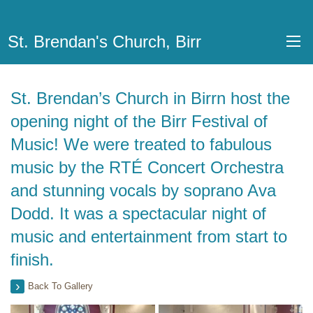
St. Brendan's Church, Birr
St. Brendan’s Church in Birrn host the
opening night of the Birr Festival of
Music! We were treated to fabulous
music by the RTÉ Concert Orchestra
and stunning vocals by soprano Ava
Dodd. It was a spectacular night of
music and entertainment from start to
finish.
Back To Gallery