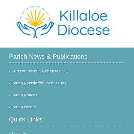
Parish News & Publications
Current Parish Newsletter (PDF)
Parish Newsletter (Past Issues)
Parish Notices
Parish Events
Quick Links
Trocaire