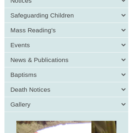
Notices
Safeguarding Children
Mass Reading's
Events
News & Publications
Baptisms
Death Notices
Gallery