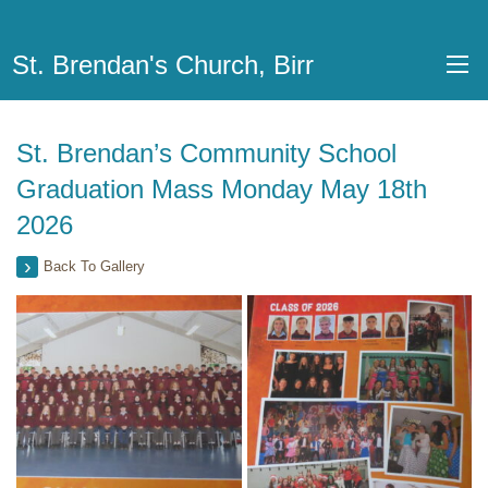
St. Brendan's Church, Birr
St. Brendan’s Community School
Graduation Mass Monday May 18th
2026
Back To Gallery