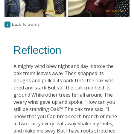
Back To Gallery
Reflection
A mighty wind blew night and day It stole the
oak tree’s leaves away Then snapped its
boughs and pulled its bark Until the oak was
tired and stark But still the oak tree held its
ground While other trees fell all around The
weary wind gave up and spoke, “How can you
still be standing Oak?” The oak tree said, “I
know that you Can break each branch of mine
in two Carry every leaf away Shake my limbs,
and make me sway But I have roots stretched