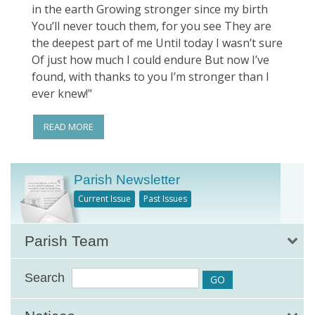
in the earth Growing stronger since my birth
You’ll never touch them, for you see They are
the deepest part of me Until today I wasn’t sure
Of just how much I could endure But now I’ve
found, with thanks to you I’m stronger than I
ever knew!"
READ MORE
Parish Newsletter
Current Issue
Past Issues
Parish Team
Search