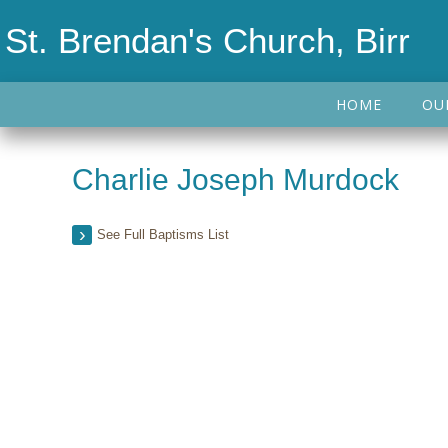
St. Brendan's Church, Birr
HOME
OU
Charlie Joseph Murdock
See Full Baptisms List