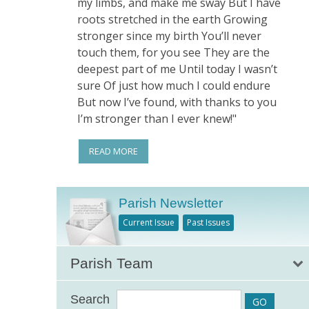
my limbs, and make me sway But I have
roots stretched in the earth Growing
stronger since my birth You’ll never
touch them, for you see They are the
deepest part of me Until today I wasn’t
sure Of just how much I could endure
But now I’ve found, with thanks to you
I’m stronger than I ever knew!"
READ MORE
Parish Newsletter
Current Issue
Past Issues
Parish Team
Search