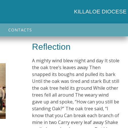
KILLALOE DIOCESE
CONTACTS
Reflection
A mighty wind blew night and day It stole
the oak tree’s leaves away Then
snapped its boughs and pulled its bark
Until the oak was tired and stark But still
the oak tree held its ground While other
trees fell all around The weary wind
gave up and spoke, “How can you still be
standing Oak?” The oak tree said, “I
know that you Can break each branch of
mine in two Carry every leaf away Shake