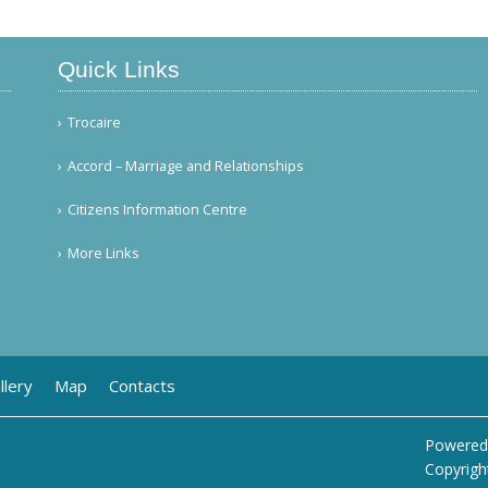
Quick Links
Trocaire
Accord – Marriage and Relationships
Citizens Information Centre
More Links
llery
Map
Contacts
Powered
Copyrigh