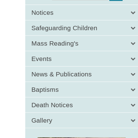
Notices
Safeguarding Children
Mass Reading's
Events
News & Publications
Baptisms
Death Notices
Gallery