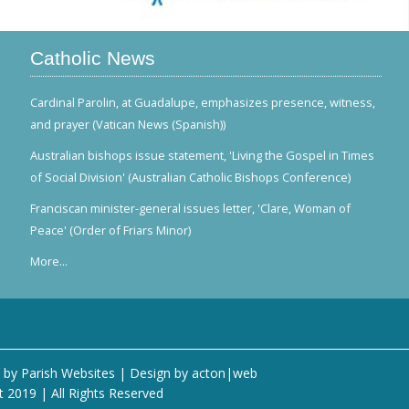
Catholic News
Cardinal Parolin, at Guadalupe, emphasizes presence, witness,
and prayer (Vatican News (Spanish))
Australian bishops issue statement, 'Living the Gospel in Times
of Social Division' (Australian Catholic Bishops Conference)
Franciscan minister-general issues letter, 'Clare, Woman of
Peace' (Order of Friars Minor)
More...
 by
Parish Websites
| Design by
acton|web
t 2019 | All Rights Reserved