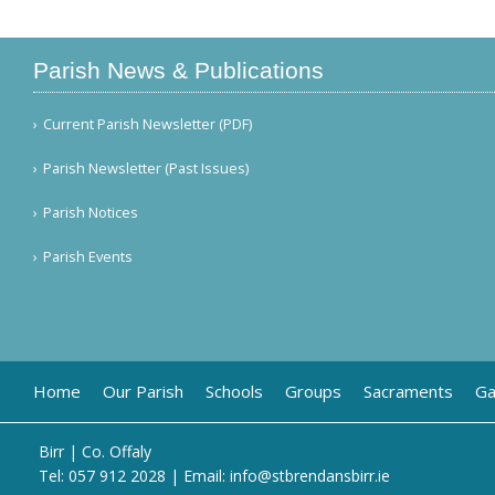
Parish News & Publications
Current Parish Newsletter (PDF)
Parish Newsletter (Past Issues)
Parish Notices
Parish Events
Home
Our Parish
Schools
Groups
Sacraments
Ga
Birr | Co. Offaly
Tel:
057 912 2028
| Email:
info@stbrendansbirr.ie