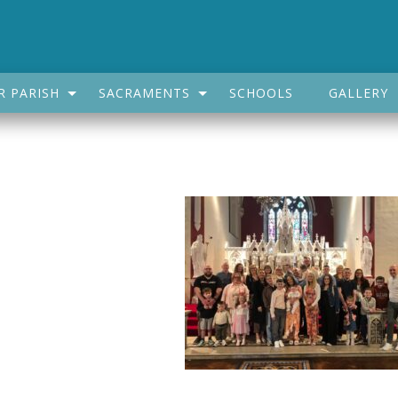
R PARISH
SACRAMENTS
SCHOOLS
GALLERY