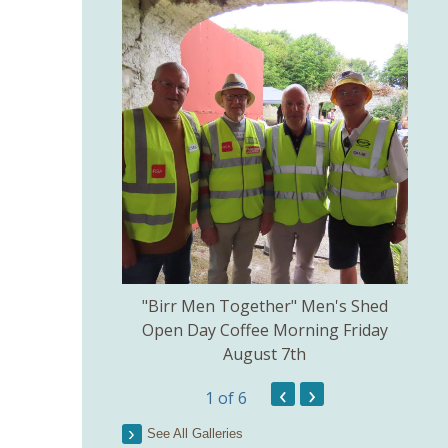
kill created by
"Birr Men Together" Men's Shed
Birr 
ns Committee.
Open Day Coffee Morning Friday
of 
August 7th
Th
Pict
‹
›
1
of 6
See All Galleries