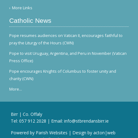
More Links
Catholic News
Pope resumes audiences on Vatican II, encourages faithful to
pray the Liturgy of the Hours (CWN)
Pope to visit Uruguay, Argentina, and Peru in November (Vatican
Press Office)
Pope encourages Knights of Columbus to foster unity and
charity (CWN)
More...
Birr | Co. Offaly
Tel:
057 912 2028
| Email:
info@stbrendansbirr.ie
Powered by
Parish Websites
| Design by
acton|web