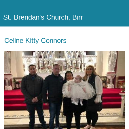
St. Brendan's Church, Birr
Celine Kitty Connors