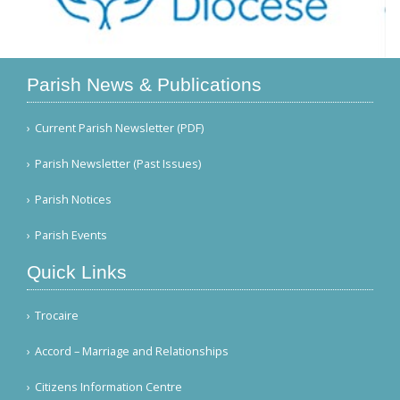
Parish News & Publications
Current Parish Newsletter (PDF)
Parish Newsletter (Past Issues)
Parish Notices
Parish Events
Quick Links
Trocaire
Accord – Marriage and Relationships
Citizens Information Centre