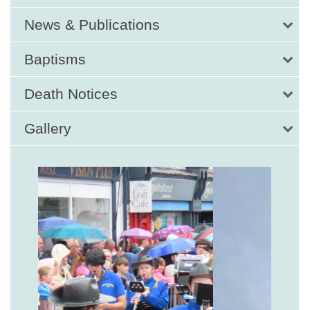
News & Publications
Baptisms
Death Notices
Gallery