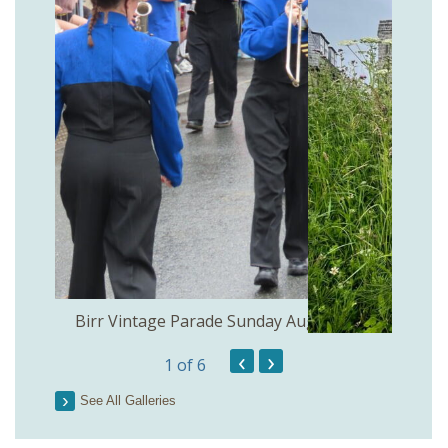
the
Birr Vintage Parade Sunday August 2nd
‹
›
1
of 6
See All Galleries