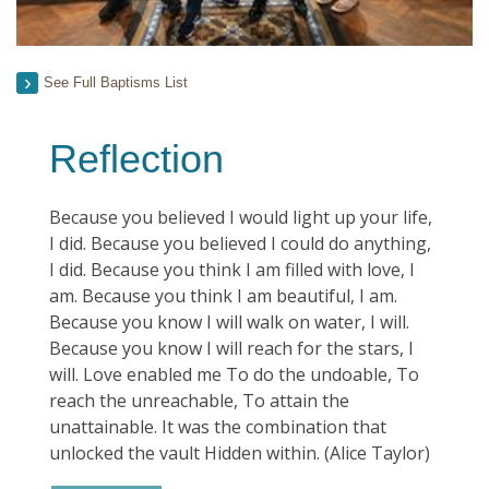
See Full Baptisms List
Reflection
Because you believed I would light up your life,
I did. Because you believed I could do anything,
I did. Because you think I am filled with love, I
am. Because you think I am beautiful, I am.
Because you know I will walk on water, I will.
Because you know I will reach for the stars, I
will. Love enabled me To do the undoable, To
reach the unreachable, To attain the
unattainable. It was the combination that
unlocked the vault Hidden within. (Alice Taylor)