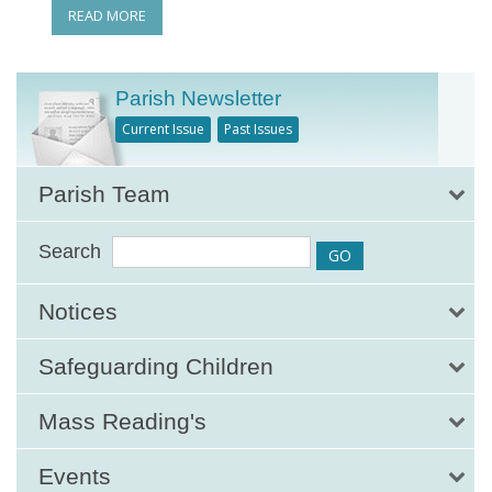
READ MORE
Parish Newsletter
Current Issue
Past Issues
Parish Team
Search
Notices
Safeguarding Children
Mass Reading's
Events