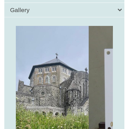
Gallery