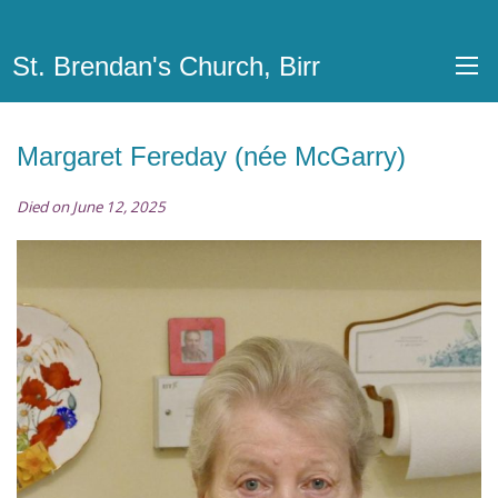
St. Brendan's Church, Birr
Margaret Fereday (née McGarry)
Died on June 12, 2025