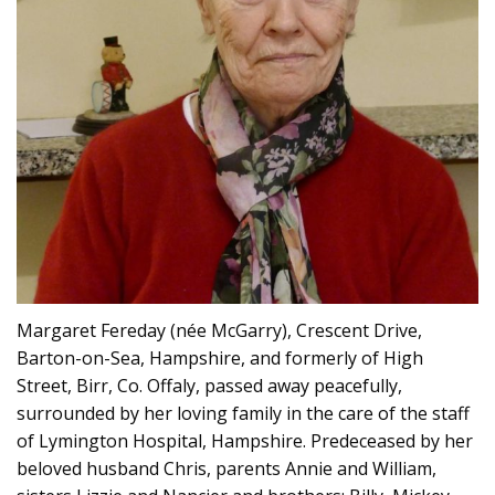
Margaret Fereday (née McGarry), Crescent Drive,
Barton-on-Sea, Hampshire, and formerly of High
Street, Birr, Co. Offaly, passed away peacefully,
surrounded by her loving family in the care of the staff
of Lymington Hospital, Hampshire. Predeceased by her
beloved husband Chris, parents Annie and William,