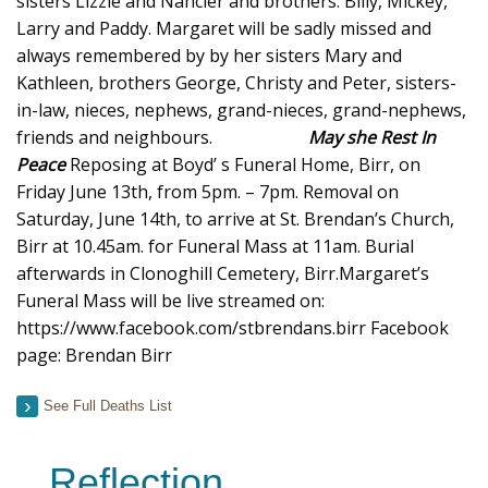
sisters Lizzie and Nancier and brothers: Billy, Mickey,
Larry and Paddy. Margaret will be sadly missed and
always remembered by by her sisters Mary and
Kathleen, brothers George, Christy and Peter, sisters-
in-law, nieces, nephews, grand-nieces, grand-nephews,
friends and neighbours.
May she Rest In
Peace
Reposing at Boyd’ s Funeral Home, Birr, on
Friday June 13th, from 5pm. – 7pm. Removal on
Saturday, June 14th, to arrive at St. Brendan’s Church,
Birr at 10.45am. for Funeral Mass at 11am. Burial
afterwards in Clonoghill Cemetery, Birr.Margaret’s
Funeral Mass will be live streamed on:
https://www.facebook.com/stbrendans.birr Facebook
page: Brendan Birr
See Full Deaths List
Reflection