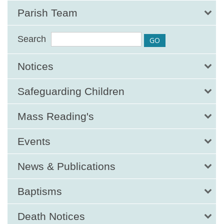
Parish Team
Search
Notices
Safeguarding Children
Mass Reading's
Events
News & Publications
Baptisms
Death Notices