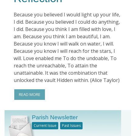
Because you believed I would light up your life,
I did. Because you believed I could do anything,
I did. Because you think I am filled with love, I
am. Because you think I am beautiful, I am.
Because you know I will walk on water, I will.
Because you know I will reach for the stars, I
will. Love enabled me To do the undoable, To
reach the unreachable, To attain the
unattainable. It was the combination that
unlocked the vault Hidden within. (Alice Taylor)
READ MORE
Parish Newsletter
Current Issue
Past Issues