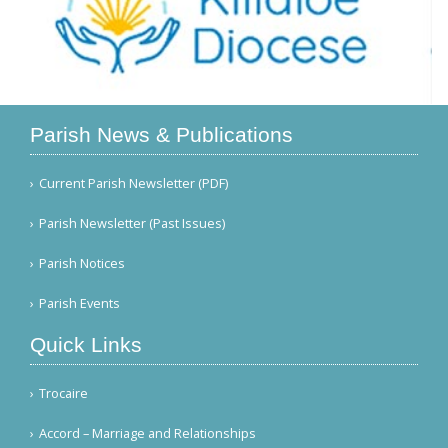
Parish News & Publications
Current Parish Newsletter (PDF)
Parish Newsletter (Past Issues)
Parish Notices
Parish Events
Quick Links
Trocaire
Accord – Marriage and Relationships