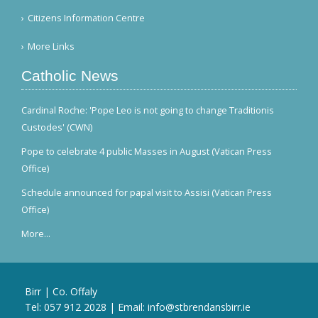
Citizens Information Centre
More Links
Catholic News
Cardinal Roche: 'Pope Leo is not going to change Traditionis
Custodes' (CWN)
Pope to celebrate 4 public Masses in August (Vatican Press
Office)
Schedule announced for papal visit to Assisi (Vatican Press
Office)
More...
Birr | Co. Offaly
Tel:
057 912 2028
| Email:
info@stbrendansbirr.ie