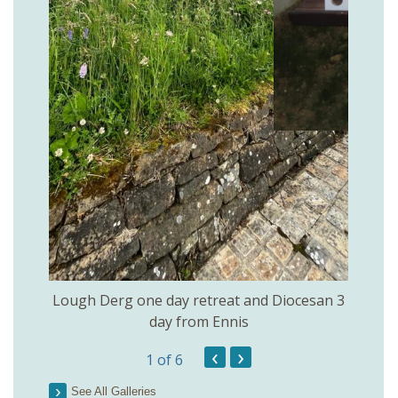
rs of
Openi
Lough Derg one day retreat and Diocesan 3
day from Ennis
‹
›
1
of 6
See All Galleries