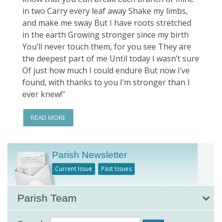
in two Carry every leaf away Shake my limbs,
and make me sway But I have roots stretched
in the earth Growing stronger since my birth
You’ll never touch them, for you see They are
the deepest part of me Until today I wasn’t sure
Of just how much I could endure But now I’ve
found, with thanks to you I’m stronger than I
ever knew!"
READ MORE
Parish Newsletter
Current Issue
Past Issues
Parish Team