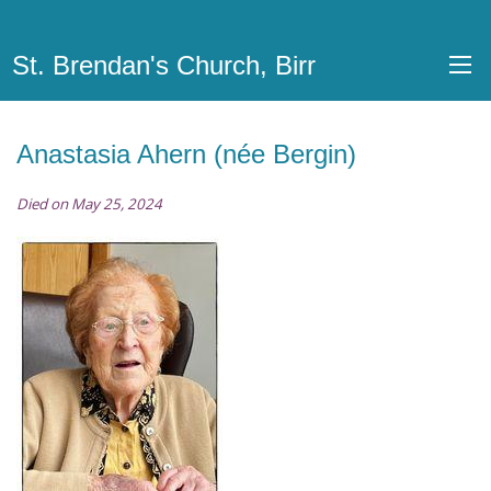
St. Brendan's Church, Birr
Anastasia Ahern (née Bergin)
Died on May 25, 2024