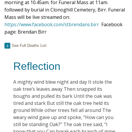
morning at 10.45am. for Funeral Mass at 11am.
followed by burial in Clonoghill Cemetery, Birr. Funeral
Mass will be live streamed on:
https://www.facebook.com/stbrendans.birr
Facebook
page: Brendan Birr
See Full Deaths List
Reflection
A mighty wind blew night and day It stole the
oak tree’s leaves away Then snapped its
boughs and pulled its bark Until the oak was
tired and stark But still the oak tree held its
ground While other trees fell all around The
weary wind gave up and spoke, “How can you
still be standing Oak?” The oak tree said, “I
know that you Can break each branch of mine