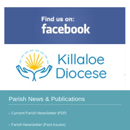
Parish News & Publications
Current Parish Newsletter (PDF)
Parish Newsletter (Past Issues)