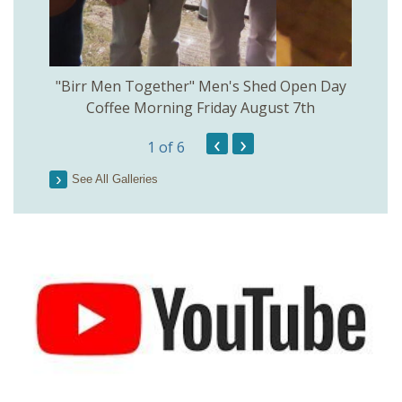
rinkill
"Birr Men Together" Men's Shed Open Day
Birr Hi
Coffee Morning Friday August 7th
200th 
‹
›
1
of 6
Parson
See All Galleries