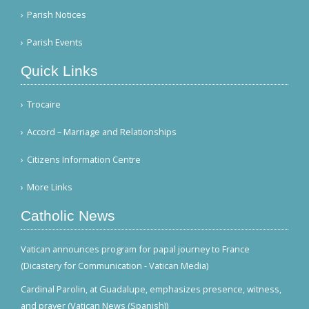
Parish Notices
Parish Events
Quick Links
Trocaire
Accord – Marriage and Relationships
Citizens Information Centre
More Links
Catholic News
Vatican announces program for papal journey to France
(Dicastery for Communication - Vatican Media)
Cardinal Parolin, at Guadalupe, emphasizes presence, witness,
and prayer (Vatican News (Spanish))