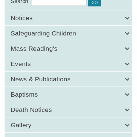
Search
Notices
Safeguarding Children
Mass Reading's
Events
News & Publications
Baptisms
Death Notices
Gallery