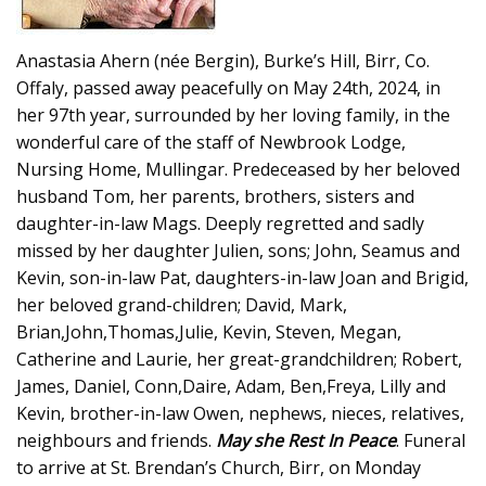
Anastasia Ahern (née Bergin), Burke’s Hill, Birr, Co.
Offaly, passed away peacefully on May 24th, 2024, in
her 97th year, surrounded by her loving family, in the
wonderful care of the staff of Newbrook Lodge,
Nursing Home, Mullingar. Predeceased by her beloved
husband Tom, her parents, brothers, sisters and
daughter-in-law Mags. Deeply regretted and sadly
missed by her daughter Julien, sons; John, Seamus and
Kevin, son-in-law Pat, daughters-in-law Joan and Brigid,
her beloved grand-children; David, Mark,
Brian,John,Thomas,Julie, Kevin, Steven, Megan,
Catherine and Laurie, her great-grandchildren; Robert,
James, Daniel, Conn,Daire, Adam, Ben,Freya, Lilly and
Kevin, brother-in-law Owen, nephews, nieces, relatives,
neighbours and friends.
May she Rest In Peace
. Funeral
to arrive at St. Brendan’s Church, Birr, on Monday