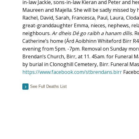
in-law Jackie, sons-in-law Kieran and Peter and h
Maureen and Majella. She will be sadly missed by 
Rachel, David, Sarah, Francesca, Paul, Laura, Clod
great-granddaughter Emma, nieces, nephews, relat
neighbours.
Ar dheis Dé go raibh a hanam dílis.
R
Catherine’s home (Árd Aoibhinn Whiteford Birr R
evening from 5pm. -7pm. Removal on Sunday mornin
Brendan’s Church, Birr, at 11. 45am. for Funeral M
by burial in Clonoghill Cemetery, Birr. Funeral Mas
https://www.facebook.com/stbrendans.birr
Facebo
See Full Deaths List