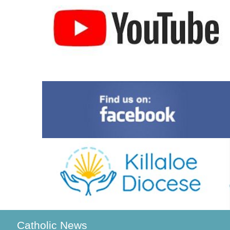
Catholic News