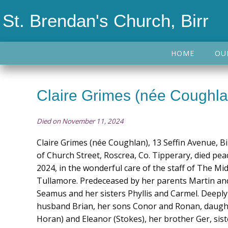
St. Brendan's Church, Birr
HOME
OU
Claire Grimes (née Coughla
Died on November 11, 2024
Claire Grimes (née Coughlan), 13 Seffin Avenue, Bi
of Church Street, Roscrea, Co. Tipperary, died pe
2024, in the wonderful care of the staff of The Mi
Tullamore. Predeceased by her parents Martin an
Seamus and her sisters Phyllis and Carmel. Deeply
husband Brian, her sons Conor and Ronan, daugh
Horan) and Eleanor (Stokes), her brother Ger, sist