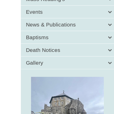
Events
News & Publications
Baptisms
Death Notices
Gallery