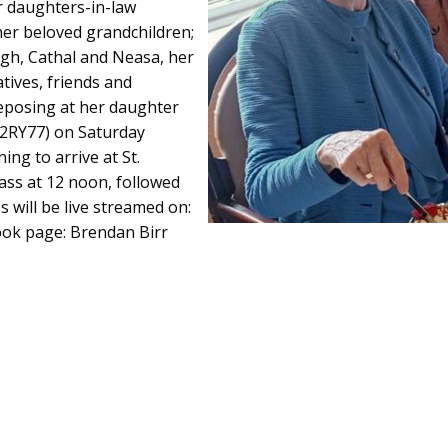
er daughters-in-law
her beloved grandchildren;
agh, Cathal and Neasa, her
ives, friends and
eposing at her daughter
42RY77) on Saturday
g to arrive at St.
ass at 12 noon, followed
s will be live streamed on:
ok page: Brendan Birr