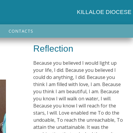
KILLALOE DIOCESE
CONTACTS
Reflection
Because you believed I would light up
your life, I did. Because you believed I
could do anything, I did. Because you
think I am filled with love, I am. Because
you think I am beautiful, I am. Because
you know I will walk on water, I will.
Because you know I will reach for the
stars, I will. Love enabled me To do the
undoable, To reach the unreachable, To
attain the unattainable. It was the