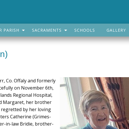
R PARISH
SACRAMENTS
SCHOOLS
GALLERY
n)
rr, Co. Offaly and formerly
acefully on November 6th,
dlands Regional Hospital,
d Margaret, her brother
 regretted by her loving
ters Catherine (Grimes-
er-in-law Bridie, brother-