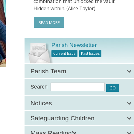
combination that unlocked the vault
Hidden within. (Alice Taylor)
READ MORE
Parish Newsletter
Current Issue
Past Issues
Parish Team
Search
Notices
Safeguarding Children
Mass Reading's