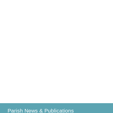
Parish News & Publications