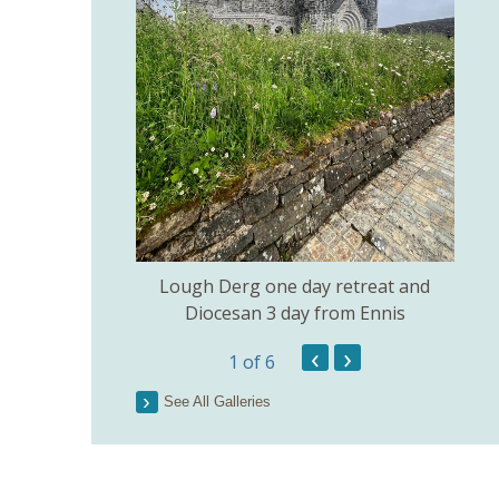
amilton 51 years
een College
Lough Derg one day retreat and
Diocesan 3 day from Ennis
‹
›
1
of 6
See All Galleries