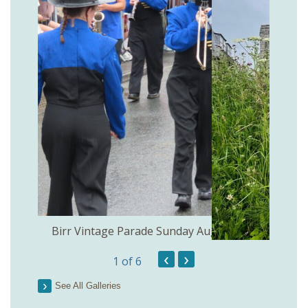
the
Birr Vintage Parade Sunday August 2nd
‹
›
1
of 6
See All Galleries