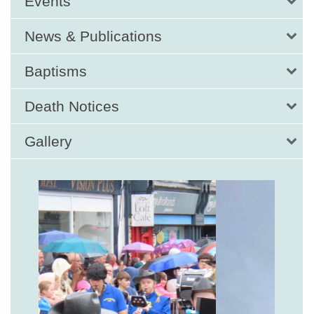
Events
News & Publications
Baptisms
Death Notices
Gallery