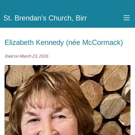
St. Brendan's Church, Birr
Elizabeth Kennedy (née McCormack)
Died on March 23, 2026