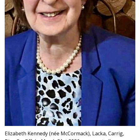
Elizabeth Kennedy (née McCormack), Lacka, Carrig,