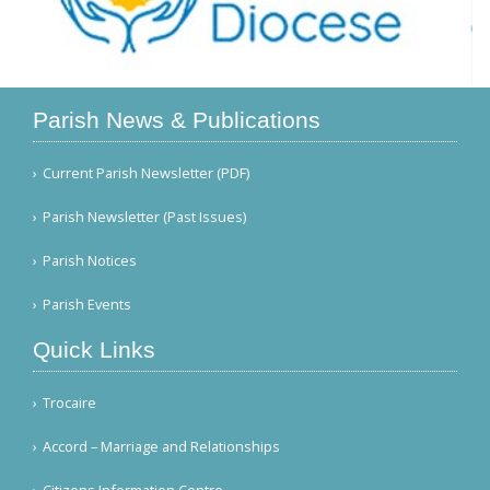
Parish News & Publications
Current Parish Newsletter (PDF)
Parish Newsletter (Past Issues)
Parish Notices
Parish Events
Quick Links
Trocaire
Accord – Marriage and Relationships