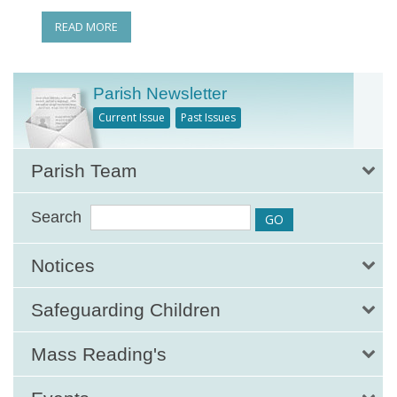
READ MORE
Parish Newsletter
Current Issue
Past Issues
Parish Team
Search
Notices
Safeguarding Children
Mass Reading's