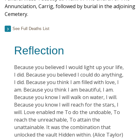
Annunciation, Carrig, followed by burial in the adjoining
Cemetery.
See Full Deaths List
Reflection
Because you believed I would light up your life,
I did. Because you believed I could do anything,
I did. Because you think I am filled with love, I
am. Because you think I am beautiful, I am.
Because you know I will walk on water, I will.
Because you know I will reach for the stars, I
will. Love enabled me To do the undoable, To
reach the unreachable, To attain the
unattainable. It was the combination that
unlocked the vault Hidden within. (Alice Taylor)