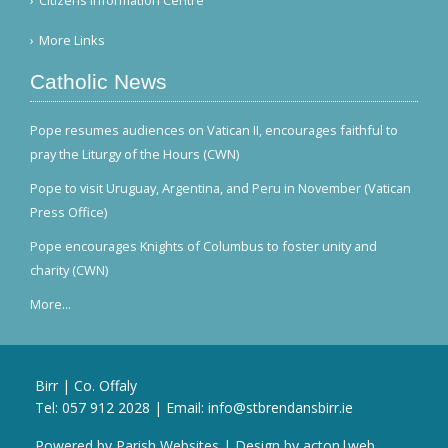
Citizens Information Centre
More Links
Catholic News
Pope resumes audiences on Vatican II, encourages faithful to
pray the Liturgy of the Hours (CWN)
Pope to visit Uruguay, Argentina, and Peru in November (Vatican
Press Office)
Pope encourages Knights of Columbus to foster unity and
charity (CWN)
More...
Birr | Co. Offaly
Tel:
057 912 2028
| Email:
info@stbrendansbirr.ie
Powered by
Parish Websites
| Design by
acton|web