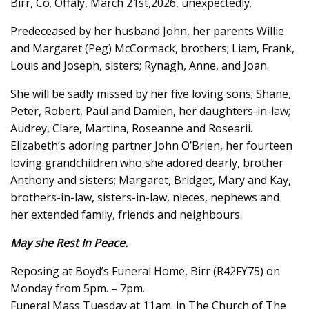
Birr, Co. Offaly, March 21st,2026, unexpectedly.
Predeceased by her husband John, her parents Willie
and Margaret (Peg) McCormack, brothers; Liam, Frank,
Louis and Joseph, sisters; Rynagh, Anne, and Joan.
She will be sadly missed by her five loving sons; Shane,
Peter, Robert, Paul and Damien, her daughters-in-law;
Audrey, Clare, Martina, Roseanne and Rosearii.
Elizabeth’s adoring partner John O’Brien, her fourteen
loving grandchildren who she adored dearly, brother
Anthony and sisters; Margaret, Bridget, Mary and Kay,
brothers-in-law, sisters-in-law, nieces, nephews and
her extended family, friends and neighbours.
May she Rest In Peace.
Reposing at Boyd’s Funeral Home, Birr (R42FY75) on
Monday from 5pm. – 7pm.
Funeral Mass Tuesday at 11am. in The Church of The