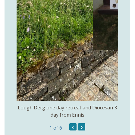
rs of
Openi
Lough Derg one day retreat and Diocesan 3
day from Ennis
‹
›
1
of 6