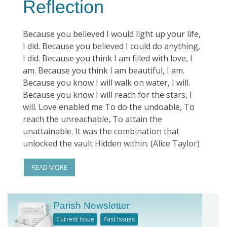
Reflection
Because you believed I would light up your life,
I did. Because you believed I could do anything,
I did. Because you think I am filled with love, I
am. Because you think I am beautiful, I am.
Because you know I will walk on water, I will.
Because you know I will reach for the stars, I
will. Love enabled me To do the undoable, To
reach the unreachable, To attain the
unattainable. It was the combination that
unlocked the vault Hidden within. (Alice Taylor)
READ MORE
Parish Newsletter
Current Issue
Past Issues