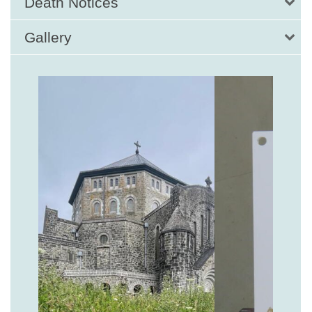
Death Notices
Gallery