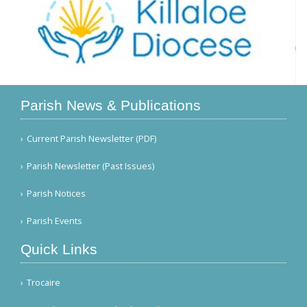
Parish News & Publications
Current Parish Newsletter (PDF)
Parish Newsletter (Past Issues)
Parish Notices
Parish Events
Quick Links
Trocaire