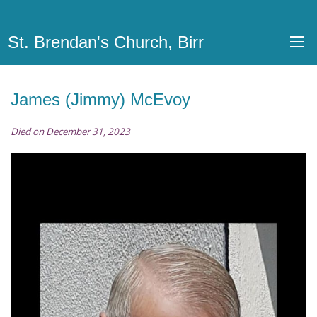
St. Brendan's Church, Birr
James (Jimmy) McEvoy
Died on December 31, 2023