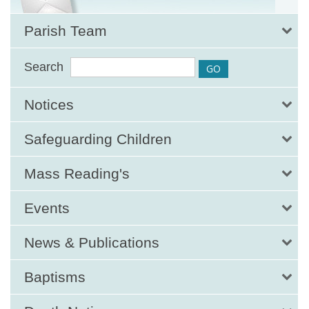
Parish Team
Search
Notices
Safeguarding Children
Mass Reading's
Events
News & Publications
Baptisms