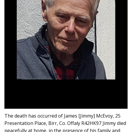
The death has occurred of James [Jimmy] McEvoy, 25
Presentation Place, Birr, Co. Offaly R42HK97 Jimmy died
peacefully at home, in the presence of his family and