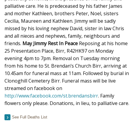
palliative care. He is predeceased by his father James
and mother Kathleen, brothers Peter, Noel, sisters
Cecilia, Maureen and Kathleen. Jimmy will be sadly
missed by his loving nephew David, sister in law Chris
and all nieces and nephews, family, neighbours and
friends.
May Jimmy Rest In Peace
Reposing at his home
25 Presentation Place, Birr, R42HK97 on Monday
evening 4pm to 7pm. Removal on Tuesday morning
from his home to St. Brendan’s Church Birr, arriving at
10.45am for funeral mass at 11am. Followed by burial in
Clonoghill Cemetery Birr. Funeral mass will be live
streamed on facebook on
http://www.facebook.com/st.brendansbirr
. Family
flowers only please. Donations, in lieu, to palliative care.
See Full Deaths List