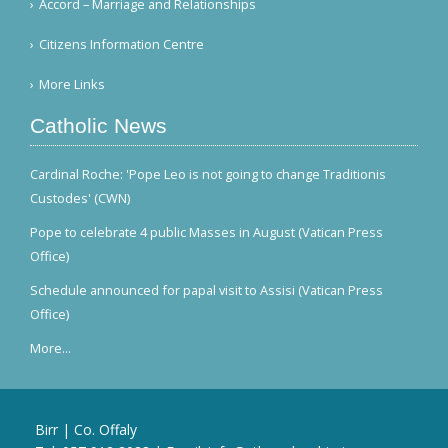
Accord – Marriage and Relationships
Citizens Information Centre
More Links
Catholic News
Cardinal Roche: 'Pope Leo is not going to change Traditionis
Custodes' (CWN)
Pope to celebrate 4 public Masses in August (Vatican Press
Office)
Schedule announced for papal visit to Assisi (Vatican Press
Office)
More...
Birr | Co. Offaly