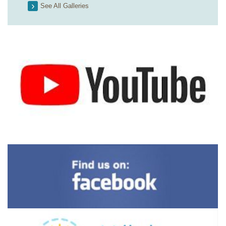
See All Galleries