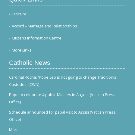
Trocaire
Accord – Marriage and Relationships
Citizens Information Centre
More Links
Catholic News
Cardinal Roche: 'Pope Leo is not going to change Traditionis
Custodes' (CWN)
Pope to celebrate 4 public Masses in August (Vatican Press
Office)
Schedule announced for papal visit to Assisi (Vatican Press
Office)
More...