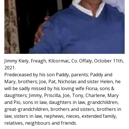
Jimmy Kiely, Freagh, Kilcormac, Co. Offaly, October 11th,
2021.
Predeceased by his son Paddy, parents; Paddy and
Mary, brothers; Joe, Pat, Nicholas and sister Helen, he
will be sadly missed by his loving wife Fiona, sons &
daughters; Jimmy, Priscilla, Joe, Tony, Charlene, Mary
and Pio, sons in law, daughters in law, grandchildren,
great-grandchildren, brothers and sisters, brothers in
law, sisters in law, nephews, nieces, extended family,
relatives, neighbours and friends.