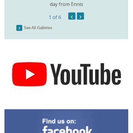
day from Ennis
‹
›
1
of 6
See All Galleries