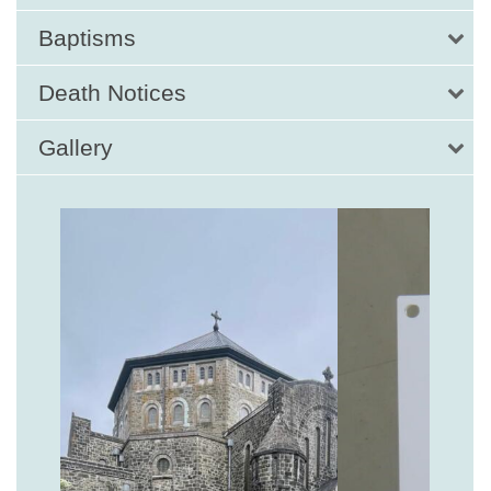
Baptisms
Death Notices
Gallery