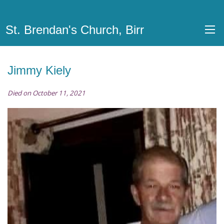
St. Brendan's Church, Birr
Jimmy Kiely
Died on October 11, 2021