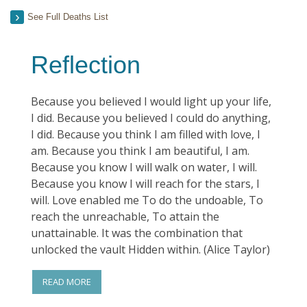
See Full Deaths List
Reflection
Because you believed I would light up your life,
I did. Because you believed I could do anything,
I did. Because you think I am filled with love, I
am. Because you think I am beautiful, I am.
Because you know I will walk on water, I will.
Because you know I will reach for the stars, I
will. Love enabled me To do the undoable, To
reach the unreachable, To attain the
unattainable. It was the combination that
unlocked the vault Hidden within. (Alice Taylor)
READ MORE