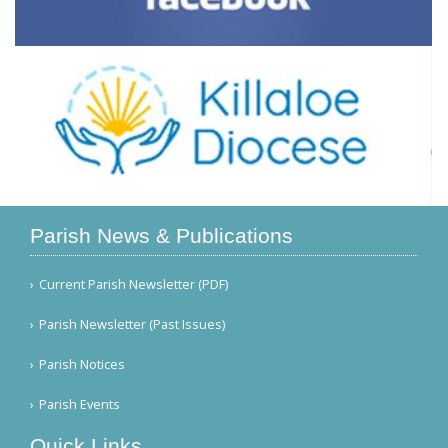
Parish News & Publications
Current Parish Newsletter (PDF)
Parish Newsletter (Past Issues)
Parish Notices
Parish Events
Quick Links