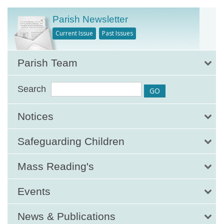
Parish Newsletter
Current Issue
Past Issues
Parish Team
Search
Notices
Safeguarding Children
Mass Reading's
Events
News & Publications