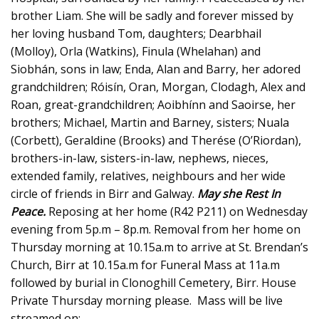
brother Liam. She will be sadly and forever missed by
her loving husband Tom, daughters; Dearbhail
(Molloy), Orla (Watkins), Finula (Whelahan) and
Siobhán, sons in law; Enda, Alan and Barry, her adored
grandchildren; Róisín, Oran, Morgan, Clodagh, Alex and
Roan, great-grandchildren; Aoibhínn and Saoirse, her
brothers; Michael, Martin and Barney, sisters; Nuala
(Corbett), Geraldine (Brooks) and Therése (O’Riordan),
brothers-in-law, sisters-in-law, nephews, nieces,
extended family, relatives, neighbours and her wide
circle of friends in Birr and Galway.
May she Rest In
Peace.
Reposing at her home (R42 P211) on Wednesday
evening from 5p.m – 8p.m. Removal from her home on
Thursday morning at 10.15a.m to arrive at St. Brendan’s
Church, Birr at 10.15a.m for Funeral Mass at 11a.m
followed by burial in Clonoghill Cemetery, Birr. House
Private Thursday morning please. Mass will be live
streamed on: