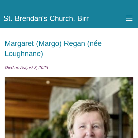
St. Brendan's Church, Birr
Margaret (Margo) Regan (née
Loughnane)
Died on August 8, 2023