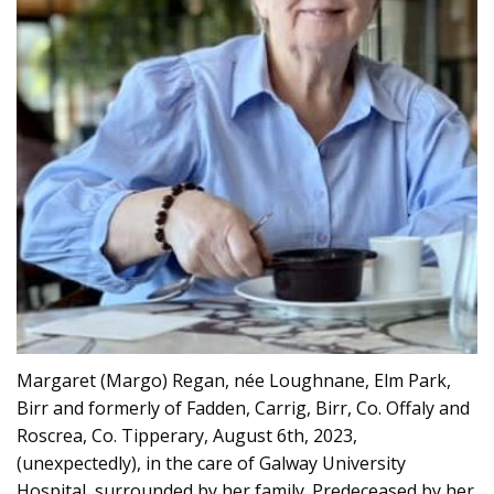
Margaret (Margo) Regan, née Loughnane, Elm Park,
Birr and formerly of Fadden, Carrig, Birr, Co. Offaly and
Roscrea, Co. Tipperary, August 6th, 2023,
(unexpectedly), in the care of Galway University
Hospital, surrounded by her family. Predeceased by her