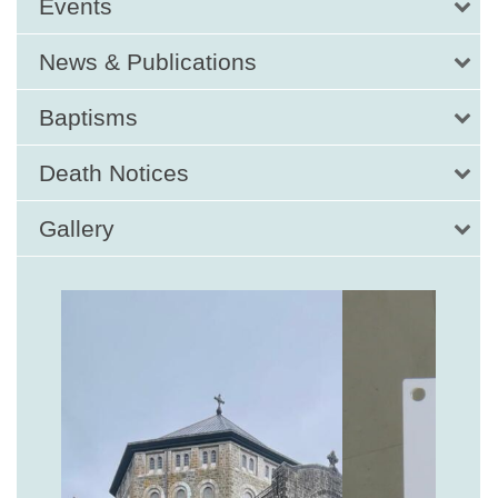
Events
News & Publications
Baptisms
Death Notices
Gallery