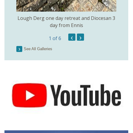
Lough Derg one day retreat and Diocesan 3
day from Ennis
‹
›
1
of 6
See All Galleries