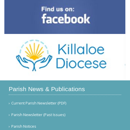
Parish News & Publications
Current Parish Newsletter (PDF)
Parish Newsletter (Past Issues)
Parish Notices