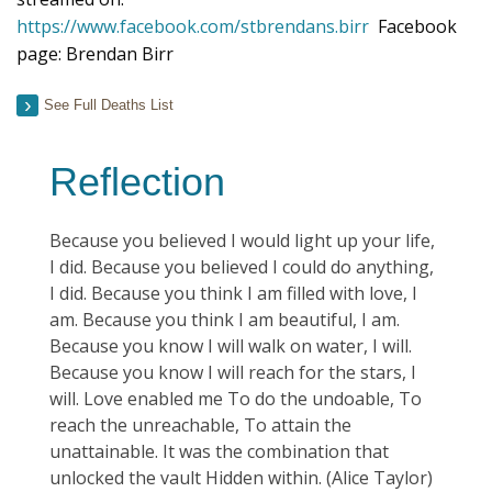
https://www.facebook.com/stbrendans.birr
Facebook
page: Brendan Birr
See Full Deaths List
Reflection
Because you believed I would light up your life,
I did. Because you believed I could do anything,
I did. Because you think I am filled with love, I
am. Because you think I am beautiful, I am.
Because you know I will walk on water, I will.
Because you know I will reach for the stars, I
will. Love enabled me To do the undoable, To
reach the unreachable, To attain the
unattainable. It was the combination that
unlocked the vault Hidden within. (Alice Taylor)