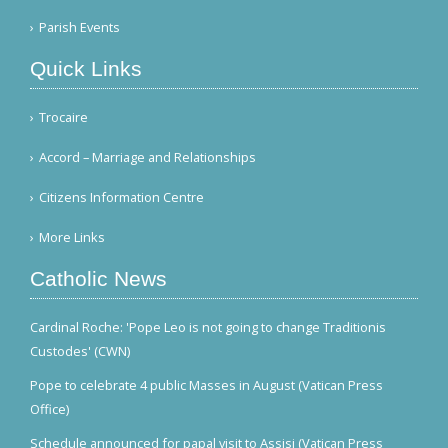
Parish Events
Quick Links
Trocaire
Accord – Marriage and Relationships
Citizens Information Centre
More Links
Catholic News
Cardinal Roche: 'Pope Leo is not going to change Traditionis
Custodes' (CWN)
Pope to celebrate 4 public Masses in August (Vatican Press
Office)
Schedule announced for papal visit to Assisi (Vatican Press