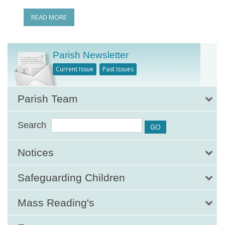
READ MORE
Parish Newsletter
Current Issue
Past Issues
Parish Team
Search
Notices
Safeguarding Children
Mass Reading's