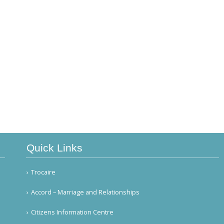
Quick Links
Trocaire
Accord – Marriage and Relationships
Citizens Information Centre