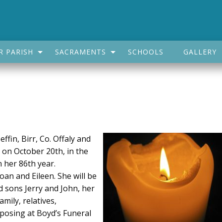
R PARISH
SACRAMENTS
SCHOOLS
GALLERY
fin, Birr, Co. Offaly and
, on October 20th, in the
 her 86th year.
an and Eileen. She will be
d sons Jerry and John, her
mily, relatives,
posing at Boyd’s Funeral