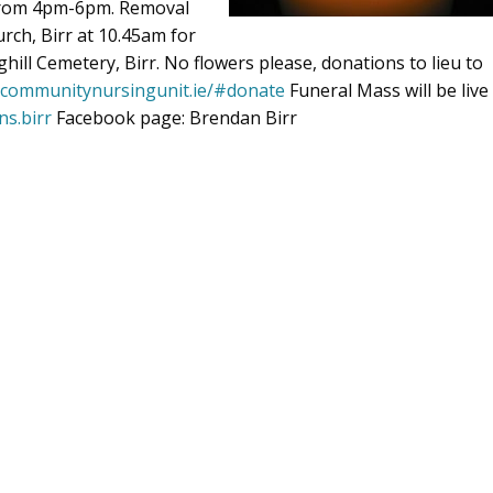
 from 4pm-6pm. Removal
rch, Birr at 10.45am for
hill Cemetery, Birr. No flowers please, donations to lieu to
rrcommunitynursingunit.ie/#donate
Funeral Mass will be live
ns.birr
Facebook page: Brendan Birr