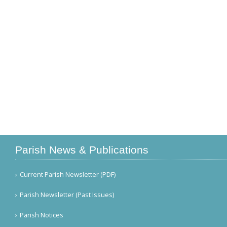
Parish News & Publications
Current Parish Newsletter (PDF)
Parish Newsletter (Past Issues)
Parish Notices