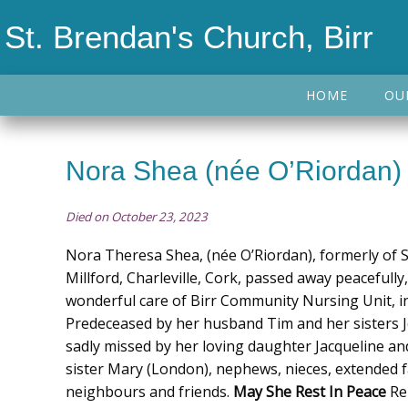
St. Brendan's Church, Birr
HOME
OU
Nora Shea (née O’Riordan)
Died on October 23, 2023
Nora Theresa Shea, (née O’Riordan), formerly of Sef
Millford, Charleville, Cork, passed away peacefully
wonderful care of Birr Community Nursing Unit, in
Predeceased by her husband Tim and her sisters Jo
sadly missed by her loving daughter Jacqueline an
sister Mary (London), nephews, nieces, extended fa
neighbours and friends.
May She Rest In Peace
Re