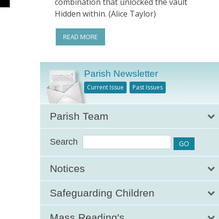
combination that unlocked the vault
Hidden within. (Alice Taylor)
READ MORE
Parish Newsletter
Current Issue
Past Issues
Parish Team
Search
Notices
Safeguarding Children
Mass Reading's