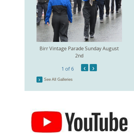
e Church of the
Birr Vintage Parade Sunday August
ig July 3rd.
2nd
‹
›
1
of 6
Lo
See All Galleries