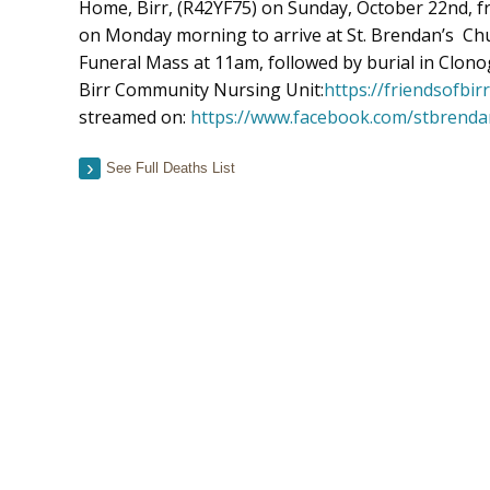
Home, Birr, (R42YF75) on Sunday, October 22nd,
on Monday morning to arrive at St. Brendan’s Chu
Funeral Mass at 11am, followed by burial in Clonog
Birr Community Nursing Unit:
https://friendsofbi
streamed on:
https://www.facebook.com/stbrenda
See Full Deaths List