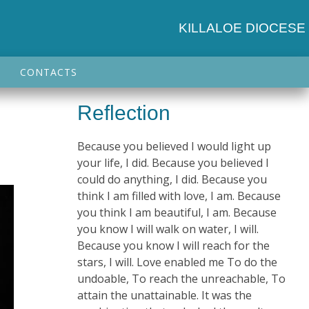
KILLALOE DIOCESE
CONTACTS
Reflection
Because you believed I would light up
your life, I did. Because you believed I
could do anything, I did. Because you
think I am filled with love, I am. Because
you think I am beautiful, I am. Because
you know I will walk on water, I will.
Because you know I will reach for the
stars, I will. Love enabled me To do the
undoable, To reach the unreachable, To
attain the unattainable. It was the