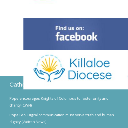
Catholic News
Pope encourages Knights of Columbus to foster unity and
charity (CWN)
Pope Leo: Digital communication must serve truth and human
dignity (Vatican News)