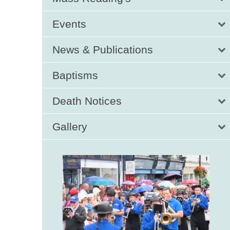
Events
News & Publications
Baptisms
Death Notices
Gallery