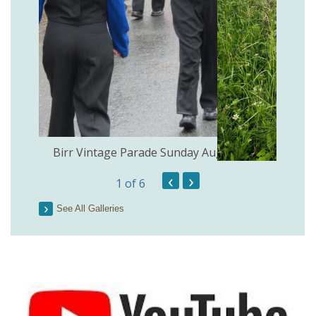
the
Birr Vintage Parade Sunday August 2nd
‹
›
1
of 6
See All Galleries
Lough 