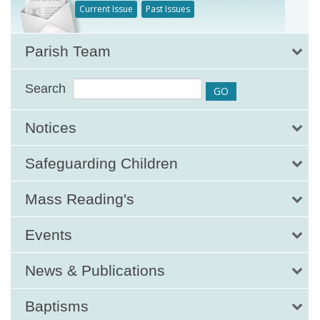
Current Issue
Past Issues
Parish Team
Search
Notices
Safeguarding Children
Mass Reading's
Events
News & Publications
Baptisms