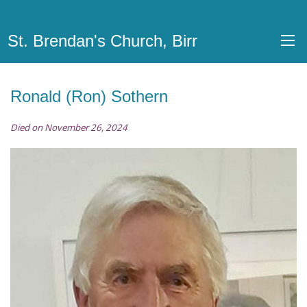
St. Brendan's Church, Birr
Ronald (Ron) Sothern
Died on November 26, 2024