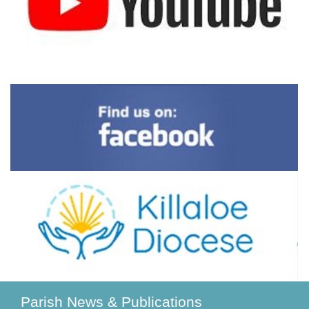
Parish News & Publications