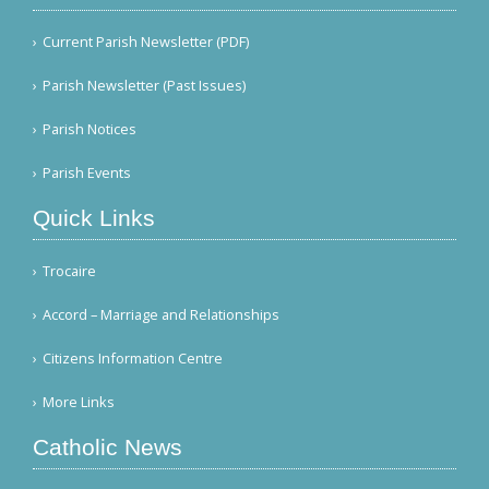
Current Parish Newsletter (PDF)
Parish Newsletter (Past Issues)
Parish Notices
Parish Events
Quick Links
Trocaire
Accord – Marriage and Relationships
Citizens Information Centre
More Links
Catholic News