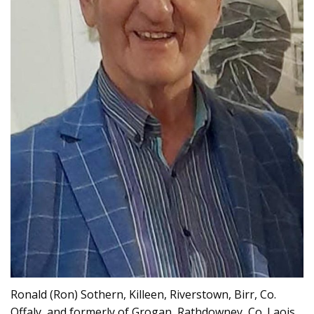
Ronald (Ron) Sothern, Killeen, Riverstown, Birr, Co.
Offaly, and formerly of Grogan, Rathdowney, Co. Laois,