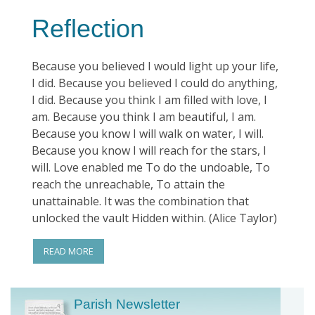
Reflection
Because you believed I would light up your life,
I did. Because you believed I could do anything,
I did. Because you think I am filled with love, I
am. Because you think I am beautiful, I am.
Because you know I will walk on water, I will.
Because you know I will reach for the stars, I
will. Love enabled me To do the undoable, To
reach the unreachable, To attain the
unattainable. It was the combination that
unlocked the vault Hidden within. (Alice Taylor)
READ MORE
Parish Newsletter