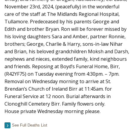
November 23rd, 2024, (peacefully) in the wonderful
care of the staff at The Midlands Regional Hospital,
Tullamore. Predeceased by his parents George and
Edith and brother Bryan. Ron will be forever missed by
his loving daughters Sara and Amber, partner Ronnie,
brothers; George, Charlie & Harry, sons-in-law Nihar
and Brian, his beloved grandchildren Moksh and Darsh,
nephews and nieces, extended family, kind neighbours
and friends. Reposing at Boyd’s Funeral Home, Birr,
(R42YF75) on Tuesday evening from 4:30pm. – 7pm.
Removal on Wednesday morning to arrive at St.
Brendan’s Church of Ireland Birr at 11:45am. for
Funeral Service at 12 noon. Burial afterwards in
Clonoghill Cemetery Birr. Family flowers only.
House private Wednesday morning please.
See Full Deaths List