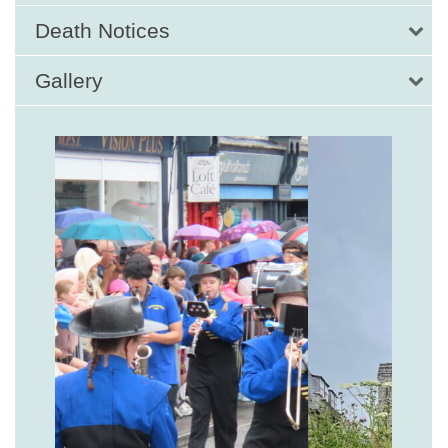
Death Notices
Gallery