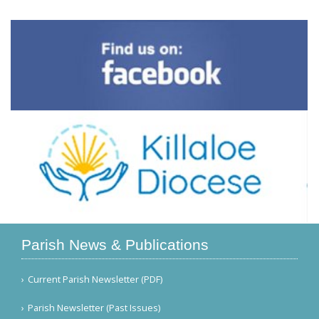
Parish News & Publications
Current Parish Newsletter (PDF)
Parish Newsletter (Past Issues)