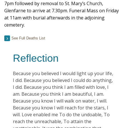
7pm followed by removal to St. Mary’s Church,
Glenfarne to arrive at 7.30pm. Funeral Mass on Friday
at 11am with burial afterwards in the adjoining
cemetery.
See Full Deaths List
Reflection
Because you believed I would light up your life,
I did. Because you believed I could do anything,
I did. Because you think I am filled with love, I
am. Because you think I am beautiful, I am.
Because you know I will walk on water, I will.
Because you know I will reach for the stars, I
will. Love enabled me To do the undoable, To
reach the unreachable, To attain the