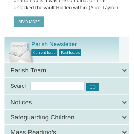
unattainable. It was the combination that
unlocked the vault Hidden within. (Alice Taylor)
READ MORE
Parish Newsletter
Current Issue
Past Issues
Parish Team
Search
Notices
Safeguarding Children
Mass Reading's