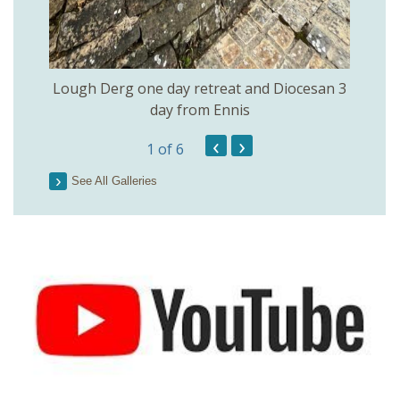
Lough Derg one day retreat and Diocesan 3
day from Ennis
‹
›
1
of 6
See All Galleries