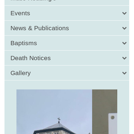
Events
News & Publications
Baptisms
Death Notices
Gallery