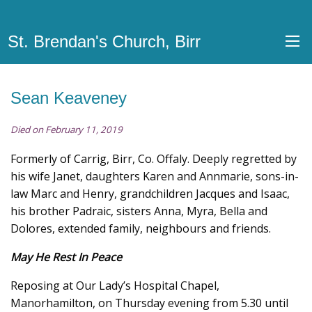
St. Brendan's Church, Birr
Sean Keaveney
Died on February 11, 2019
Formerly of Carrig, Birr, Co. Offaly. Deeply regretted by
his wife Janet, daughters Karen and Annmarie, sons-in-
law Marc and Henry, grandchildren Jacques and Isaac,
his brother Padraic, sisters Anna, Myra, Bella and
Dolores, extended family, neighbours and friends.
May He Rest In Peace
Reposing at Our Lady’s Hospital Chapel,
Manorhamilton, on Thursday evening from 5.30 until