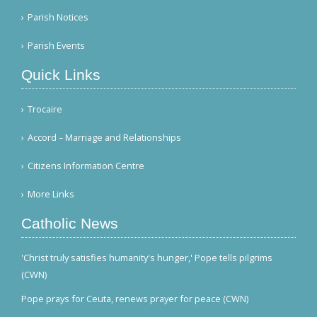
Parish Notices
Parish Events
Quick Links
Trocaire
Accord – Marriage and Relationships
Citizens Information Centre
More Links
Catholic News
'Christ truly satisfies humanity's hunger,' Pope tells pilgrims
(CWN)
Pope prays for Ceuta, renews prayer for peace (CWN)