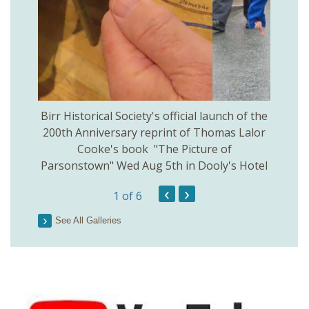
 Birr
Birr Historical Society's official launch of the
Birr
200th Anniversary reprint of Thomas Lalor
Cooke's book "The Picture of
Parsonstown" Wed Aug 5th in Dooly's Hotel
‹
›
1
of 6
See All Galleries