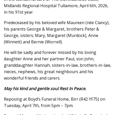
Midlands Regional Hospital Tullamore, April 6th, 2026,
in his 91st year.
Predeceased by his beloved wife Maureen (née Clancy),
his parents George & Margaret, brothers Peter &
George, sisters; Mary, Margaret (Murdock), Anne
(Winnett) and Bernie (Worrell).
He will be sadly and forever missed by his loving
daughter Anne and her partner Paul, son John,
granddaughter Hannah, sisters-in-law, brothers-in-law,
nieces, nephews, his great neighbours and his
wonderful friends and carers.
May his kind and gentle soul Rest In Peace.
Reposing at Boyd’s Funeral Home, Birr (R42 YF75) on
Tuesday, April 7th, from 5pm – 7pm.