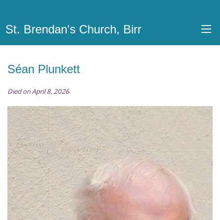
St. Brendan's Church, Birr
Séan Plunkett
Died on April 8, 2026