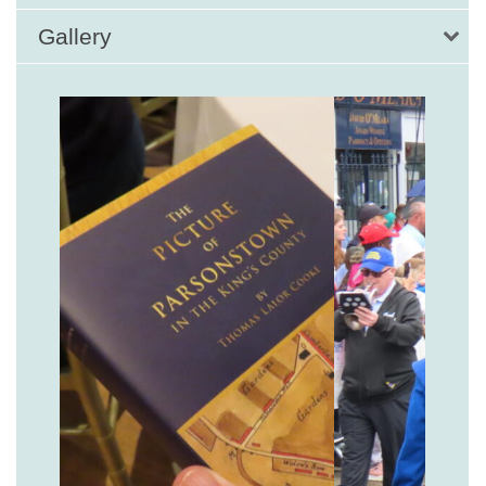
Gallery