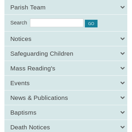
Parish Team
Search
Notices
Safeguarding Children
Mass Reading's
Events
News & Publications
Baptisms
Death Notices