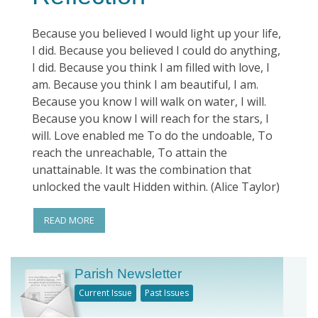
Because you believed I would light up your life,
I did. Because you believed I could do anything,
I did. Because you think I am filled with love, I
am. Because you think I am beautiful, I am.
Because you know I will walk on water, I will.
Because you know I will reach for the stars, I
will. Love enabled me To do the undoable, To
reach the unreachable, To attain the
unattainable. It was the combination that
unlocked the vault Hidden within. (Alice Taylor)
READ MORE
Parish Newsletter
Current Issue
Past Issues