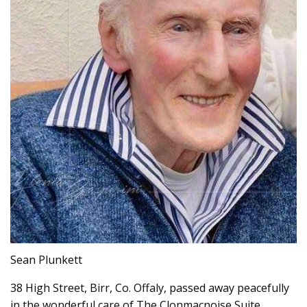
Sean Plunkett
38 High Street, Birr, Co. Offaly, passed away peacefully
in the wonderful care of The Clonmacnoise Suite,