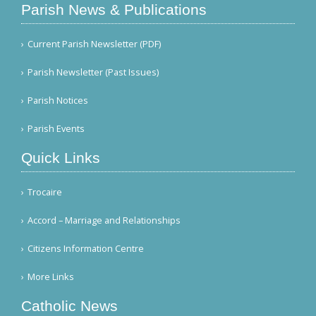
Parish News & Publications
Current Parish Newsletter (PDF)
Parish Newsletter (Past Issues)
Parish Notices
Parish Events
Quick Links
Trocaire
Accord – Marriage and Relationships
Citizens Information Centre
More Links
Catholic News