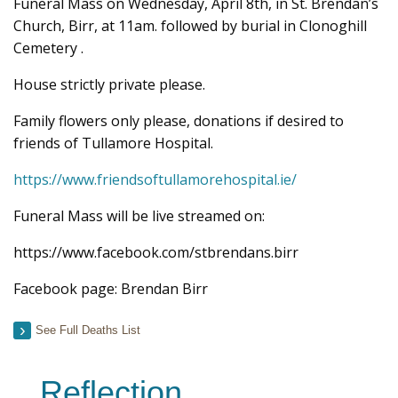
Funeral Mass on Wednesday, April 8th, in St. Brendan’s
Church, Birr, at 11am. followed by burial in Clonoghill
Cemetery .
House strictly private please.
Family flowers only please, donations if desired to
friends of Tullamore Hospital.
https://www.friendsoftullamorehospital.ie/
Funeral Mass will be live streamed on:
https://www.facebook.com/stbrendans.birr
Facebook page: Brendan Birr
See Full Deaths List
Reflection