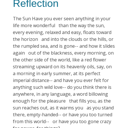
Reflection
The Sun Have you ever seen anything in your
life more wonderful than the way the sun,
every evening, relaxed and easy, floats toward
the horizon and into the clouds or the hills, or
the rumpled sea, and is gone-- and how it slides
again out of the blackness, every morning, on
the other side of the world, like a red flower
streaming upward on its heavenly oils, say, on
a morning in early summer, at its perfect
imperial distance-- and have you ever felt for
anything such wild love-- do you think there is
anywhere, in any language, a word billowing
enough for the pleasure that fills you, as the
sun reaches out, as it warms you as you stand
there, empty-handed-- or have you too turned
from this world-- or have you too gone crazy