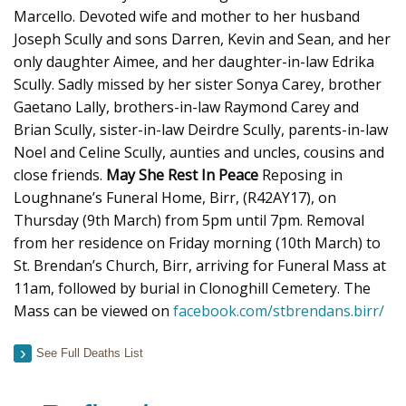
Marcello. Devoted wife and mother to her husband
Joseph Scully and sons Darren, Kevin and Sean, and her
only daughter Aimee, and her daughter-in-law Edrika
Scully. Sadly missed by her sister Sonya Carey, brother
Gaetano Lally, brothers-in-law Raymond Carey and
Brian Scully, sister-in-law Deirdre Scully, parents-in-law
Noel and Celine Scully, aunties and uncles, cousins and
close friends.
May She Rest In Peace
Reposing in
Loughnane’s Funeral Home, Birr, (R42AY17), on
Thursday (9th March) from 5pm until 7pm. Removal
from her residence on Friday morning (10th March) to
St. Brendan’s Church, Birr, arriving for Funeral Mass at
11am, followed by burial in Clonoghill Cemetery. The
Mass can be viewed on
facebook.com/stbrendans.birr/
See Full Deaths List