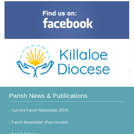
Parish News & Publications
Current Parish Newsletter (PDF)
Parish Newsletter (Past Issues)