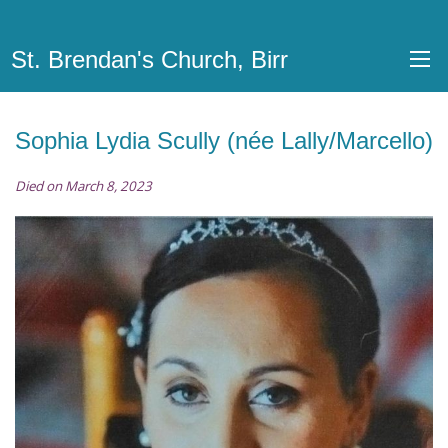
St. Brendan's Church, Birr
Sophia Lydia Scully (née Lally/Marcello)
Died on March 8, 2023