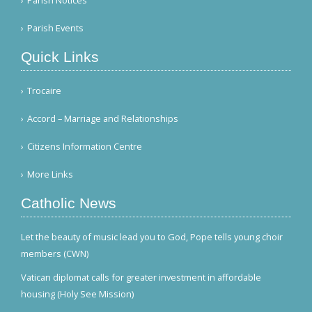
Parish Notices
Parish Events
Quick Links
Trocaire
Accord – Marriage and Relationships
Citizens Information Centre
More Links
Catholic News
Let the beauty of music lead you to God, Pope tells young choir
members (CWN)
Vatican diplomat calls for greater investment in affordable
housing (Holy See Mission)