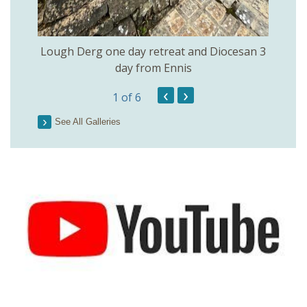
Lough Derg one day retreat and Diocesan 3
day from Ennis
‹
›
1
of 6
See All Galleries