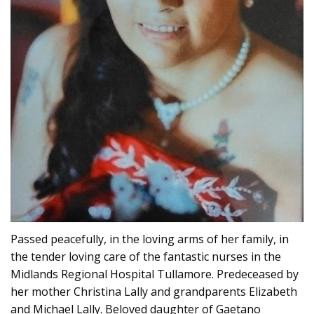
Passed peacefully, in the loving arms of her family, in
the tender loving care of the fantastic nurses in the
Midlands Regional Hospital Tullamore. Predeceased by
her mother Christina Lally and grandparents Elizabeth
and Michael Lally. Beloved daughter of Gaetano