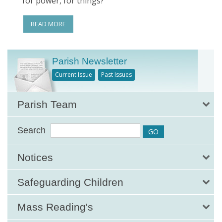
for power, for things?
READ MORE
Parish Newsletter
Current Issue
Past Issues
Parish Team
Search
Notices
Safeguarding Children
Mass Reading's