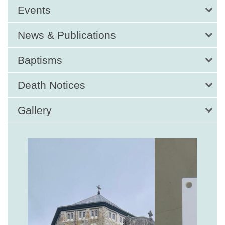
Events
News & Publications
Baptisms
Death Notices
Gallery