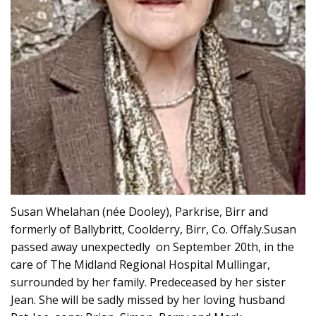
Susan Whelahan (née Dooley), Parkrise, Birr and
formerly of Ballybritt, Coolderry, Birr, Co. Offaly.Susan
passed away unexpectedly on September 20th, in the
care of The Midland Regional Hospital Mullingar,
surrounded by her family. Predeceased by her sister
Jean. She will be sadly missed by her loving husband