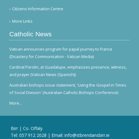
Citizens Information Centre
More Links
Catholic News
Vatican announces program for papal journey to France
(Dicastery for Communication - Vatican Media)
Cardinal Parolin, at Guadalupe, emphasizes presence, witness,
and prayer (Vatican News (Spanish))
Australian bishops issue statement, 'Living the Gospel in Times
of Social Division' (Australian Catholic Bishops Conference)
More...
Birr | Co. Offaly
Tel:
057 912 2028
| Email:
info@stbrendansbirr.ie