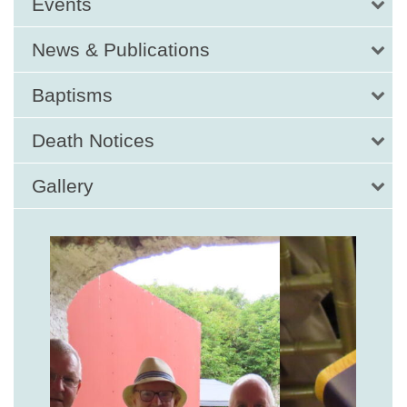
Events
News & Publications
Baptisms
Death Notices
Gallery