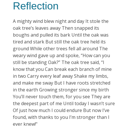
Reflection
A mighty wind blew night and day It stole the
oak tree’s leaves away Then snapped its
boughs and pulled its bark Until the oak was
tired and stark But still the oak tree held its
ground While other trees fell all around The
weary wind gave up and spoke, “How can you
still be standing Oak?” The oak tree said, “I
know that you Can break each branch of mine
in two Carry every leaf away Shake my limbs,
and make me sway But I have roots stretched
in the earth Growing stronger since my birth
You’ll never touch them, for you see They are
the deepest part of me Until today I wasn’t sure
Of just how much I could endure But now I’ve
found, with thanks to you I’m stronger than I
ever knew!"