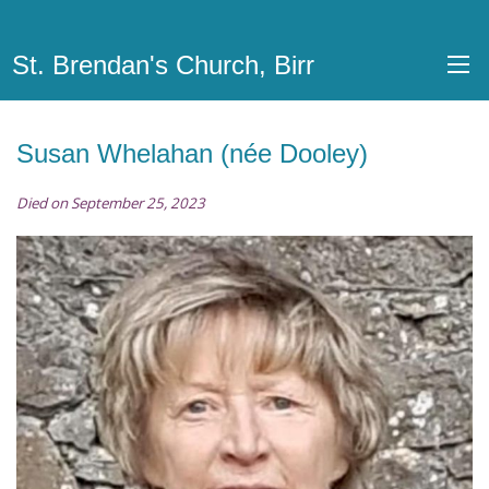
St. Brendan's Church, Birr
Susan Whelahan (née Dooley)
Died on September 25, 2023