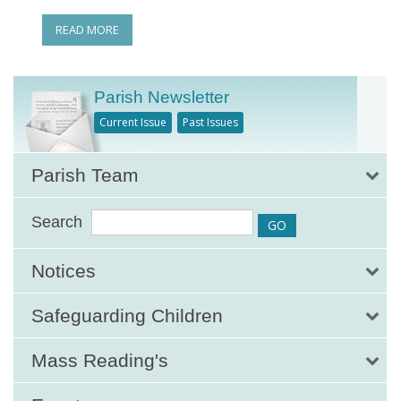
READ MORE
Parish Newsletter
Current Issue
Past Issues
Parish Team
Search
Notices
Safeguarding Children
Mass Reading's