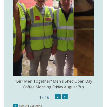
rinkill
"Birr Men Together" Men's Shed Open Day
Birr Hi
Coffee Morning Friday August 7th
200th 
‹
›
1
of 6
Parson
See All Galleries