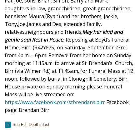
Pat-Joe, sons; Brian, Simon, Barry and Mark,
daughters-in-law, grandchildren, great-grandchildren,
her sister Maura (Ryan) and her brothers; Jackie,
Tony,Joe,James and Des, extended family,
relatives,neighbours and friends.
May her kind and
gentle soul Rest In Peace.
Reposing at Boyd’s Funeral
Home, Birr, (R42YF75) on Saturday, September 23rd,
from 4p.m. – 6p.m. Removal from her home on Sunday
morning at 11.15a.m. to arrive at St. Brendan’s Church,
Birr (via Wilmer Rd.) at 11.45a.m. for Funeral Mass at 12
noon, followed by burial in Clonoghill Cemetery, Birr.
House private on Sunday morning please. Funeral
Mass will be live streamed on:
https://www.facebook.com/stbrendans.birr
Facebook
page: Brendan Birr
See Full Deaths List