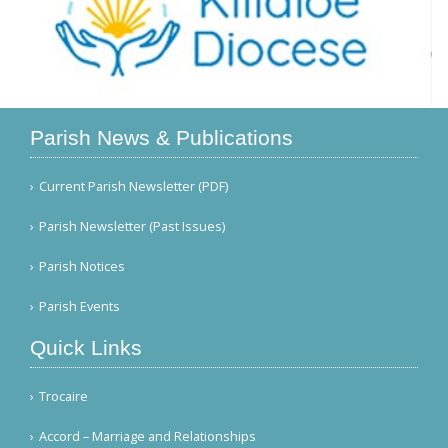
Parish News & Publications
Current Parish Newsletter (PDF)
Parish Newsletter (Past Issues)
Parish Notices
Parish Events
Quick Links
Trocaire
Accord – Marriage and Relationships