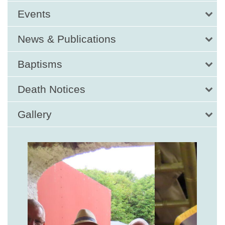
Events
News & Publications
Baptisms
Death Notices
Gallery