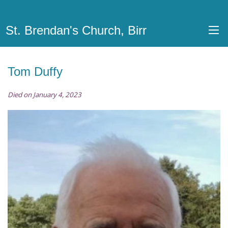
St. Brendan's Church, Birr
Tom Duffy
Died on January 4, 2023