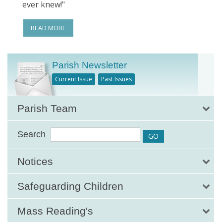
ever knew!"
READ MORE
Parish Newsletter
Current Issue
Past Issues
Parish Team
Search
Notices
Safeguarding Children
Mass Reading's