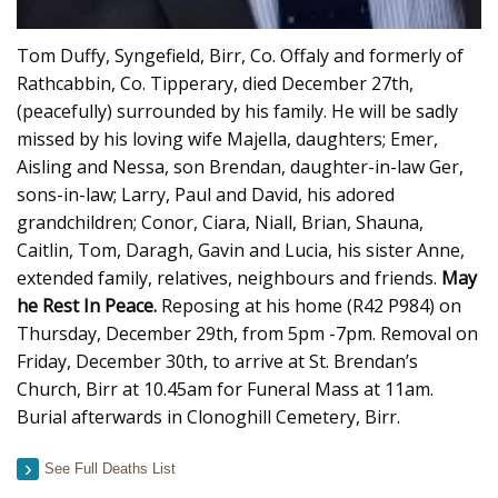
Tom Duffy, Syngefield, Birr, Co. Offaly and formerly of
Rathcabbin, Co. Tipperary, died December 27th,
(peacefully) surrounded by his family. He will be sadly
missed by his loving wife Majella, daughters; Emer,
Aisling and Nessa, son Brendan, daughter-in-law Ger,
sons-in-law; Larry, Paul and David, his adored
grandchildren; Conor, Ciara, Niall, Brian, Shauna,
Caitlin, Tom, Daragh, Gavin and Lucia, his sister Anne,
extended family, relatives, neighbours and friends.
May
he Rest In Peace.
Reposing at his home (R42 P984) on
Thursday, December 29th, from 5pm -7pm. Removal on
Friday, December 30th, to arrive at St. Brendan’s
Church, Birr at 10.45am for Funeral Mass at 11am.
Burial afterwards in Clonoghill Cemetery, Birr.
See Full Deaths List