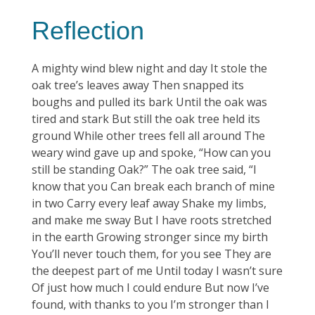
Reflection
A mighty wind blew night and day It stole the
oak tree’s leaves away Then snapped its
boughs and pulled its bark Until the oak was
tired and stark But still the oak tree held its
ground While other trees fell all around The
weary wind gave up and spoke, “How can you
still be standing Oak?” The oak tree said, “I
know that you Can break each branch of mine
in two Carry every leaf away Shake my limbs,
and make me sway But I have roots stretched
in the earth Growing stronger since my birth
You’ll never touch them, for you see They are
the deepest part of me Until today I wasn’t sure
Of just how much I could endure But now I’ve
found, with thanks to you I’m stronger than I