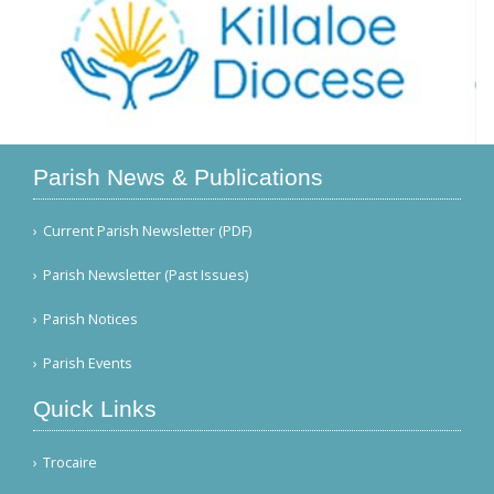
Parish News & Publications
Current Parish Newsletter (PDF)
Parish Newsletter (Past Issues)
Parish Notices
Parish Events
Quick Links
Trocaire