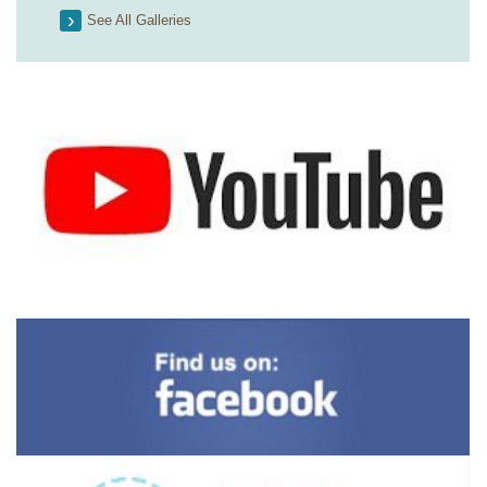
See All Galleries