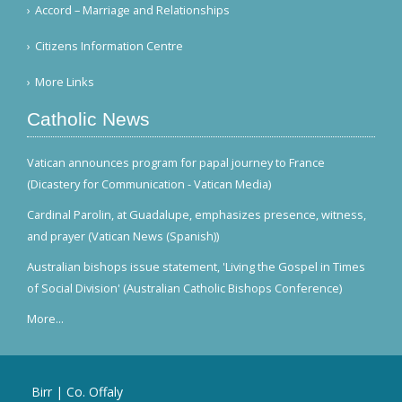
Accord – Marriage and Relationships
Citizens Information Centre
More Links
Catholic News
Vatican announces program for papal journey to France
(Dicastery for Communication - Vatican Media)
Cardinal Parolin, at Guadalupe, emphasizes presence, witness,
and prayer (Vatican News (Spanish))
Australian bishops issue statement, 'Living the Gospel in Times
of Social Division' (Australian Catholic Bishops Conference)
More...
Birr | Co. Offaly