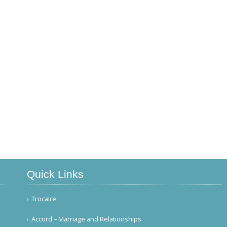
Quick Links
Trocaire
Accord – Marriage and Relationships