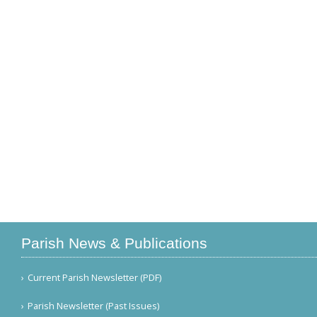
Parish News & Publications
Current Parish Newsletter (PDF)
Parish Newsletter (Past Issues)