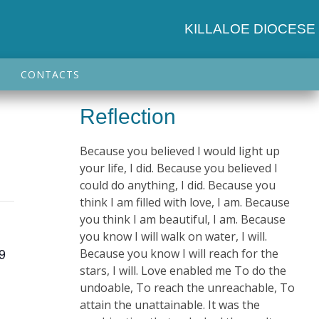
KILLALOE DIOCESE
CONTACTS
Reflection
Because you believed I would light up
your life, I did. Because you believed I
could do anything, I did. Because you
think I am filled with love, I am. Because
you think I am beautiful, I am. Because
you know I will walk on water, I will.
 9
Because you know I will reach for the
stars, I will. Love enabled me To do the
undoable, To reach the unreachable, To
attain the unattainable. It was the