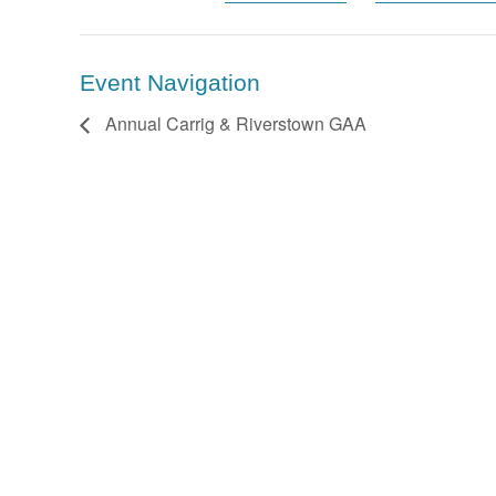
Event Navigation
Annual Carrig & Riverstown GAA