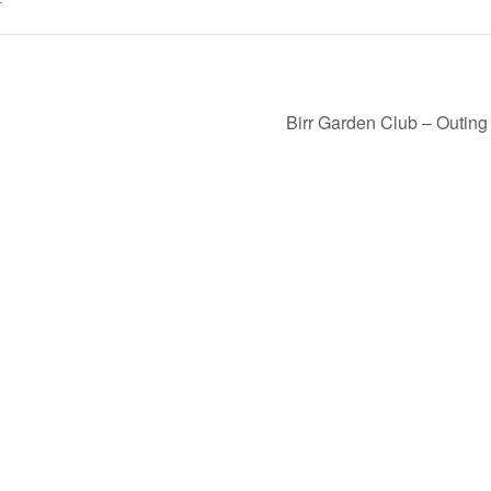
Birr Garden Club – Outin