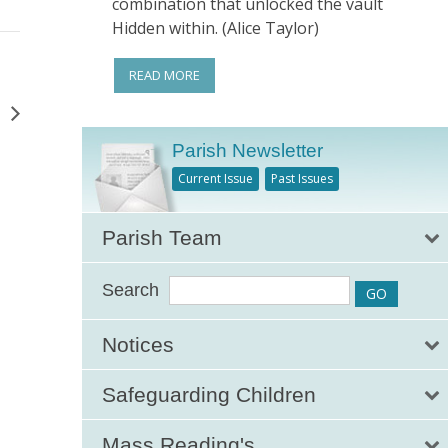
combination that unlocked the vault
Hidden within. (Alice Taylor)
READ MORE
g
Parish Newsletter
Current Issue
Past Issues
Parish Team
Search
Notices
Safeguarding Children
Mass Reading's