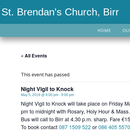
St. Brendan's Church, Birr
HOME
OU
« All Events
This event has passed.
Night Vigil to Knock
May 5, 2019 @ 8:00 pm
-
9:00 pm
Night Vigil to Knock will take place on Friday 
pm to midnight with Rosary, Holy Hour & Mass.
Bus will call to Birr at 4.30 p.m. sharp. Fare €15
To book contact
087 1509 522
or
086 405 557