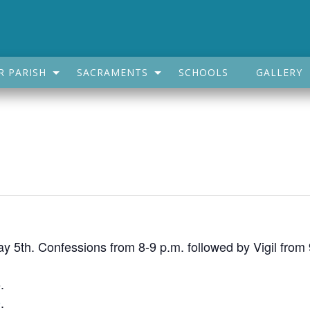
R PARISH
SACRAMENTS
SCHOOLS
GALLERY
May 5th. Confessions from 8-9 p.m. followed by Vigil from
.
0
.