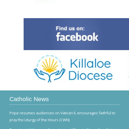
Catholic News
Pope resumes audiences on Vatican II, encourages faithful to
pray the Liturgy of the Hours (CWN)