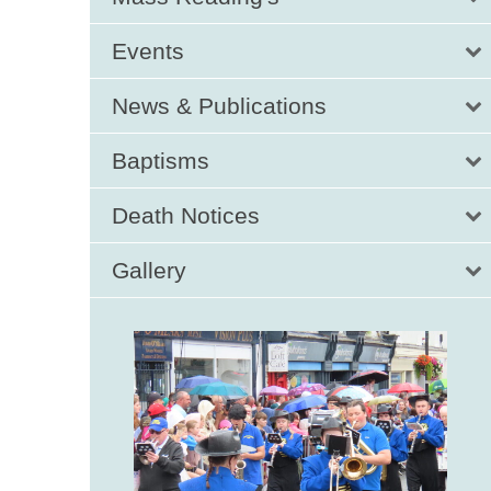
Events
News & Publications
Baptisms
Death Notices
Gallery