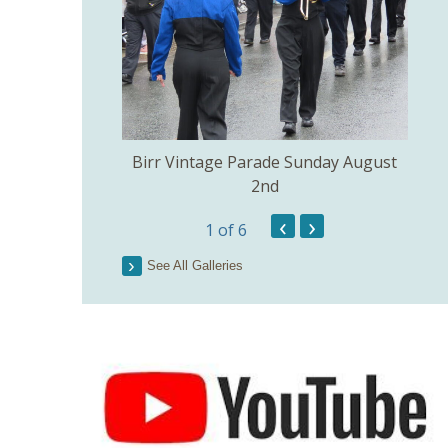
e Church of the
Birr Vintage Parade Sunday August
ig July 3rd.
2nd
‹
›
1
of 6
Lo
See All Galleries