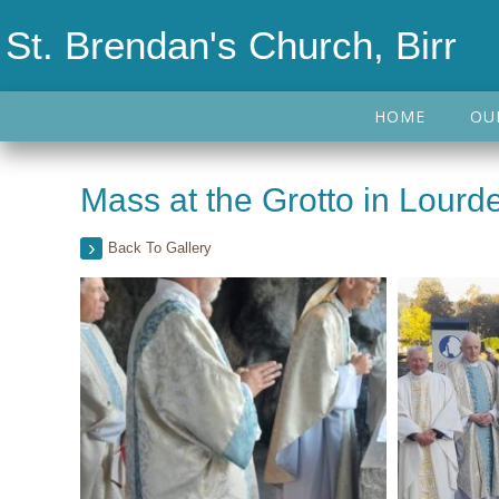
St. Brendan's Church, Birr
HOME
OU
Mass at the Grotto in Lour
Back To Gallery