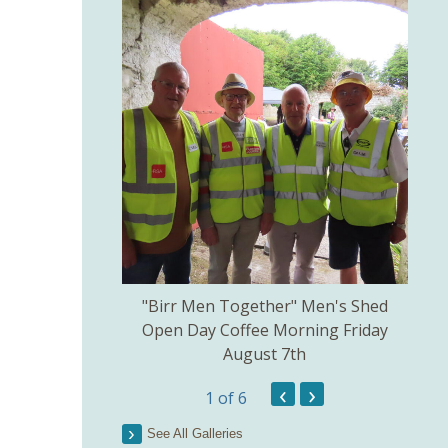
kill created by
"Birr Men Together" Men's Shed
Birr 
ns Committee.
Open Day Coffee Morning Friday
of 
August 7th
Th
Pict
‹
›
1
of 6
See All Galleries