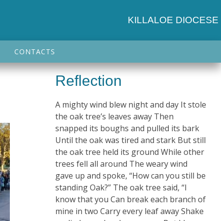
KILLALOE DIOCESE
CONTACTS
Reflection
A mighty wind blew night and day It stole
the oak tree’s leaves away Then
snapped its boughs and pulled its bark
Until the oak was tired and stark But still
the oak tree held its ground While other
trees fell all around The weary wind
gave up and spoke, “How can you still be
standing Oak?” The oak tree said, “I
know that you Can break each branch of
mine in two Carry every leaf away Shake