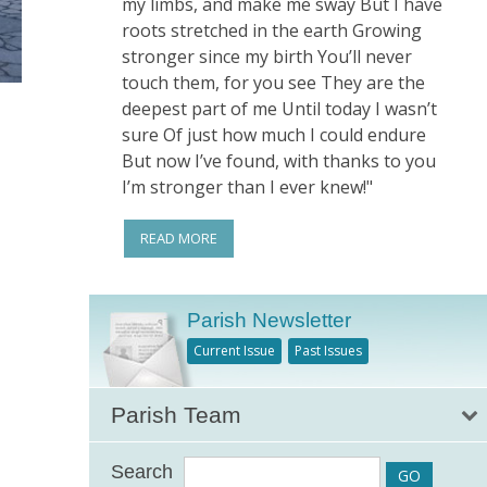
my limbs, and make me sway But I have
roots stretched in the earth Growing
stronger since my birth You’ll never
touch them, for you see They are the
deepest part of me Until today I wasn’t
sure Of just how much I could endure
But now I’ve found, with thanks to you
I’m stronger than I ever knew!"
READ MORE
Parish Newsletter
Current Issue
Past Issues
Parish Team
Search