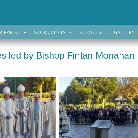
R PARISH
SACRAMENTS
SCHOOLS
GALLERY
des led by Bishop Fintan Monahan