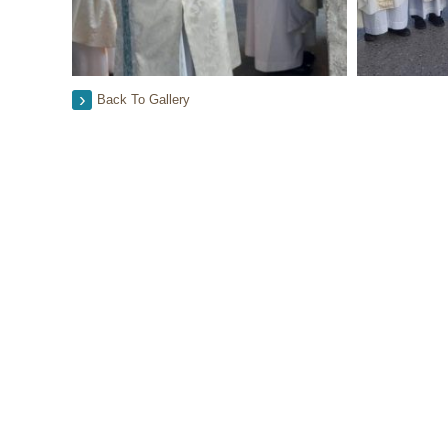
Back To Gallery