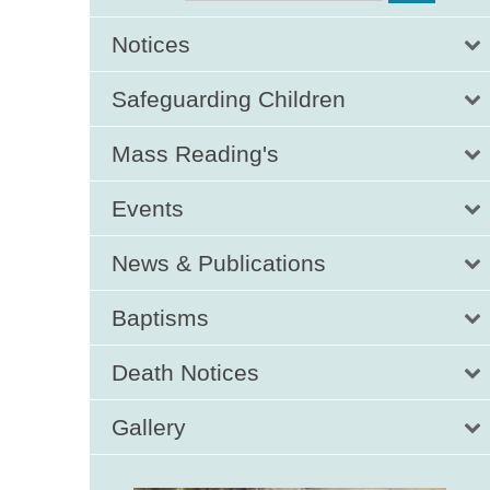
Notices
Safeguarding Children
Mass Reading's
Events
News & Publications
Baptisms
Death Notices
Gallery