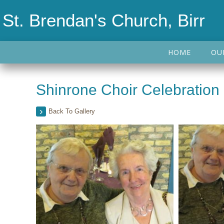
St. Brendan's Church, Birr
HOME
OU
Shinrone Choir Celebration
Back To Gallery