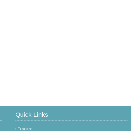
Quick Links
Trocaire