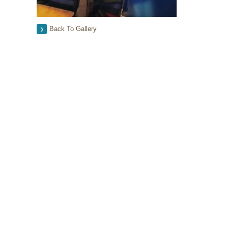
Back To Gallery