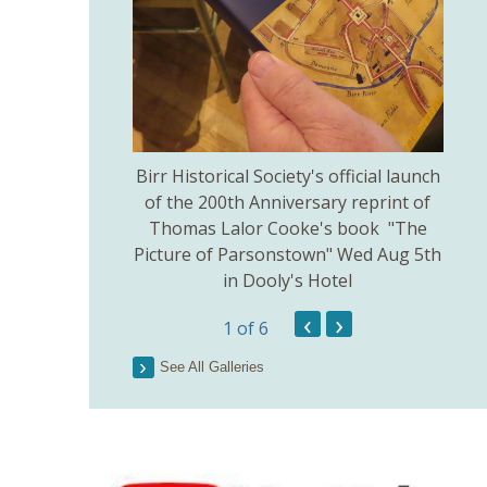
thodist Church
Birr Historical Society's official launch
Bir
uly 5th.
of the 200th Anniversary reprint of
Thomas Lalor Cooke's book "The
Picture of Parsonstown" Wed Aug 5th
in Dooly's Hotel
‹
›
1
of 6
See All Galleries