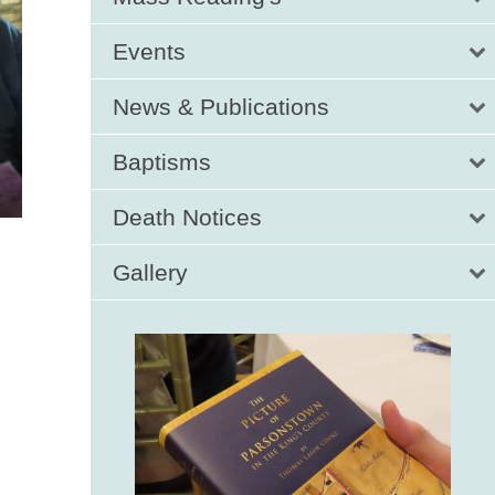
Events
News & Publications
Baptisms
Death Notices
Gallery