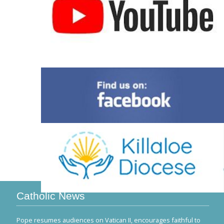
Catholic News
Pope resumes audiences on Vatican II, encourages faithful to