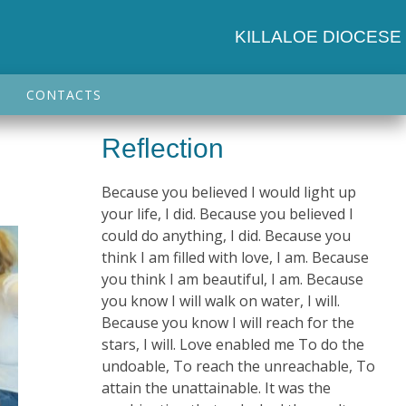
KILLALOE DIOCESE
CONTACTS
Reflection
Because you believed I would light up
your life, I did. Because you believed I
could do anything, I did. Because you
think I am filled with love, I am. Because
you think I am beautiful, I am. Because
you know I will walk on water, I will.
Because you know I will reach for the
stars, I will. Love enabled me To do the
undoable, To reach the unreachable, To
attain the unattainable. It was the