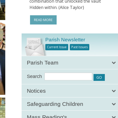
combination that unlocked the vault
Hidden within. (Alice Taylor)
READ MORE
Parish Newsletter
Current Issue
Past Issues
Parish Team
Search
Notices
Safeguarding Children
Mass Reading's