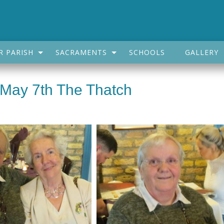
R PARISH
SACRAMENTS
SCHOOLS
GALLERY
 May 7th The Thatch