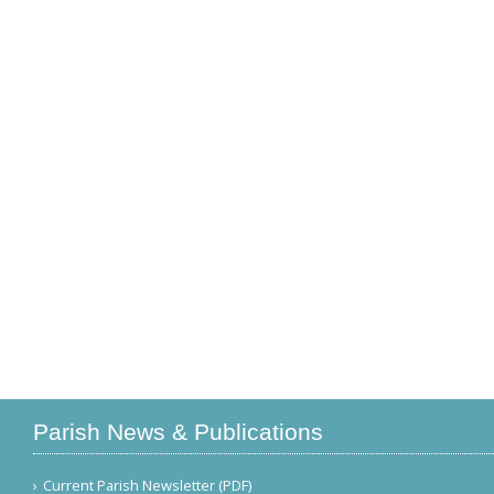
Parish News & Publications
Current Parish Newsletter (PDF)