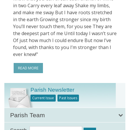
in two Carry every leaf away Shake my limbs,
and make me sway But I have roots stretched
in the earth Growing stronger since my birth
You’ll never touch them, for you see They are
the deepest part of me Until today I wasn’t sure
Of just how much I could endure But now I’ve
found, with thanks to you I’m stronger than I
ever knew!"
READ MORE
Parish Newsletter
Current Issue
Past Issues
Parish Team