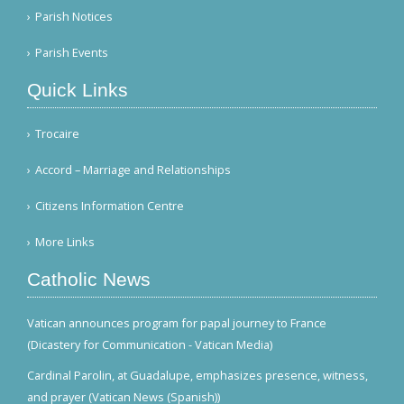
Parish Notices
Parish Events
Quick Links
Trocaire
Accord – Marriage and Relationships
Citizens Information Centre
More Links
Catholic News
Vatican announces program for papal journey to France
(Dicastery for Communication - Vatican Media)
Cardinal Parolin, at Guadalupe, emphasizes presence, witness,
and prayer (Vatican News (Spanish))