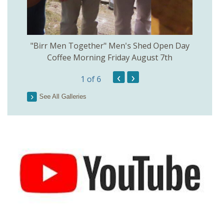
rinkill
"Birr Men Together" Men's Shed Open Day
Birr Hi
Coffee Morning Friday August 7th
200th 
‹
›
1
of 6
Parson
See All Galleries