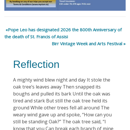
Pope Leo has designated 2026 the 800th Anniversary of
the death of St. Francis of Assisi
Birr Vintage Week and Arts Festival
Reflection
A mighty wind blew night and day It stole the
oak tree’s leaves away Then snapped its
boughs and pulled its bark Until the oak was
tired and stark But still the oak tree held its
ground While other trees fell all around The
weary wind gave up and spoke, “How can you
still be standing Oak?” The oak tree said, “I
know that you Can break each branch of mine