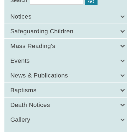
Search
Notices
Safeguarding Children
Mass Reading's
Events
News & Publications
Baptisms
Death Notices
Gallery