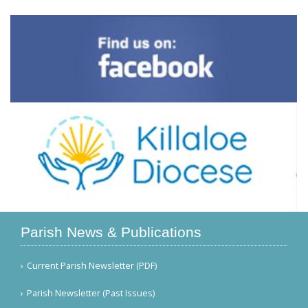
Parish News & Publications
Current Parish Newsletter (PDF)
Parish Newsletter (Past Issues)