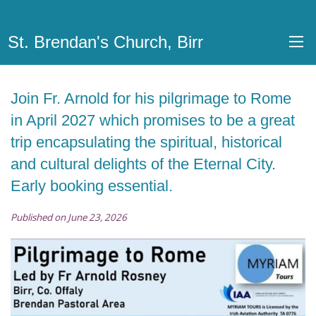
St. Brendan's Church, Birr
Join Fr. Arnold for his pilgrimage to Rome
in April 2027 which promises to be a great
trip encapsulating the spiritual, historical
and cultural delights of the Eternal City.
Early booking essential.
Published on June 23, 2026