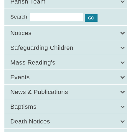
Parish Team
Search
Notices
Safeguarding Children
Mass Reading's
Events
News & Publications
Baptisms
Death Notices