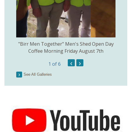
rinkill
"Birr Men Together" Men's Shed Open Day
Birr Hi
Coffee Morning Friday August 7th
200th 
‹
›
1
of 6
Parson
See All Galleries