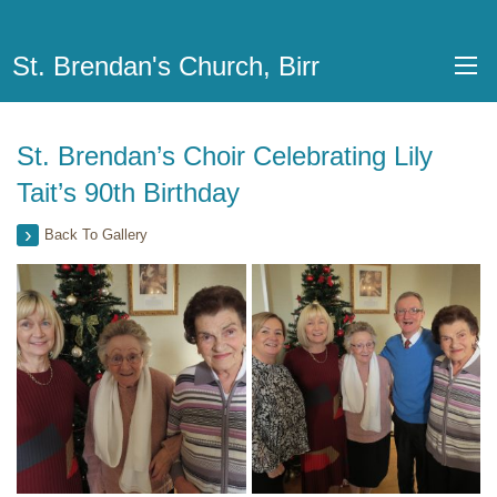
St. Brendan's Church, Birr
St. Brendan’s Choir Celebrating Lily
Tait’s 90th Birthday
Back To Gallery