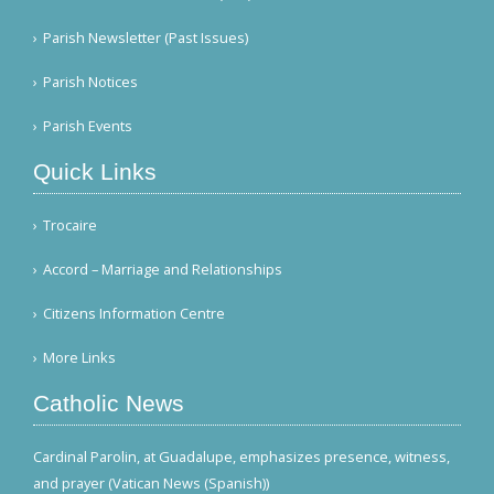
Parish Newsletter (Past Issues)
Parish Notices
Parish Events
Quick Links
Trocaire
Accord – Marriage and Relationships
Citizens Information Centre
More Links
Catholic News
Cardinal Parolin, at Guadalupe, emphasizes presence, witness,
and prayer (Vatican News (Spanish))