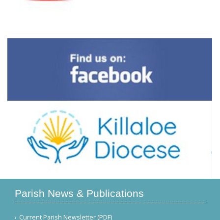
Parish News & Publications
Current Parish Newsletter (PDF)