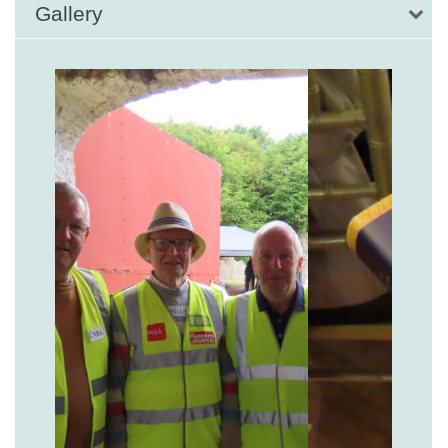
Gallery