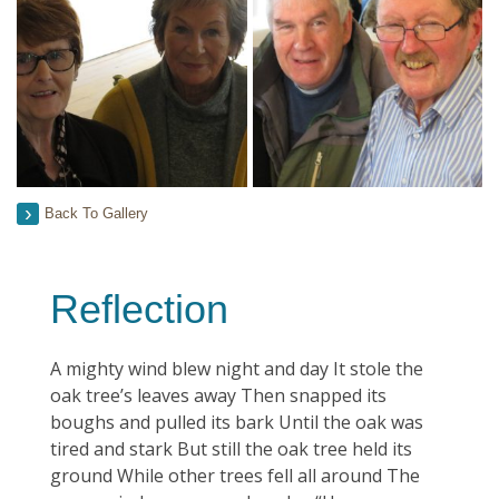
Back To Gallery
Reflection
A mighty wind blew night and day It stole the
oak tree’s leaves away Then snapped its
boughs and pulled its bark Until the oak was
tired and stark But still the oak tree held its
ground While other trees fell all around The