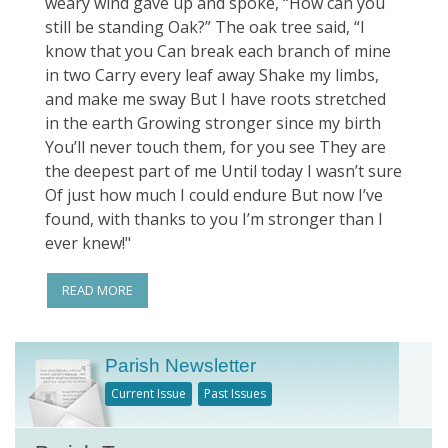
weary wind gave up and spoke, “How can you
still be standing Oak?” The oak tree said, “I
know that you Can break each branch of mine
in two Carry every leaf away Shake my limbs,
and make me sway But I have roots stretched
in the earth Growing stronger since my birth
You’ll never touch them, for you see They are
the deepest part of me Until today I wasn’t sure
Of just how much I could endure But now I’ve
found, with thanks to you I’m stronger than I
ever knew!"
READ MORE
Parish Newsletter
Current Issue
Past Issues