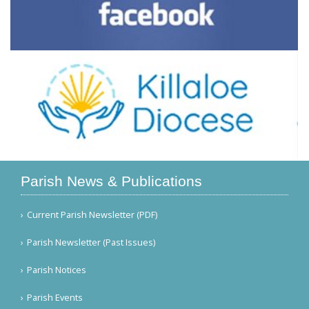
Parish News & Publications
Current Parish Newsletter (PDF)
Parish Newsletter (Past Issues)
Parish Notices
Parish Events