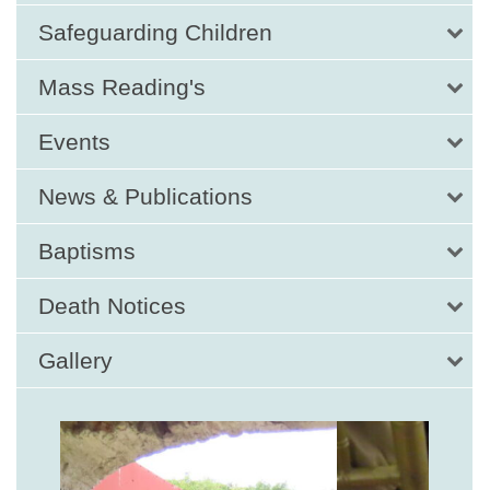
Safeguarding Children
Mass Reading's
Events
News & Publications
Baptisms
Death Notices
Gallery