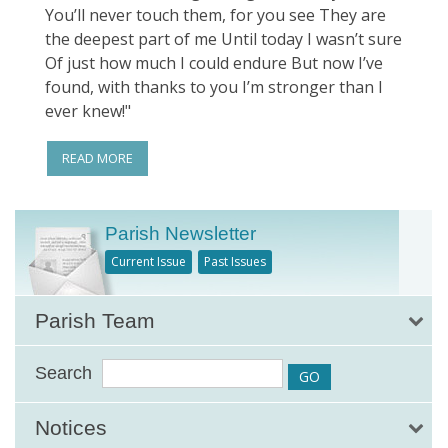
You’ll never touch them, for you see They are
the deepest part of me Until today I wasn’t sure
Of just how much I could endure But now I’ve
found, with thanks to you I’m stronger than I
ever knew!"
READ MORE
Parish Newsletter
Current Issue
Past Issues
Parish Team
Search
Notices