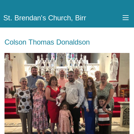
St. Brendan's Church, Birr
Colson Thomas Donaldson