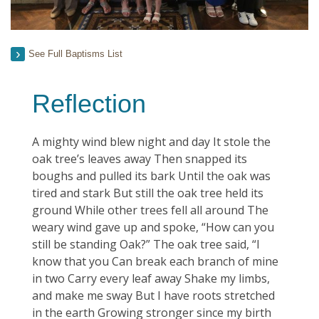
See Full Baptisms List
Reflection
A mighty wind blew night and day It stole the
oak tree’s leaves away Then snapped its
boughs and pulled its bark Until the oak was
tired and stark But still the oak tree held its
ground While other trees fell all around The
weary wind gave up and spoke, “How can you
still be standing Oak?” The oak tree said, “I
know that you Can break each branch of mine
in two Carry every leaf away Shake my limbs,
and make me sway But I have roots stretched
in the earth Growing stronger since my birth