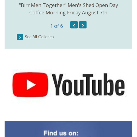
rinkill
"Birr Men Together" Men's Shed Open Day
Birr Hi
Coffee Morning Friday August 7th
200th 
‹
›
1
of 6
Parson
See All Galleries