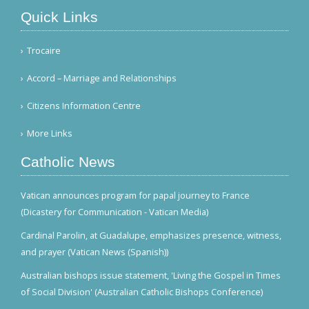
Quick Links
Trocaire
Accord – Marriage and Relationships
Citizens Information Centre
More Links
Catholic News
Vatican announces program for papal journey to France
(Dicastery for Communication - Vatican Media)
Cardinal Parolin, at Guadalupe, emphasizes presence, witness,
and prayer (Vatican News (Spanish))
Australian bishops issue statement, 'Living the Gospel in Times
of Social Division' (Australian Catholic Bishops Conference)