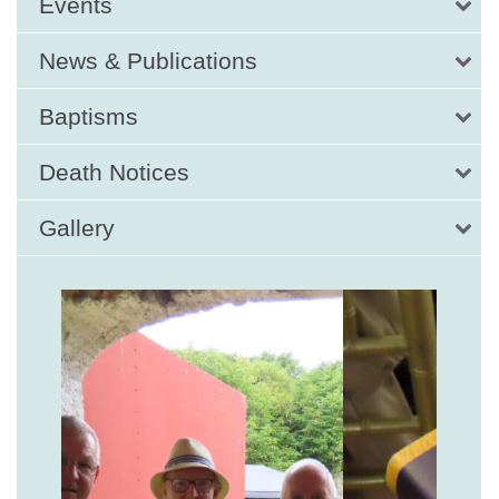
Events
News & Publications
Baptisms
Death Notices
Gallery