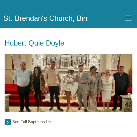
St. Brendan's Church, Birr
Hubert Quie Doyle
See Full Baptisms List