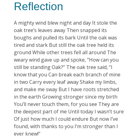
Reflection
A mighty wind blew night and day It stole the
oak tree’s leaves away Then snapped its
boughs and pulled its bark Until the oak was
tired and stark But still the oak tree held its
ground While other trees fell all around The
weary wind gave up and spoke, “How can you
still be standing Oak?” The oak tree said, “I
know that you Can break each branch of mine
in two Carry every leaf away Shake my limbs,
and make me sway But I have roots stretched
in the earth Growing stronger since my birth
You’ll never touch them, for you see They are
the deepest part of me Until today I wasn’t sure
Of just how much I could endure But now I’ve
found, with thanks to you I’m stronger than I
ever knew!"