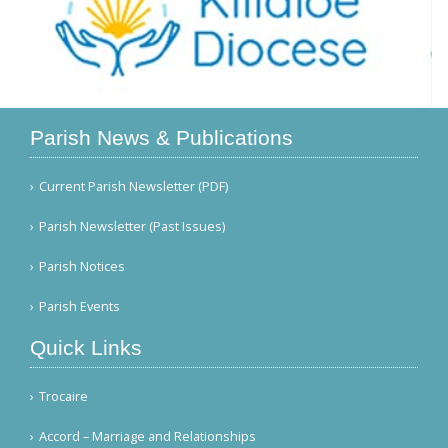
Parish News & Publications
Current Parish Newsletter (PDF)
Parish Newsletter (Past Issues)
Parish Notices
Parish Events
Quick Links
Trocaire
Accord – Marriage and Relationships