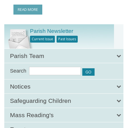
READ MORE
Parish Newsletter
Current Issue
Past Issues
Parish Team
Search
Notices
Safeguarding Children
Mass Reading's