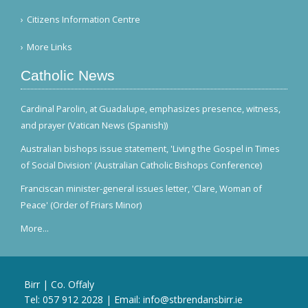
Citizens Information Centre
More Links
Catholic News
Cardinal Parolin, at Guadalupe, emphasizes presence, witness,
and prayer (Vatican News (Spanish))
Australian bishops issue statement, 'Living the Gospel in Times
of Social Division' (Australian Catholic Bishops Conference)
Franciscan minister-general issues letter, 'Clare, Woman of
Peace' (Order of Friars Minor)
More...
Birr | Co. Offaly
Tel:
057 912 2028
| Email:
info@stbrendansbirr.ie