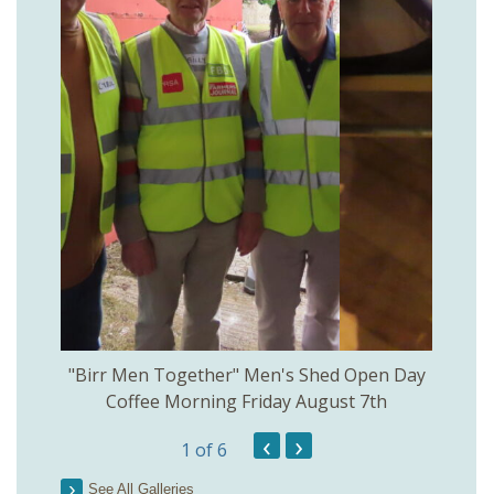
rinkill
"Birr Men Together" Men's Shed Open Day
Birr Hi
Coffee Morning Friday August 7th
200th 
‹
›
1
of 6
Parson
See All Galleries