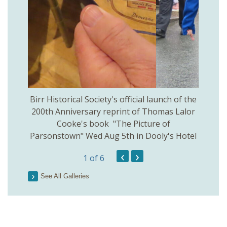
 Birr
Birr Historical Society's official launch of the
Birr
200th Anniversary reprint of Thomas Lalor
Cooke's book "The Picture of
Parsonstown" Wed Aug 5th in Dooly's Hotel
‹
›
1
of 6
See All Galleries