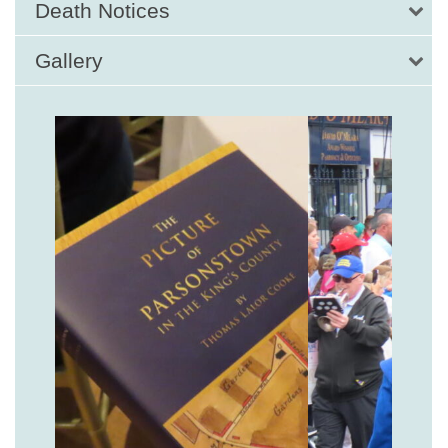
Death Notices
Gallery