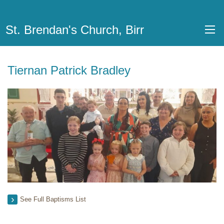
St. Brendan's Church, Birr
Tiernan Patrick Bradley
See Full Baptisms List