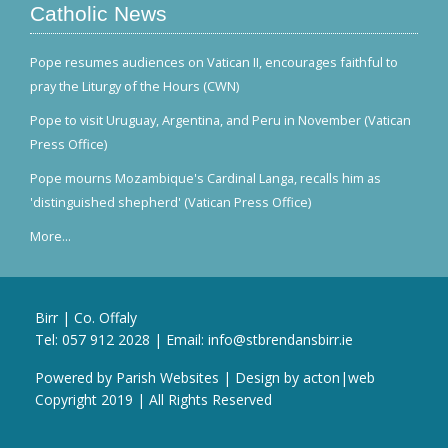
Catholic News
Pope resumes audiences on Vatican II, encourages faithful to
pray the Liturgy of the Hours (CWN)
Pope to visit Uruguay, Argentina, and Peru in November (Vatican
Press Office)
Pope mourns Mozambique's Cardinal Langa, recalls him as
'distinguished shepherd' (Vatican Press Office)
More...
Birr | Co. Offaly
Tel:
057 912 2028
| Email:
info@stbrendansbirr.ie
Powered by
Parish Websites
| Design by
acton|web
Copyright 2019 | All Rights Reserved