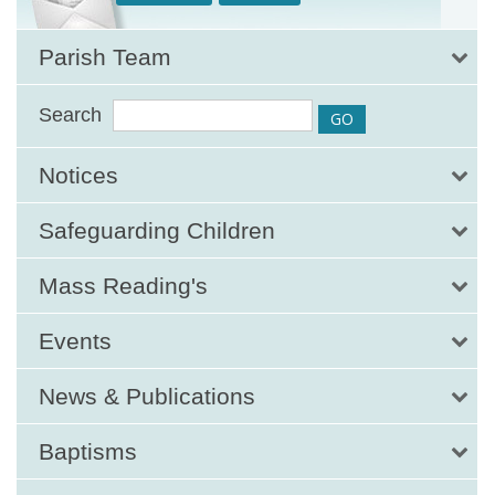
Parish Team
Search
Notices
Safeguarding Children
Mass Reading's
Events
News & Publications
Baptisms