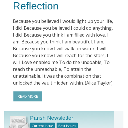
Reflection
Because you believed I would light up your life,
I did. Because you believed I could do anything,
I did. Because you think I am filled with love, I
am. Because you think I am beautiful, I am.
Because you know I will walk on water, I will.
Because you know I will reach for the stars, I
will. Love enabled me To do the undoable, To
reach the unreachable, To attain the
unattainable. It was the combination that
unlocked the vault Hidden within. (Alice Taylor)
READ MORE
Parish Newsletter
Current Issue
Past Issues