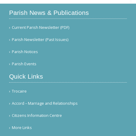
Parish News & Publications
Current Parish Newsletter (PDF)
Parish Newsletter (Past Issues)
Parish Notices
Parish Events
Quick Links
Trocaire
Accord – Marriage and Relationships
Citizens Information Centre
More Links