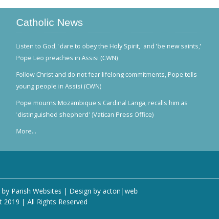
Catholic News
Listen to God, 'dare to obey the Holy Spirit,' and 'be new saints,'
Pope Leo preaches in Assisi (CWN)
Follow Christ and do not fear lifelong commitments, Pope tells
young people in Assisi (CWN)
Pope mourns Mozambique's Cardinal Langa, recalls him as
'distinguished shepherd' (Vatican Press Office)
More...
 by
Parish Websites
| Design by
acton|web
t 2019 | All Rights Reserved