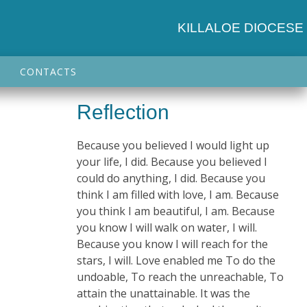
KILLALOE DIOCESE
CONTACTS
Reflection
Because you believed I would light up
your life, I did. Because you believed I
could do anything, I did. Because you
think I am filled with love, I am. Because
you think I am beautiful, I am. Because
you know I will walk on water, I will.
n
Because you know I will reach for the
stars, I will. Love enabled me To do the
undoable, To reach the unreachable, To
attain the unattainable. It was the