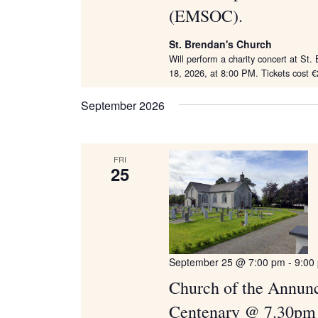
(EMSOC).
St. Brendan's Church
Will perform a charity concert at St
18, 2026, at 8:00 PM. Tickets cost €
September 2026
FRI
25
September 25 @ 7:00 pm
-
9:00
Church of the Annunci
Centenary @ 7.30pm