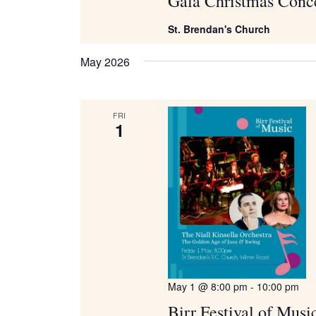
Gala Christmas Conc
St. Brendan's Church
May 2026
FRI
1
May 1 @ 8:00 pm
-
10:00 pm
Birr Festival of Musi