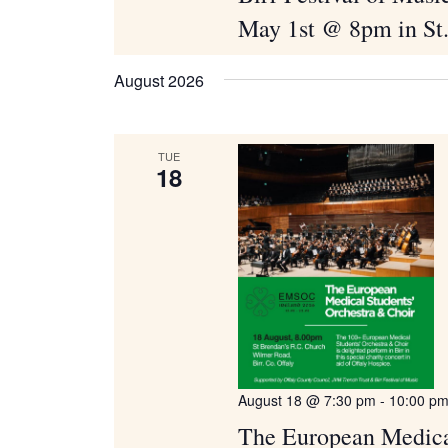
May 1st @ 8pm in St
August 2026
TUE
18
August 18 @ 7:30 pm
-
10:00 p
The European Medical