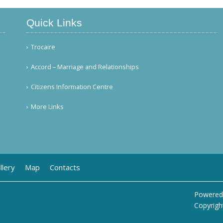
Quick Links
Trocaire
Accord – Marriage and Relationships
Citizens Information Centre
More Links
llery
Map
Contacts
Powered
Copyrigh