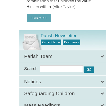
combination that unlocked the vault
Hidden within. (Alice Taylor)
READ MORE
Parish Newsletter
Current Issue
Past Issues
Parish Team
Search
Notices
Safeguarding Children
Mass Reading's