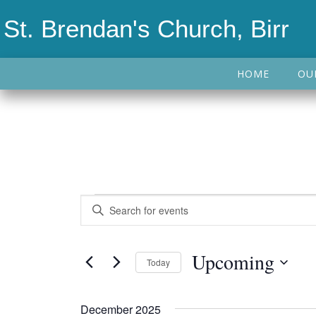
St. Brendan's Church, Birr
HOME
OU
Events
Events
Enter
Keyword.
Search
Search
Upcoming
Today
and
for
Events
Select
Views
by
date.
December 2025