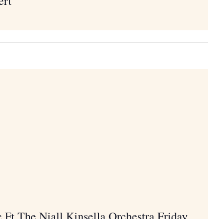
ert
c Ft The Niall Kinsella Orchestra Friday