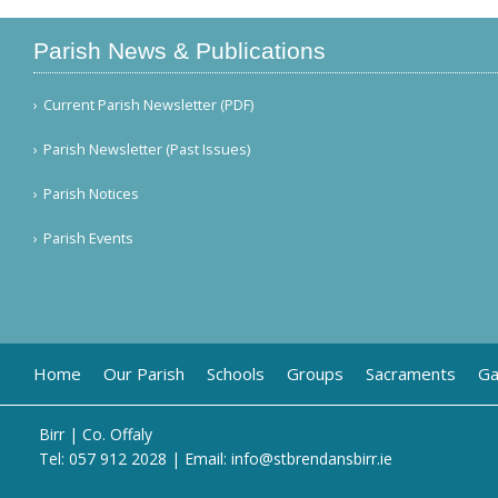
Parish News & Publications
Current Parish Newsletter (PDF)
Parish Newsletter (Past Issues)
Parish Notices
Parish Events
Home
Our Parish
Schools
Groups
Sacraments
Ga
Birr | Co. Offaly
Tel:
057 912 2028
| Email:
info@stbrendansbirr.ie