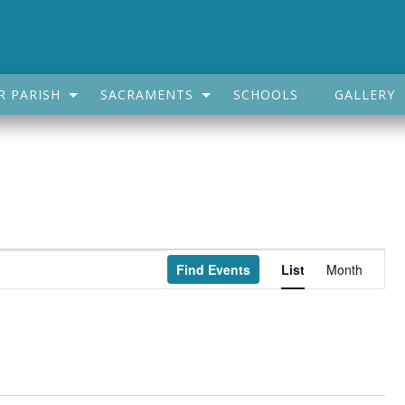
R PARISH
SACRAMENTS
SCHOOLS
GALLERY
Event
Find Events
List
Month
Views
Navigatio