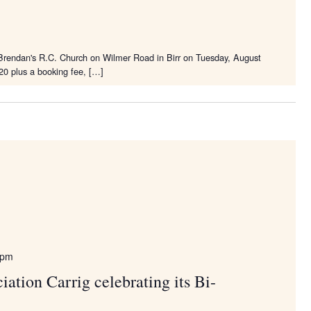
. Brendan's R.C. Church on Wilmer Road in Birr on Tuesday, August
20 plus a booking fee, […]
 pm
ation Carrig celebrating its Bi-