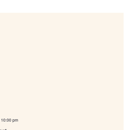
-
10:00 pm