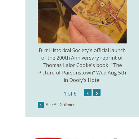
thodist Church
Birr Historical Society's official launch
Bir
uly 5th.
of the 200th Anniversary reprint of
Thomas Lalor Cooke's book "The
Picture of Parsonstown" Wed Aug 5th
in Dooly's Hotel
‹
›
1
of 6
See All Galleries