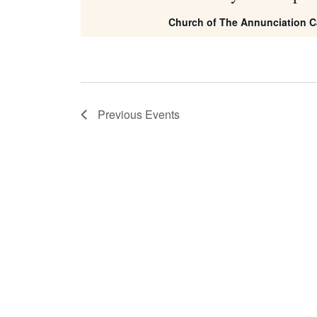
Church of The Annunciation C
Previous
Events