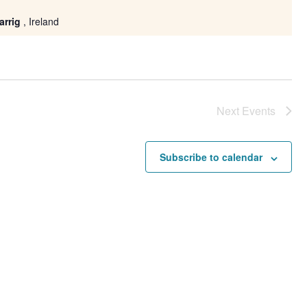
arrig
, Ireland
Next
Events
Subscribe to calendar