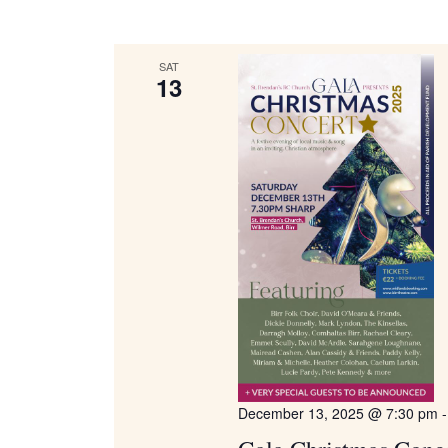
Keyword.
Navigation
SAT
13
December 13, 2025 @ 7:30 pm