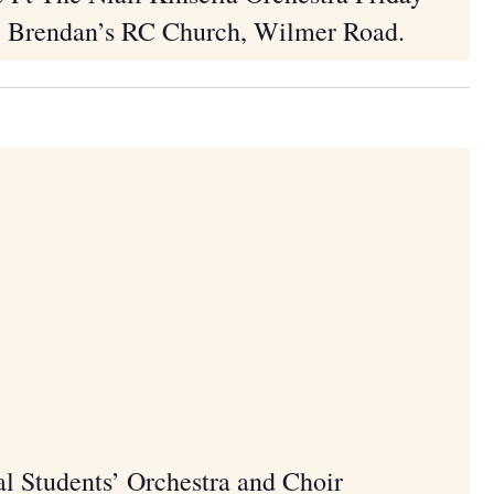
. Brendan’s RC Church, Wilmer Road.
Songs of Praise Me
Birr Sunday J
m
 Students’ Orchestra and Choir