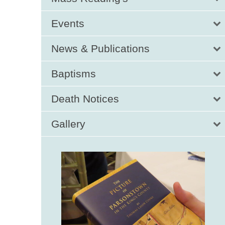
Events
News & Publications
Baptisms
Death Notices
Gallery