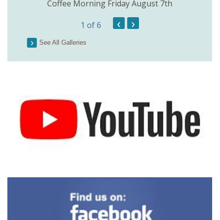
Coffee Morning Friday August 7th
200th 
‹
›
1
of 6
Parson
See All Galleries