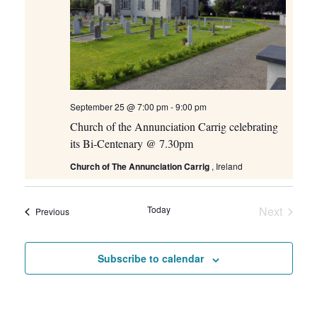
September 25 @ 7:00 pm
-
9:00 pm
Church of the Annunciation Carrig celebrating
its Bi-Centenary @ 7.30pm
Church of The Annunciation Carrig
, Ireland
Today
Next
Events
Previous
Events
Subscribe to calendar