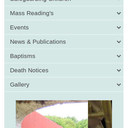
Mass Reading's
Events
News & Publications
Baptisms
Death Notices
Gallery