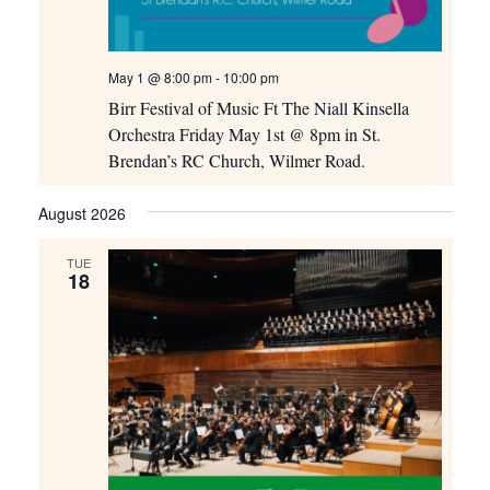
May 1 @ 8:00 pm
-
10:00 pm
Birr Festival of Music Ft The Niall Kinsella
Orchestra Friday May 1st @ 8pm in St.
Brendan’s RC Church, Wilmer Road.
August 2026
TUE
18