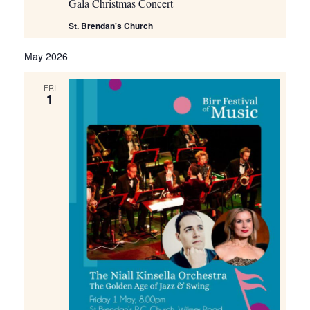
Gala Christmas Concert
St. Brendan's Church
May 2026
FRI
1