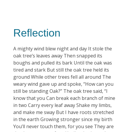
Reflection
A mighty wind blew night and day It stole the
oak tree’s leaves away Then snapped its
boughs and pulled its bark Until the oak was
tired and stark But still the oak tree held its
ground While other trees fell all around The
weary wind gave up and spoke, “How can you
still be standing Oak?” The oak tree said, “I
know that you Can break each branch of mine
in two Carry every leaf away Shake my limbs,
and make me sway But I have roots stretched
in the earth Growing stronger since my birth
You’ll never touch them, for you see They are