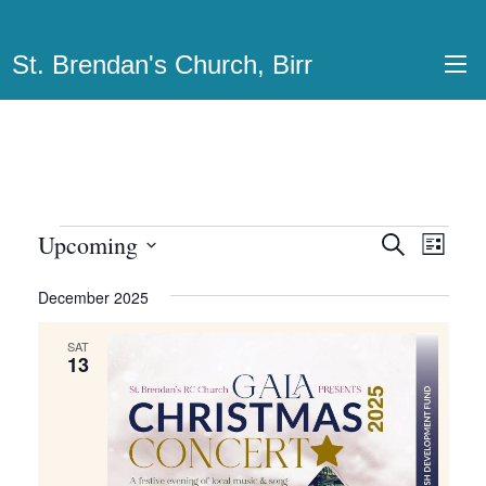
St. Brendan's Church, Birr
Events
Upcoming
Events
Even
Search
List
View
Select
Search
December 2025
date.
Navi
and
SAT
Views
13
Navigatio