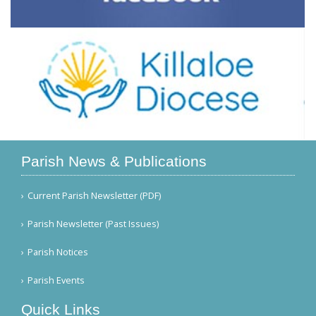
Parish News & Publications
Current Parish Newsletter (PDF)
Parish Newsletter (Past Issues)
Parish Notices
Parish Events
Quick Links