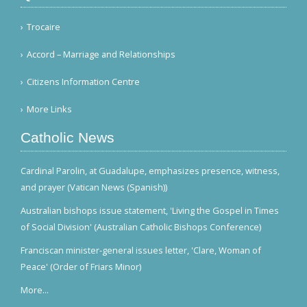
Trocaire
Accord – Marriage and Relationships
Citizens Information Centre
More Links
Catholic News
Cardinal Parolin, at Guadalupe, emphasizes presence, witness,
and prayer (Vatican News (Spanish))
Australian bishops issue statement, 'Living the Gospel in Times
of Social Division' (Australian Catholic Bishops Conference)
Franciscan minister-general issues letter, 'Clare, Woman of
Peace' (Order of Friars Minor)
More...