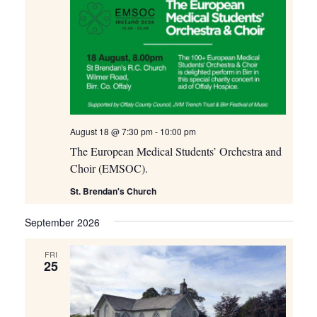
August 18 @ 7:30 pm
-
10:00 pm
The European Medical Students’ Orchestra and
Choir (EMSOC).
St. Brendan's Church
September 2026
FRI
25