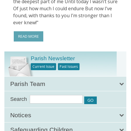
the deepest part of me Until today I wasn’t sure
Of just how much I could endure But now I’ve
found, with thanks to you I’m stronger than I
ever knew!"
READ MORE
Parish Newsletter
Current Issue
Past Issues
Parish Team
Search
Notices
Safeguarding Children