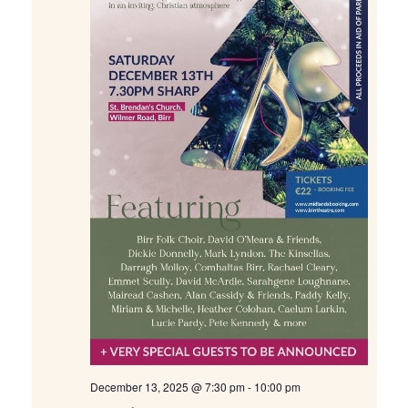
December 13, 2025 @ 7:30 pm
-
10:00 pm