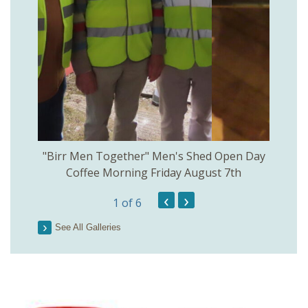
rinkill
"Birr Men Together" Men's Shed Open Day
Birr Hi
Coffee Morning Friday August 7th
200th 
‹
›
1
of 6
Parson
See All Galleries