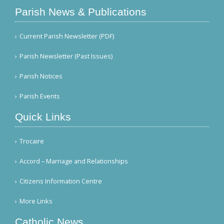
Parish News & Publications
Current Parish Newsletter (PDF)
Parish Newsletter (Past Issues)
Parish Notices
Parish Events
Quick Links
Trocaire
Accord – Marriage and Relationships
Citizens Information Centre
More Links
Catholic News