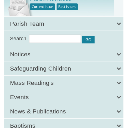
Current Issue
Past Issues
Parish Team
Search
Notices
Safeguarding Children
Mass Reading's
Events
News & Publications
Baptisms