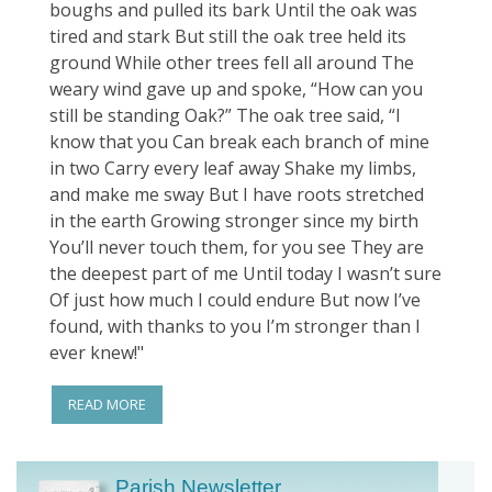
boughs and pulled its bark Until the oak was
tired and stark But still the oak tree held its
ground While other trees fell all around The
weary wind gave up and spoke, “How can you
still be standing Oak?” The oak tree said, “I
know that you Can break each branch of mine
in two Carry every leaf away Shake my limbs,
and make me sway But I have roots stretched
in the earth Growing stronger since my birth
You’ll never touch them, for you see They are
the deepest part of me Until today I wasn’t sure
Of just how much I could endure But now I’ve
found, with thanks to you I’m stronger than I
ever knew!"
READ MORE
Parish Newsletter