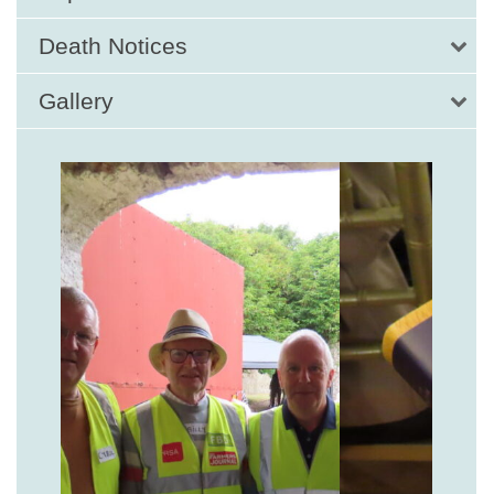
Death Notices
Gallery