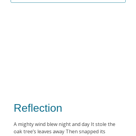
Reflection
A mighty wind blew night and day It stole the
oak tree’s leaves away Then snapped its