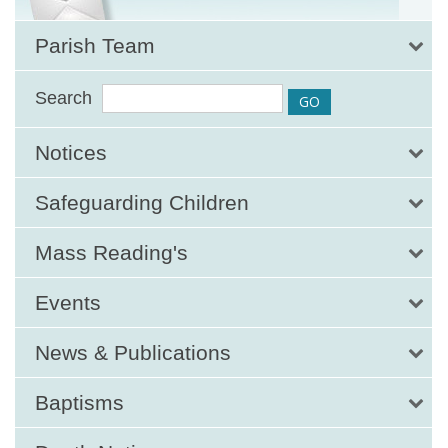
Parish Team
Search
Notices
Safeguarding Children
Mass Reading's
Events
News & Publications
Baptisms