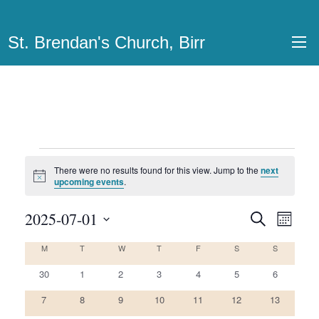
St. Brendan's Church, Birr
Events
There were no results found for this view. Jump to the
next
Notice
upcoming events
.
2025-07-01
Events
Even
Search
Month
View
Select
Search
M
MONDAY
T
TUESDAY
W
WEDNESDAY
T
THURSDAY
F
FRIDAY
S
SATURDAY
S
SUNDAY
Calendar
date.
Navi
and
0
0
0
0
0
0
0
of
30
1
2
3
4
5
6
Views
events
events
events
events
events
events
events
0
0
0
0
0
0
0
Events
7
8
9
10
11
12
13
Navigatio
events
events
events
events
events
events
events