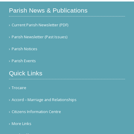
Parish News & Publications
Current Parish Newsletter (PDF)
Parish Newsletter (Past Issues)
Parish Notices
Parish Events
Quick Links
Trocaire
Accord – Marriage and Relationships
Citizens Information Centre
More Links