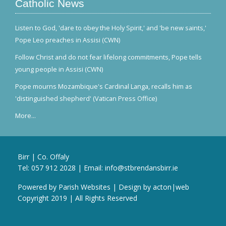
Catholic News
Listen to God, 'dare to obey the Holy Spirit,' and 'be new saints,'
Pope Leo preaches in Assisi (CWN)
Follow Christ and do not fear lifelong commitments, Pope tells
young people in Assisi (CWN)
Pope mourns Mozambique's Cardinal Langa, recalls him as
'distinguished shepherd' (Vatican Press Office)
More...
Birr | Co. Offaly
Tel:
057 912 2028
| Email:
info@stbrendansbirr.ie
Powered by
Parish Websites
| Design by
acton|web
Copyright 2019 | All Rights Reserved