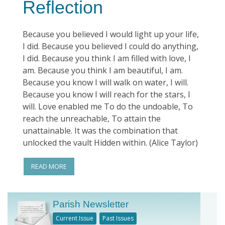
Reflection
Because you believed I would light up your life,
I did. Because you believed I could do anything,
I did. Because you think I am filled with love, I
am. Because you think I am beautiful, I am.
Because you know I will walk on water, I will.
Because you know I will reach for the stars, I
will. Love enabled me To do the undoable, To
reach the unreachable, To attain the
unattainable. It was the combination that
unlocked the vault Hidden within. (Alice Taylor)
READ MORE
Parish Newsletter
Current Issue
Past Issues