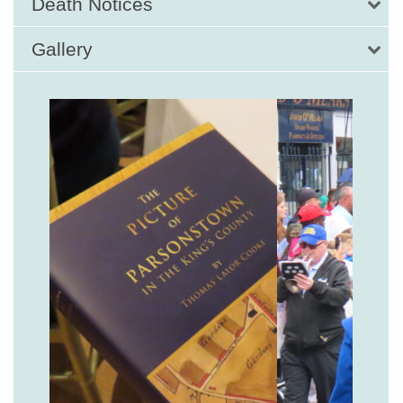
Death Notices
Gallery