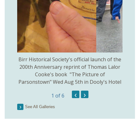
 Birr
Birr Historical Society's official launch of the
Birr
200th Anniversary reprint of Thomas Lalor
Cooke's book "The Picture of
Parsonstown" Wed Aug 5th in Dooly's Hotel
‹
›
1
of 6
See All Galleries