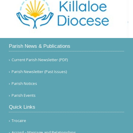
Parish News & Publications
Current Parish Newsletter (PDF)
Parish Newsletter (Past Issues)
Parish Notices
Parish Events
Quick Links
Trocaire
Accord – Marriage and Relationships