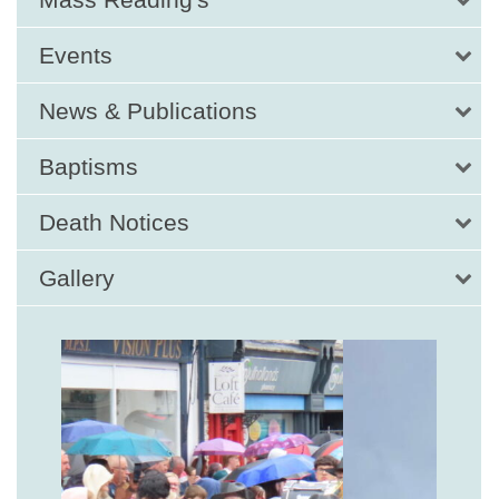
Events
News & Publications
Baptisms
Death Notices
Gallery