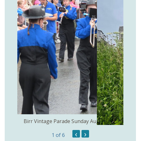
the
Birr Vintage Parade Sunday August 2nd
‹
›
1
of 6