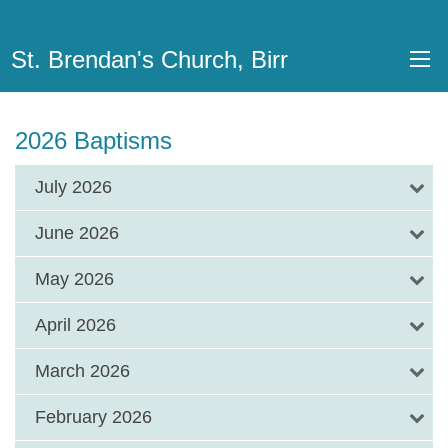
St. Brendan's Church, Birr
2026 Baptisms
July 2026
June 2026
May 2026
April 2026
March 2026
February 2026