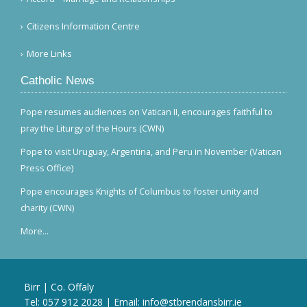
Citizens Information Centre
More Links
Catholic News
Pope resumes audiences on Vatican II, encourages faithful to
pray the Liturgy of the Hours (CWN)
Pope to visit Uruguay, Argentina, and Peru in November (Vatican
Press Office)
Pope encourages Knights of Columbus to foster unity and
charity (CWN)
More...
Birr | Co. Offaly
Tel:
057 912 2028
| Email:
info@stbrendansbirr.ie