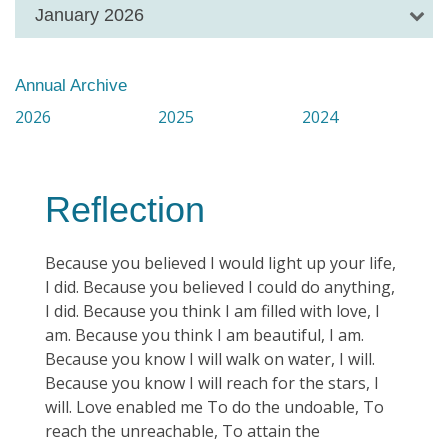
January 2026
Annual Archive
2026
2025
2024
Reflection
Because you believed I would light up your life,
I did. Because you believed I could do anything,
I did. Because you think I am filled with love, I
am. Because you think I am beautiful, I am.
Because you know I will walk on water, I will.
Because you know I will reach for the stars, I
will. Love enabled me To do the undoable, To
reach the unreachable, To attain the