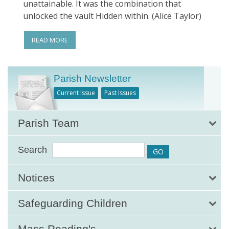
unattainable. It was the combination that
unlocked the vault Hidden within. (Alice Taylor)
READ MORE
Parish Newsletter
Current Issue
Past Issues
Parish Team
Search
Notices
Safeguarding Children
Mass Reading's